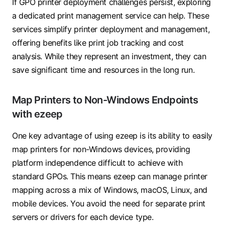
If GPO printer deployment challenges persist, exploring
a dedicated print management service can help. These
services simplify printer deployment and management,
offering benefits like print job tracking and cost
analysis. While they represent an investment, they can
save significant time and resources in the long run.
Map Printers to Non-Windows Endpoints
with ezeep
One key advantage of using ezeep is its ability to easily
map printers for non-Windows devices, providing
platform independence difficult to achieve with
standard GPOs. This means ezeep can manage printer
mapping across a mix of Windows, macOS, Linux, and
mobile devices. You avoid the need for separate print
servers or drivers for each device type.