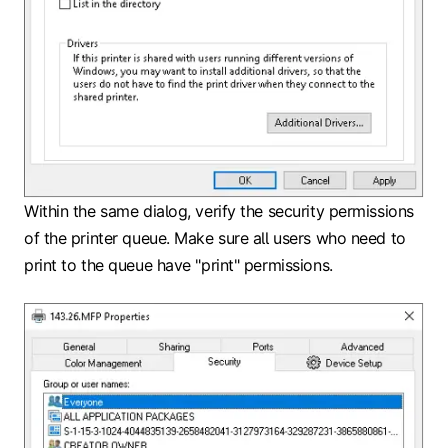
Within the same dialog, verify the security permissions
of the printer queue. Make sure all users who need to
print to the queue have "print" permissions.