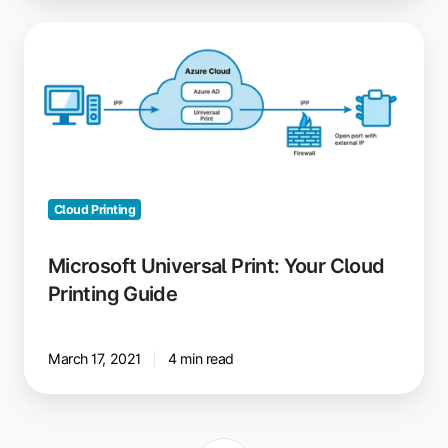
Microsoft
Universal
Print:
Your
Cloud
Printing
Guide
Cloud Printing
Microsoft Universal Print: Your Cloud
Printing Guide
March 17, 2021
4 min read