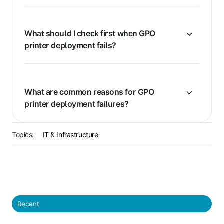
What should I check first when GPO
printer deployment fails?
What are common reasons for GPO
printer deployment failures?
Topics:
IT & Infrastructure
Recent