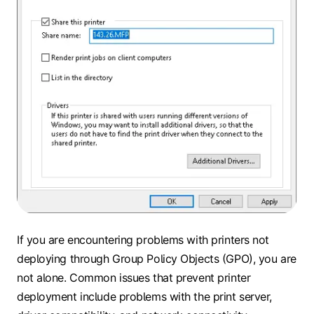
If you are encountering problems with printers not
deploying through Group Policy Objects (GPO), you are
not alone. Common issues that prevent printer
deployment include problems with the print server,