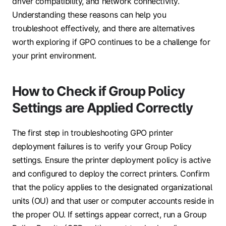
driver compatibility, and network connectivity.
Understanding these reasons can help you
troubleshoot effectively, and there are alternatives
worth exploring if GPO continues to be a challenge for
your print environment.
How to Check if Group Policy
Settings are Applied Correctly
The first step in troubleshooting GPO printer
deployment failures is to verify your Group Policy
settings. Ensure the printer deployment policy is active
and configured to deploy the correct printers. Confirm
that the policy applies to the designated organizational
units (OU) and that user or computer accounts reside in
the proper OU. If settings appear correct, run a Group