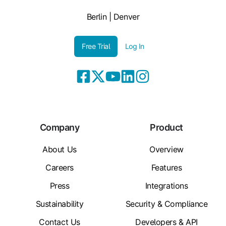
Berlin | Denver
Free Trial
Log In
Company
Product
About Us
Overview
Careers
Features
Press
Integrations
Sustainability
Security & Compliance
Contact Us
Developers & API