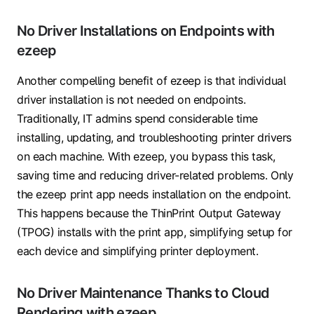
No Driver Installations on Endpoints with
ezeep
Another compelling benefit of ezeep is that individual
driver installation is not needed on endpoints.
Traditionally, IT admins spend considerable time
installing, updating, and troubleshooting printer drivers
on each machine. With ezeep, you bypass this task,
saving time and reducing driver-related problems. Only
the ezeep print app needs installation on the endpoint.
This happens because the ThinPrint Output Gateway
(TPOG) installs with the print app, simplifying setup for
each device and simplifying printer deployment.
No Driver Maintenance Thanks to Cloud
Rendering with ezeep