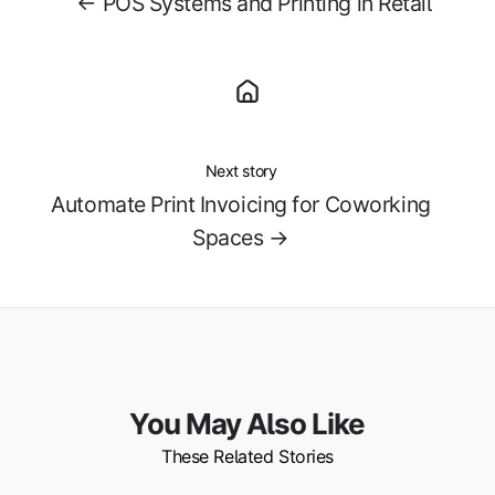
← POS Systems and Printing in Retail
Next story
Automate Print Invoicing for Coworking
Spaces →
You May Also Like
These Related Stories