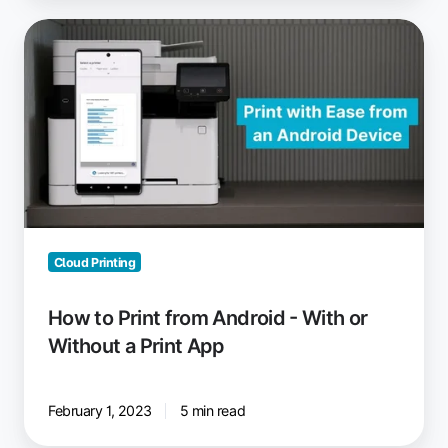
How
to
Print
from
Android
-
With
or
Without
a
Cloud Printing
Print
App
How to Print from Android - With or
Without a Print App
February 1, 2023
5 min read