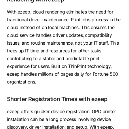
With ezeep, cloud rendering eliminates the need for
traditional driver maintenance. Print jobs process in the
cloud instead of on local machines. This ensures the
cloud service handles driver updates, compatibility
issues, and routine maintenance, not your IT staff. This
frees up IT time and resources for other tasks,
contributing to a stable and predictable print
experience for users. Built on ThinPrint technology,
ezeep handles millions of pages daily for Fortune 500
organizations.
Shorter Registration Times with ezeep
ezeep offers quicker device registration. GPO printer
installation can be a long process involving device
discovery, driver installation, and setup. With ezeep,