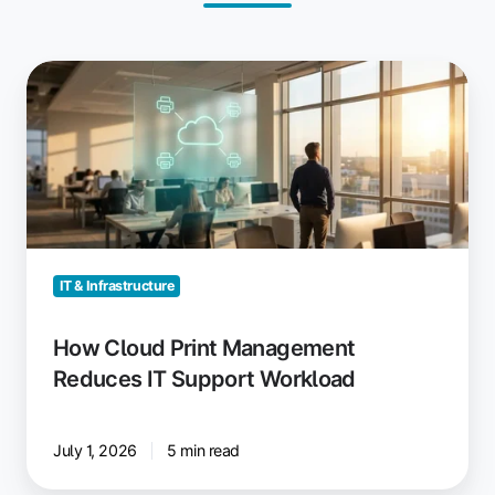
How
Cloud
Print
Management
Reduces
IT
Support
Workload
IT & Infrastructure
How Cloud Print Management
Reduces IT Support Workload
July 1, 2026
5 min read