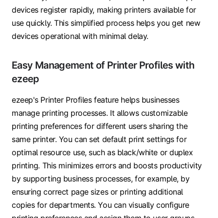
devices register rapidly, making printers available for
use quickly. This simplified process helps you get new
devices operational with minimal delay.
Easy Management of Printer Profiles with
ezeep
ezeep's Printer Profiles feature helps businesses
manage printing processes. It allows customizable
printing preferences for different users sharing the
same printer. You can set default print settings for
optimal resource use, such as black/white or duplex
printing. This minimizes errors and boosts productivity
by supporting business processes, for example, by
ensuring correct page sizes or printing additional
copies for departments. You can visually configure
printing preferences and assign them to user groups