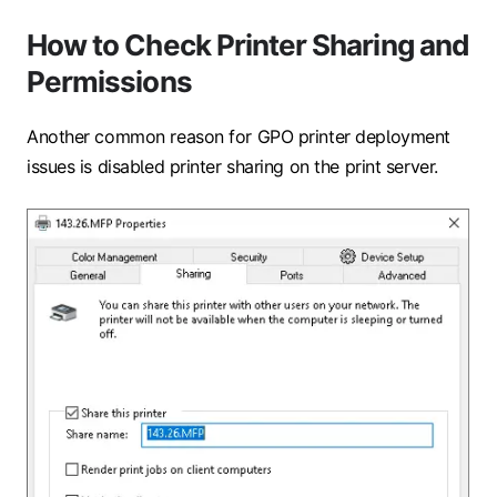
How to Check Printer Sharing and
Permissions
Another common reason for GPO printer deployment
issues is disabled printer sharing on the print server.