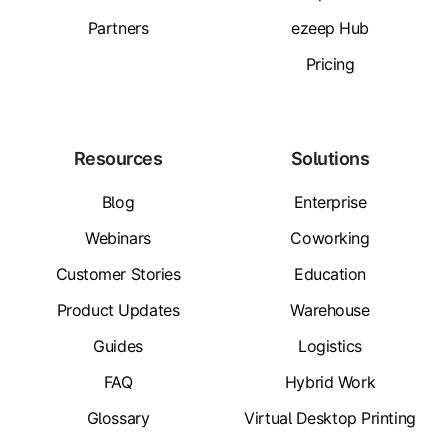
Partners
ezeep Hub
Pricing
Resources
Solutions
Blog
Enterprise
Webinars
Coworking
Customer Stories
Education
Product Updates
Warehouse
Guides
Logistics
FAQ
Hybrid Work
Glossary
Virtual Desktop Printing