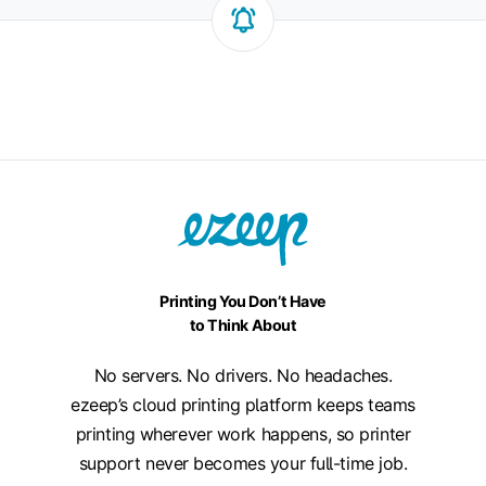
Printing You Don’t Have
to Think About
No servers. No drivers. No headaches.
ezeep’s cloud printing platform keeps teams
printing wherever work happens, so printer
support never becomes your full-time job.