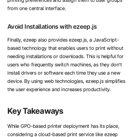
from one central interface.
Avoid Installations with ezeep.js
Finally, ezeep also provides ezeep.js, a JavaScript-
based technology that enables users to print without
needing installations or downloads. This is helpful for
users who frequently switch machines, as they don't
install drivers or software each time they use a new
device. By using web technologies, ezeep.js simplifies
the user experience and increases productivity.
Key Takeaways
While GPO-based printer deployment has its place,
considering a cloud-based print service like ezeep