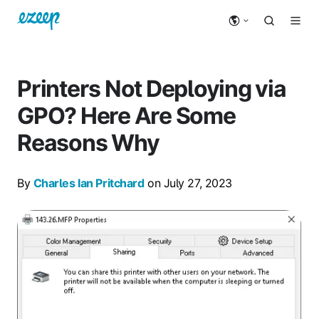
Printers Not Deploying via
GPO? Here Are Some
Reasons Why
By
Charles Ian Pritchard
on July 27, 2023