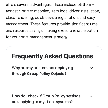
offers several advantages. These include platform-
agnostic printer mapping, zero local driver installation,
cloud rendering, quick device registration, and easy
management. These features provide significant time
and resource savings, making ezeep a reliable option
for your print management strategy.
Frequently Asked Questions
Why are my printers not deploying
through Group Policy Objects?
How do I check if Group Policy settings
are applying to my client systems?