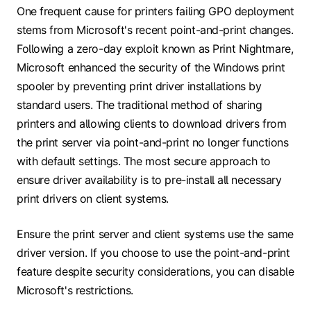
One frequent cause for printers failing GPO deployment
stems from Microsoft's recent point-and-print changes.
Following a zero-day exploit known as Print Nightmare,
Microsoft enhanced the security of the Windows print
spooler by preventing print driver installations by
standard users. The traditional method of sharing
printers and allowing clients to download drivers from
the print server via point-and-print no longer functions
with default settings. The most secure approach to
ensure driver availability is to pre-install all necessary
print drivers on client systems.
Ensure the print server and client systems use the same
driver version. If you choose to use the point-and-print
feature despite security considerations, you can disable
Microsoft's restrictions.