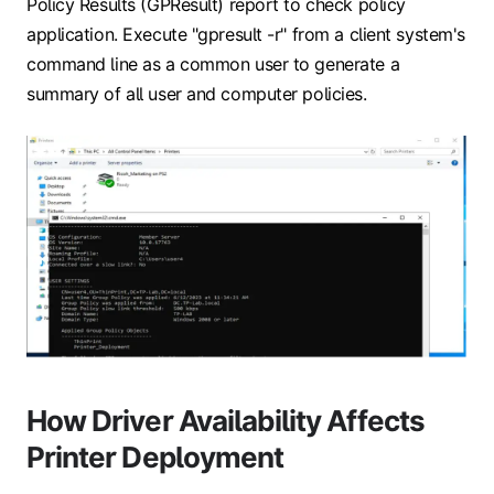
Policy Results (GPResult) report to check policy
application. Execute "gpresult -r" from a client system's
command line as a common user to generate a
summary of all user and computer policies.
How Driver Availability Affects
Printer Deployment