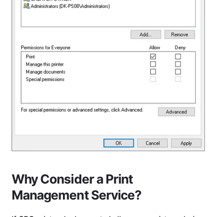
Why Consider a Print
Management Service?