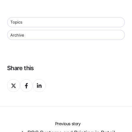
Topics
Archive
Share this
Share
Share
Share
on
on
on
X
Facebook
LinkedIn
Previous story