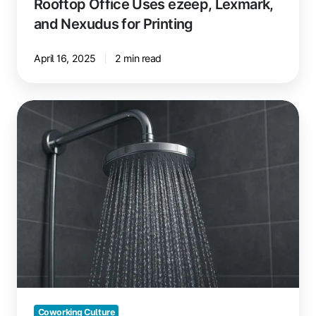
Rooftop Office Uses ezeep, Lexmark,
and Nexudus for Printing
April 16, 2025
2 min read
Showers
in
Coworking
Spaces:
A
Must-
Have?
Coworking Culture