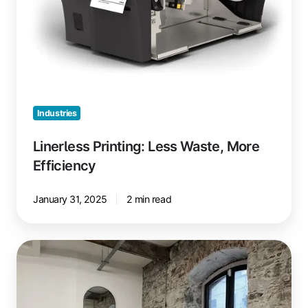
Industries
Linerless Printing: Less Waste, More
Efficiency
January 31, 2025
2 min read
24/7
Coworking
with
Printing