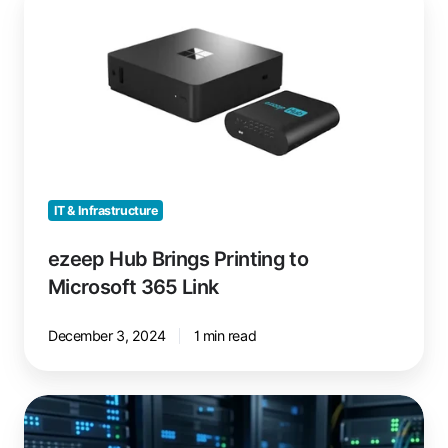
Hub
Brings
Printing
to
Microsoft
365
Link
IT & Infrastructure
ezeep Hub Brings Printing to
Microsoft 365 Link
December 3, 2024
1 min read
Why
ezeep