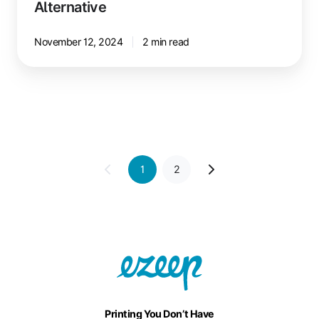
Alternative
November 12, 2024
2 min read
1
2
Printing You Don’t Have