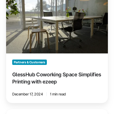
Space
Simplifies
Printing
with
ezeep
Partners & Customers
GlessHub Coworking Space Simplifies
Printing with ezeep
December 17, 2024
1 min read
ezeep