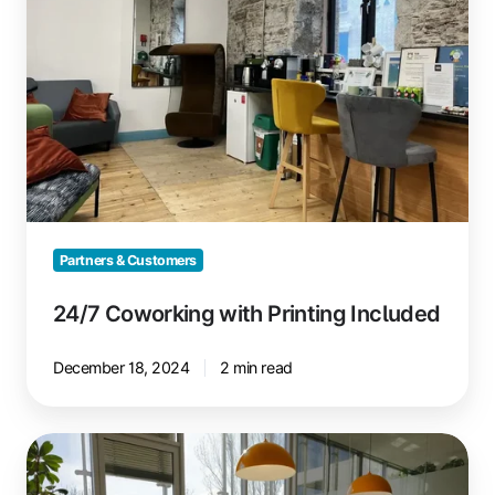
Included
Partners & Customers
24/7 Coworking with Printing Included
December 18, 2024
2 min read
GlessHub
Coworking