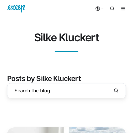
Silke Kluckert
Posts by Silke Kluckert
Printing