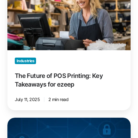
POS
Printing:
Key
Takeaways
for
ezeep
Industries
The Future of POS Printing: Key
Takeaways for ezeep
July 11, 2025
2 min read
Epson
Printer
Driver