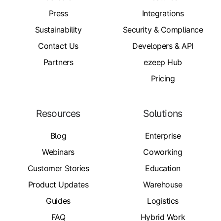
Press
Integrations
Sustainability
Security & Compliance
Contact Us
Developers & API
Partners
ezeep Hub
Pricing
Resources
Solutions
Blog
Enterprise
Webinars
Coworking
Customer Stories
Education
Product Updates
Warehouse
Guides
Logistics
FAQ
Hybrid Work