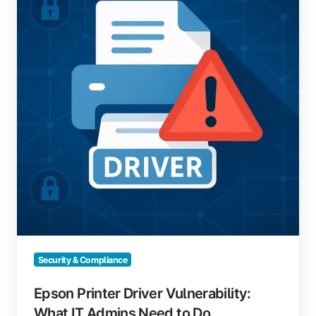
Vulnerability:
What
IT
Admins
Need
to
Do
Security & Compliance
Epson Printer Driver Vulnerability:
What IT Admins Need to Do