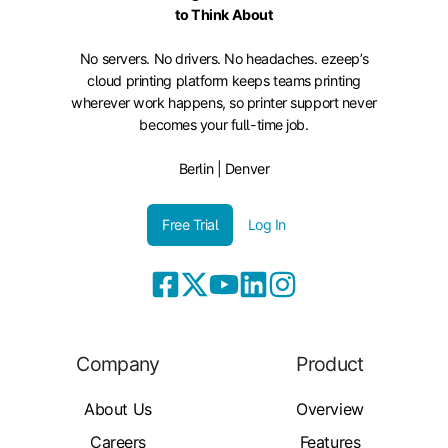
to Think About
No servers. No drivers. No headaches. ezeep’s
cloud printing platform keeps teams printing
wherever work happens, so printer support never
becomes your full-time job.
Berlin | Denver
Free Trial
Log In
Company
Product
About Us
Overview
Careers
Features