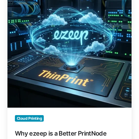
is
a
Better
PrintNode
Alternative
Cloud Printing
Why ezeep is a Better PrintNode