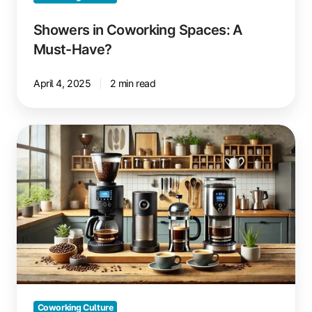
Showers in Coworking Spaces: A
Must-Have?
April 4, 2025
2 min read
Drip
Coffee,
French
Press
or
Automatic
Machine
for
Coworking?
Coworking Culture