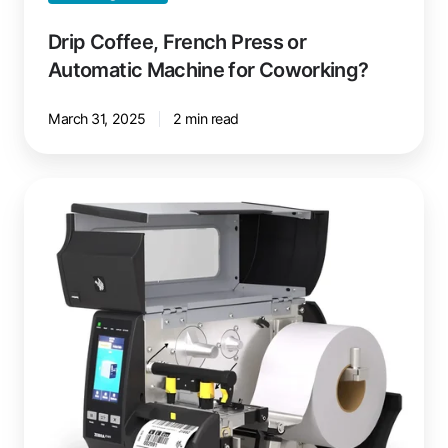
Drip Coffee, French Press or
Automatic Machine for Coworking?
March 31, 2025
2 min read
Linerless
Printing:
Less
Waste,
More
Efficiency