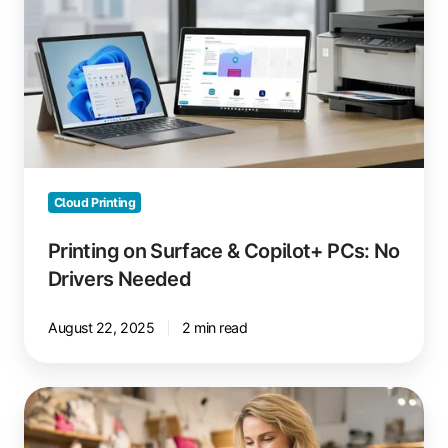
Surface
&
Copilot+
PCs:
No
Drivers
Needed
Cloud Printing
Printing on Surface & Copilot+ PCs: No
Drivers Needed
August 22, 2025
2 min read
The
Future
of