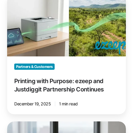
with
Purpose:
ezeep
and
Justdiggit
Partnership
Continues
Partners & Customers
Printing with Purpose: ezeep and
Justdiggit Partnership Continues
December 19, 2025
1 min read
Printing
on