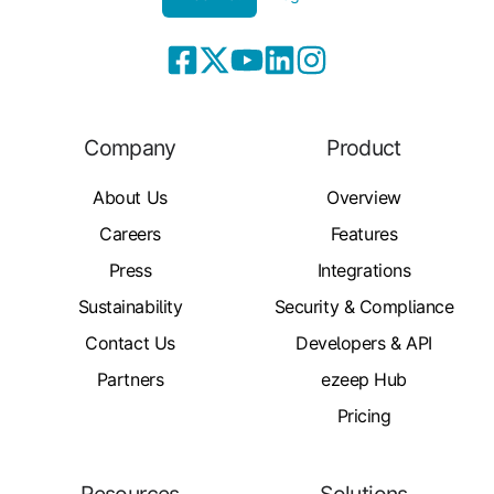
Company
Product
About Us
Overview
Careers
Features
Press
Integrations
Sustainability
Security & Compliance
Contact Us
Developers & API
Partners
ezeep Hub
Pricing