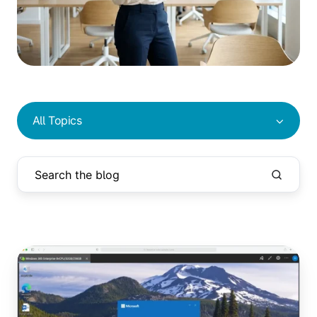
All Topics
Azure
Virtual
Desktop
vs.