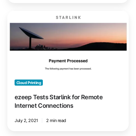
ezeep
Tests
Starlink
for
Remote
Internet
Connections
Cloud Printing
ezeep Tests Starlink for Remote
Internet Connections
July 2, 2021
2 min read