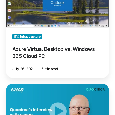
Windows
365
Cloud
PC
IT & Infrastructure
Azure Virtual Desktop vs. Windows
365 Cloud PC
July 26, 2021
5 min read
Secure
Cloud
Printing
with
Zero