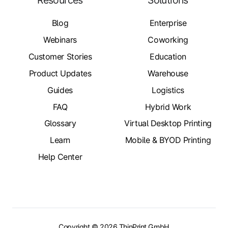
Resources
Solutions
Blog
Enterprise
Webinars
Coworking
Customer Stories
Education
Product Updates
Warehouse
Guides
Logistics
FAQ
Hybrid Work
Glossary
Virtual Desktop Printing
Learn
Mobile & BYOD Printing
Help Center
Copyright © 2026 ThinPrint GmbH