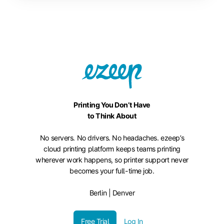
Printing You Don’t Have
to Think About
No servers. No drivers. No headaches. ezeep’s
cloud printing platform keeps teams printing
wherever work happens, so printer support never
becomes your full-time job.
Berlin | Denver
Free Trial
Log In