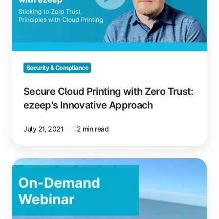
Trust:
ezeep's
Innovative
Approach
Security & Compliance
Secure Cloud Printing with Zero Trust:
ezeep's Innovative Approach
July 21, 2021
2 min read
Windows
365
and
Cloud
PC