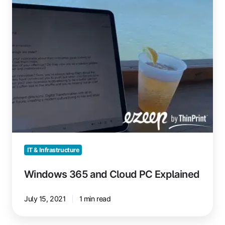
Explained
IT & Infrastructure
Windows 365 and Cloud PC Explained
July 15, 2021
1 min read