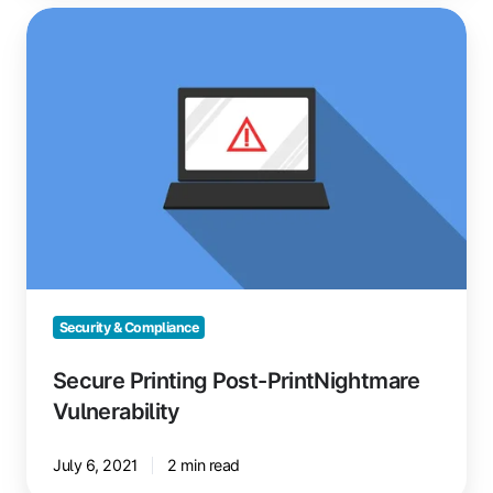
Secure
Printing
Post-
PrintNightmare
Vulnerability
Security & Compliance
Secure Printing Post-PrintNightmare
Vulnerability
July 6, 2021
2 min read