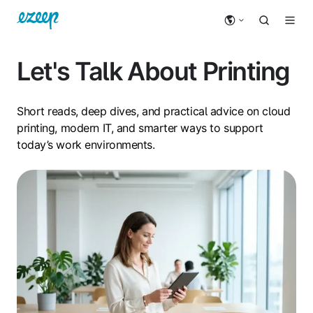
Let's Talk About Printing
Short reads, deep dives, and practical advice on cloud
printing, modern IT, and smarter ways to support
today’s work environments.