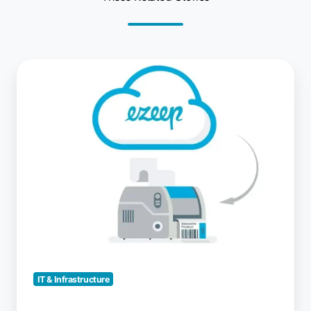
Cloud
Printing
with
Native
Printer
Drivers
IT & Infrastructure