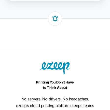
Printing You Don’t Have
to Think About
No servers. No drivers. No headaches.
ezeep’s cloud printing platform keeps teams