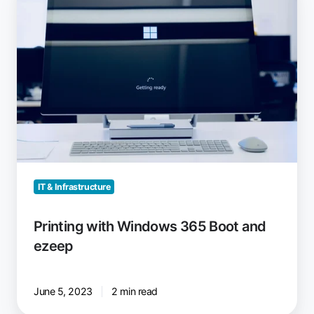
with
Windows
365
Boot
and
ezeep
IT & Infrastructure
Printing with Windows 365 Boot and
ezeep
June 5, 2023
2 min read