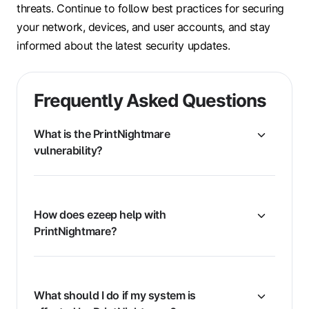
threats. Continue to follow best practices for securing
your network, devices, and user accounts, and stay
informed about the latest security updates.
Frequently Asked Questions
What is the PrintNightmare
vulnerability?
How does ezeep help with
PrintNightmare?
What should I do if my system is