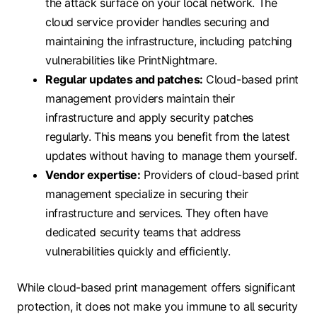
the attack surface on your local network. The
cloud service provider handles securing and
maintaining the infrastructure, including patching
vulnerabilities like PrintNightmare.
Regular updates and patches:
Cloud-based print
management providers maintain their
infrastructure and apply security patches
regularly. This means you benefit from the latest
updates without having to manage them yourself.
Vendor expertise:
Providers of cloud-based print
management specialize in securing their
infrastructure and services. They often have
dedicated security teams that address
vulnerabilities quickly and efficiently.
While cloud-based print management offers significant
protection, it does not make you immune to all security