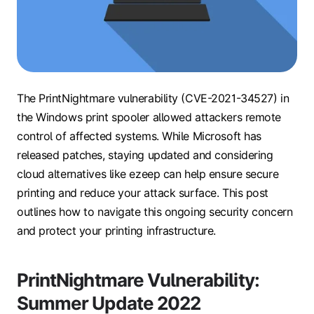
The PrintNightmare vulnerability (CVE-2021-34527) in
the Windows print spooler allowed attackers remote
control of affected systems. While Microsoft has
released patches, staying updated and considering
cloud alternatives like ezeep can help ensure secure
printing and reduce your attack surface. This post
outlines how to navigate this ongoing security concern
and protect your printing infrastructure.
PrintNightmare Vulnerability:
Summer Update 2022