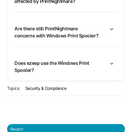
affected by PrintNightmare?
Are there still PrintNightmare
concerns with Windows Print Spooler?
Does ezeep use the Windows Print
Spooler?
Topics:
Security & Compliance
Recent