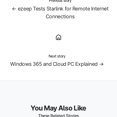
Previous story
← ezeep Tests Starlink for Remote Internet
Connections
Next story
Windows 365 and Cloud PC Explained →
You May Also Like
These Related Stories