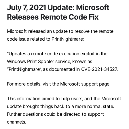
July 7, 2021 Update: Microsoft
Releases Remote Code Fix
Microsoft released an update to resolve the remote
code issue related to PrintNightmare:
"Updates a remote code execution exploit in the
Windows Print Spooler service, known as
“PrintNightmare”, as documented in CVE-2021-34527."
For more details, visit the Microsoft support page.
This information aimed to help users, and the Microsoft
update brought things back to a more normal state.
Further questions could be directed to support
channels.