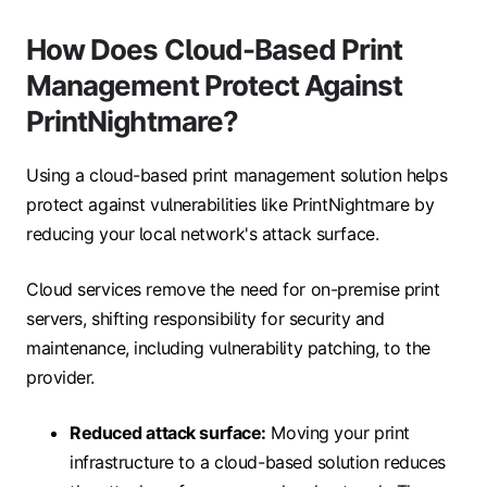
How Does Cloud-Based Print
Management Protect Against
PrintNightmare?
Using a cloud-based print management solution helps
protect against vulnerabilities like PrintNightmare by
reducing your local network's attack surface.
Cloud services remove the need for on-premise print
servers, shifting responsibility for security and
maintenance, including vulnerability patching, to the
provider.
Reduced attack surface:
Moving your print
infrastructure to a cloud-based solution reduces