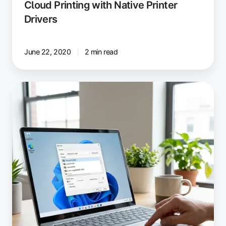
Cloud Printing with Native Printer
Drivers
June 22, 2020
2 min read
The
Latest
ezeep
Print
App
for
Windows:
Cloud
Printing
With
Windows
Protected