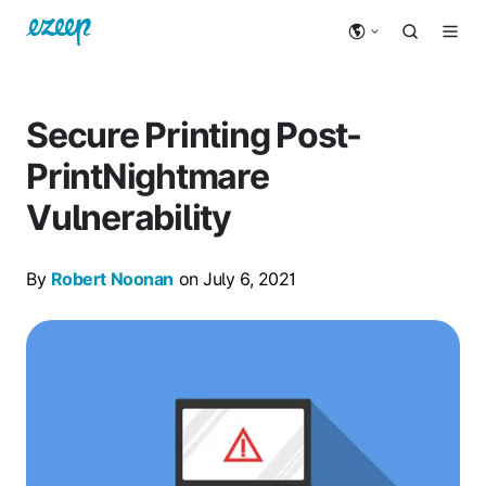
Secure Printing Post-
PrintNightmare
Vulnerability
By
Robert Noonan
on July 6, 2021