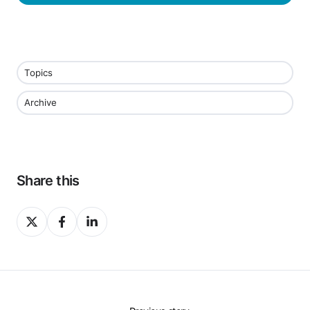
Topics
Archive
Share this
Share
Share
Share
on
on
on
X
Facebook
LinkedIn