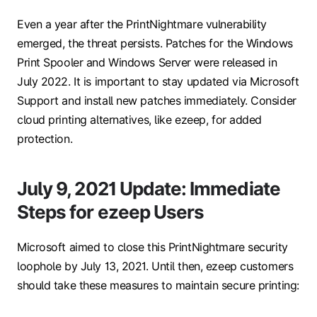
Even a year after the PrintNightmare vulnerability
emerged, the threat persists. Patches for the Windows
Print Spooler and Windows Server were released in
July 2022. It is important to stay updated via Microsoft
Support and install new patches immediately. Consider
cloud printing alternatives, like ezeep, for added
protection.
July 9, 2021 Update: Immediate
Steps for ezeep Users
Microsoft aimed to close this PrintNightmare security
loophole by July 13, 2021. Until then, ezeep customers
should take these measures to maintain secure printing: