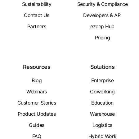
Sustainability
Security & Compliance
Contact Us
Developers & API
Partners
ezeep Hub
Pricing
Resources
Solutions
Blog
Enterprise
Webinars
Coworking
Customer Stories
Education
Product Updates
Warehouse
Guides
Logistics
FAQ
Hybrid Work