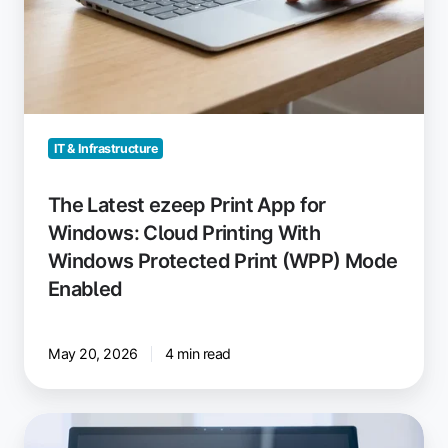
Print
(WPP)
Mode
Enabled
IT & Infrastructure
The Latest ezeep Print App for
Windows: Cloud Printing With
Windows Protected Print (WPP) Mode
Enabled
May 20, 2026
4 min read
Printing