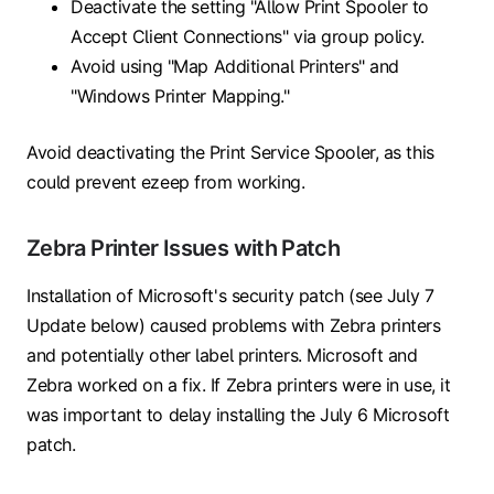
Deactivate the setting "Allow Print Spooler to
Accept Client Connections" via group policy.
Avoid using "Map Additional Printers" and
"Windows Printer Mapping."
Avoid deactivating the Print Service Spooler, as this
could prevent ezeep from working.
Zebra Printer Issues with Patch
Installation of Microsoft's security patch (see July 7
Update below) caused problems with Zebra printers
and potentially other label printers. Microsoft and
Zebra worked on a fix. If Zebra printers were in use, it
was important to delay installing the July 6 Microsoft
patch.