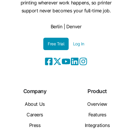
printing wherever work happens, so printer
support never becomes your full-time job.
Berlin | Denver
Free Trial
Log In
Company
Product
About Us
Overview
Careers
Features
Press
Integrations