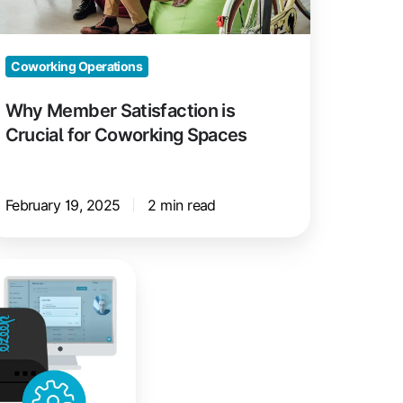
oworking
paces
Coworking Operations
Why Member Satisfaction is
Crucial for Coworking Spaces
February 19, 2025
2 min read