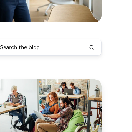
hy
ember
tisfaction
ucial
r