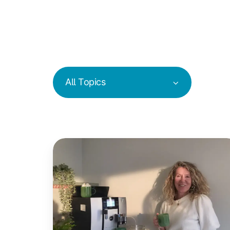
All Topics
Coffee
in
Coworking
Spaces