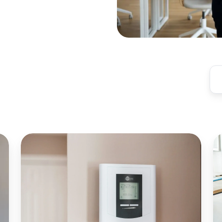
Ideal
W
Temperature
M
for
Sa
Productivity
is
in
Cr
Coworking
fo