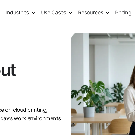
Industries
Use Cases
Resources
Pricing
out
ce on cloud printing,
oday’s work environments.