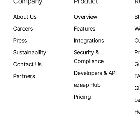
Company
Product
R
About Us
Overview
B
Careers
Features
W
Press
Integrations
Cu
Sustainability
Security &
Pr
Compliance
Contact Us
Gu
Developers & API
Partners
F
ezeep Hub
Gl
Pricing
Le
He