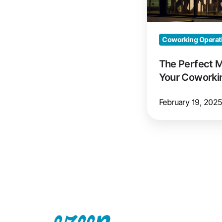
Coworking
Space
Coworking Operat
The Perfect 
Your Coworki
February 19, 202