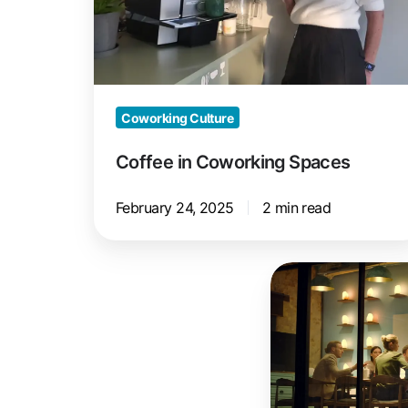
Coworking Culture
Coffee in Coworking Spaces
February 24, 2025
2 min read
The
Perfect
Meeting
Room
for
Your