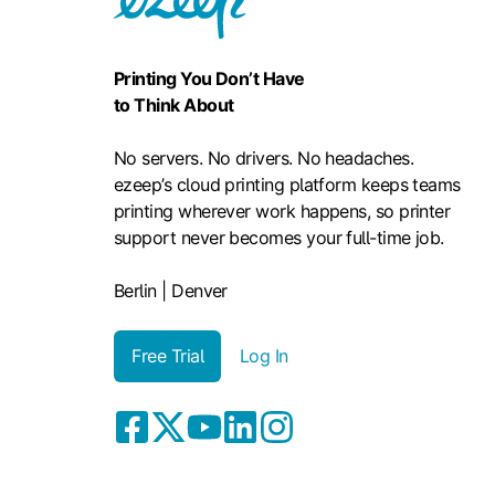
Printing You Don’t Have
to Think About
No servers. No drivers. No headaches.
ezeep’s cloud printing platform keeps teams
printing wherever work happens, so printer
support never becomes your full-time job.
Berlin | Denver
Free Trial
Log In