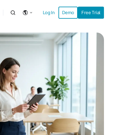
Log In
Demo
Free Trial