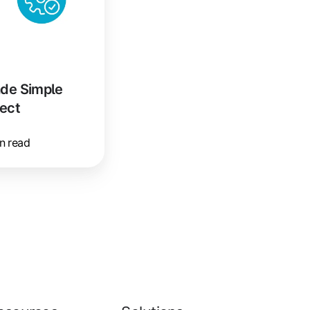
de Simple
ect
n read