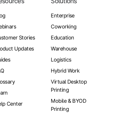
esources
Solutions
log
Enterprise
ebinars
Coworking
stomer Stories
Education
oduct Updates
Warehouse
ides
Logistics
AQ
Hybrid Work
ossary
Virtual Desktop
Printing
arn
Mobile & BYOD
lp Center
Printing