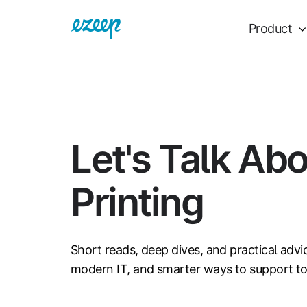
Product
Let's Talk Ab
Printing
Short reads, deep dives, and practical advi
modern IT, and smarter ways to support t