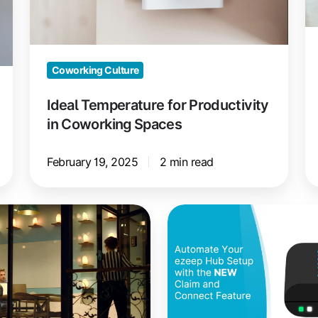
Spaces
C
S
Coworking Culture
Ideal Temperature for Productivity
in Coworking Spaces
February 19, 2025
2 min read
ezeep
Hub
Setup
Made
Simple
with