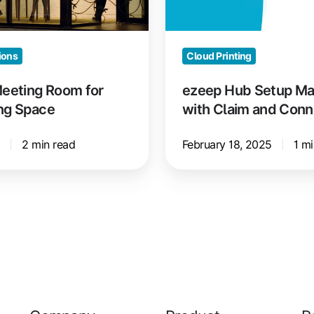
Claim
and
Connect
ions
Cloud Printing
Meeting Room for
ezeep Hub Setup Ma
ng Space
with Claim and Conn
5
2 min read
February 18, 2025
1 mi