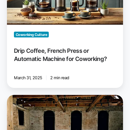
Machine
for
Coworking?
Coworking Culture
Drip Coffee, French Press or
Automatic Machine for Coworking?
March 31, 2025
2 min read
Space
Requirements
in
Coworking
Spaces