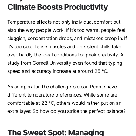
Climate Boosts Productivity
Temperature affects not only individual comfort but
also the way people work. If it’s too warm, people feel
sluggish, concentration drops, and mistakes creep in. If
it’s too cold, tense muscles and persistent chills take
over. hardly the ideal conditions for peak creativity. A
study from Cornell University even found that typing
speed and accuracy increase at around 25 °C.
As an operator, the challenge is clear: People have
different temperature preferences. While some are
comfortable at 22 °C, others would rather put on an
extra layer. So how do you strike the perfect balance?
The Sweet Spot: Managing