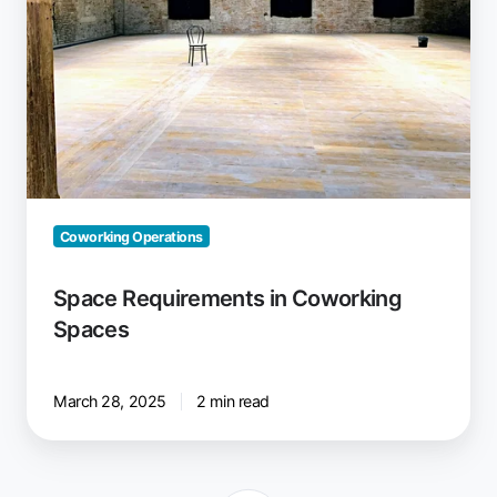
Coworking Operations
Space Requirements in Coworking
Spaces
March 28, 2025
2 min read