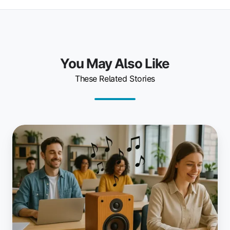
You May Also Like
These Related Stories
Music
in
Coworking
Spaces:
Enhance
Productivity