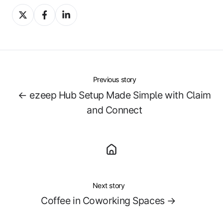
Share
Share
Share
on
on
on
X
Facebook
LinkedIn
Previous story
← ezeep Hub Setup Made Simple with Claim
and Connect
Next story
Coffee in Coworking Spaces →