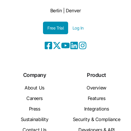
Berlin | Denver
Free Trial
Log In
Company
Product
About Us
Overview
Careers
Features
Press
Integrations
Sustainability
Security & Compliance
Contact Us
Developers & API