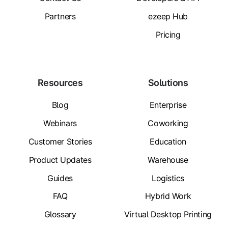
Partners
ezeep Hub
Pricing
Resources
Solutions
Blog
Enterprise
Webinars
Coworking
Customer Stories
Education
Product Updates
Warehouse
Guides
Logistics
FAQ
Hybrid Work
Glossary
Virtual Desktop Printing