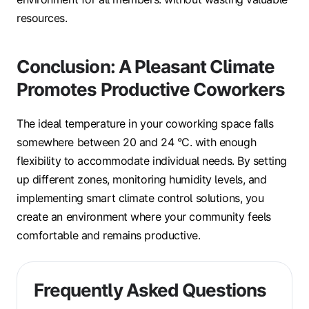
resources.
Conclusion: A Pleasant Climate
Promotes Productive Coworkers
The ideal temperature in your coworking space falls
somewhere between 20 and 24 °C. with enough
flexibility to accommodate individual needs. By setting
up different zones, monitoring humidity levels, and
implementing smart climate control solutions, you
create an environment where your community feels
comfortable and remains productive.
Frequently Asked Questions