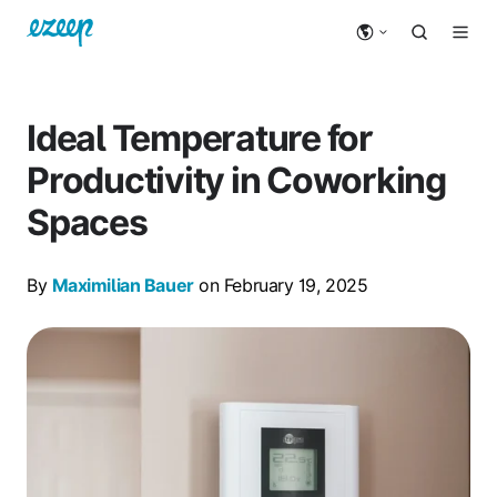
Ideal Temperature for
Productivity in Coworking
Spaces
By
Maximilian Bauer
on February 19, 2025