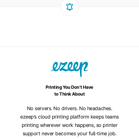
Printing You Don’t Have
to Think About
No servers. No drivers. No headaches.
ezeep’s cloud printing platform keeps teams
printing wherever work happens, so printer
support never becomes your full-time job.