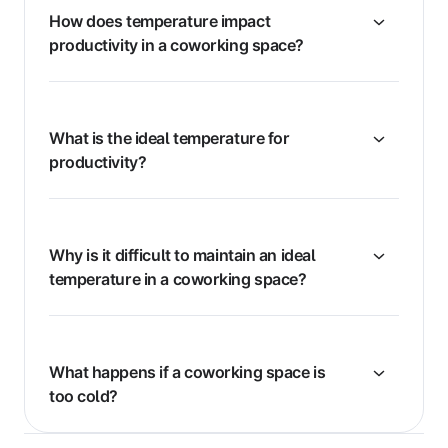
How does temperature impact
productivity in a coworking space?
What is the ideal temperature for
productivity?
Why is it difficult to maintain an ideal
temperature in a coworking space?
What happens if a coworking space is
too cold?