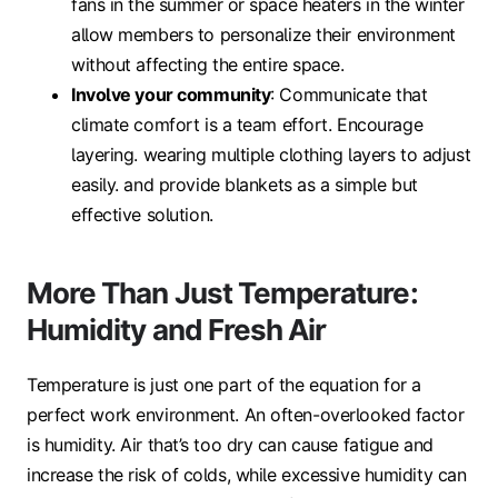
fans in the summer or space heaters in the winter
allow members to personalize their environment
without affecting the entire space.
Involve your community
: Communicate that
climate comfort is a team effort. Encourage
layering. wearing multiple clothing layers to adjust
easily. and provide blankets as a simple but
effective solution.
More Than Just Temperature:
Humidity and Fresh Air
Temperature is just one part of the equation for a
perfect work environment. An often-overlooked factor
is humidity. Air that’s too dry can cause fatigue and
increase the risk of colds, while excessive humidity can