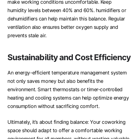
make working conditions uncomfortable. Keep
humidity levels between 40% and 60%. humidifiers or
dehumidifiers can help maintain this balance. Regular
ventilation also ensures better oxygen supply and
prevents stale air.
Sustainability and Cost Efficiency
An energy-efficient temperature management system
not only saves money but also benefits the
environment. Smart thermostats or timer-controlled
heating and cooling systems can help optimize energy
consumption without sacrificing comfort.
Ultimately, it’s about finding balance: Your coworking
space should adapt to offer a comfortable working
environment for all members. without wasting valuable