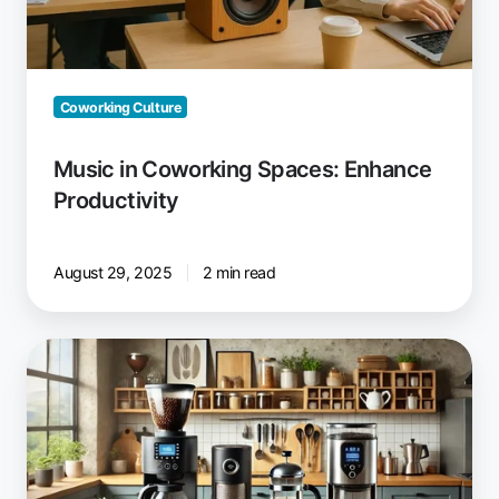
Coworking Culture
Music in Coworking Spaces: Enhance
Productivity
August 29, 2025
2 min read
Drip
Coffee,
French
Press
or
Automatic