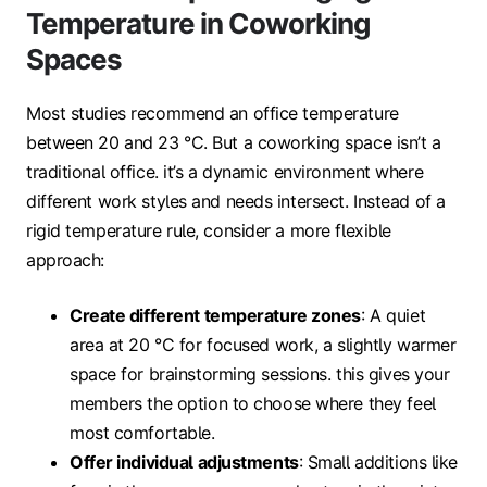
Temperature in Coworking
Spaces
Most studies recommend an office temperature
between 20 and 23 °C. But a coworking space isn’t a
traditional office. it’s a dynamic environment where
different work styles and needs intersect. Instead of a
rigid temperature rule, consider a more flexible
approach:
Create different temperature zones
: A quiet
area at 20 °C for focused work, a slightly warmer
space for brainstorming sessions. this gives your
members the option to choose where they feel
most comfortable.
Offer individual adjustments
: Small additions like