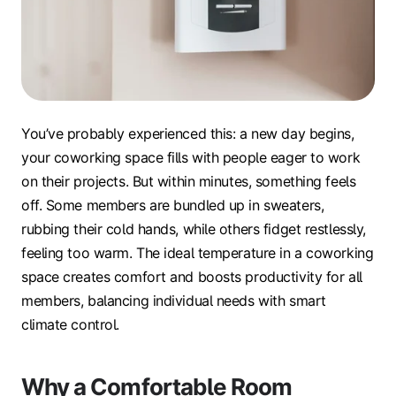
You’ve probably experienced this: a new day begins,
your coworking space fills with people eager to work
on their projects. But within minutes, something feels
off. Some members are bundled up in sweaters,
rubbing their cold hands, while others fidget restlessly,
feeling too warm. The ideal temperature in a coworking
space creates comfort and boosts productivity for all
members, balancing individual needs with smart
climate control.
Why a Comfortable Room