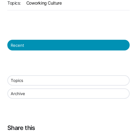
Topics:
Coworking Culture
Recent
Topics
Archive
Share this