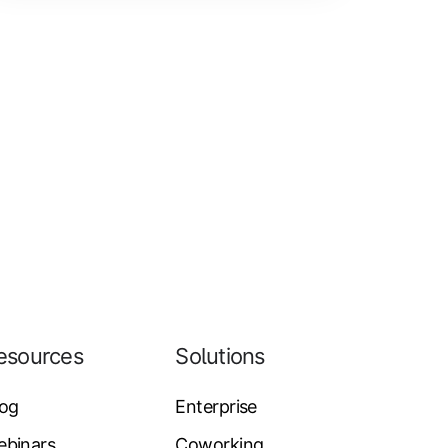
esources
Solutions
log
Enterprise
ebinars
Coworking