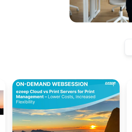
Cloud
Mi
vs.
Un
Print
Pr
Servers
Y
for
C
Print
Pr