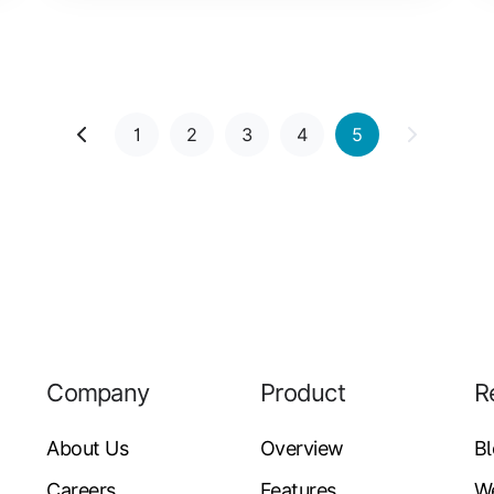
1
2
3
4
5
Company
Product
R
About Us
Overview
B
Careers
Features
W