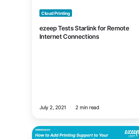
Connections
Cloud Printing
ezeep Tests Starlink for Remote
Internet Connections
July 2, 2021
2 min read
Add
Printing