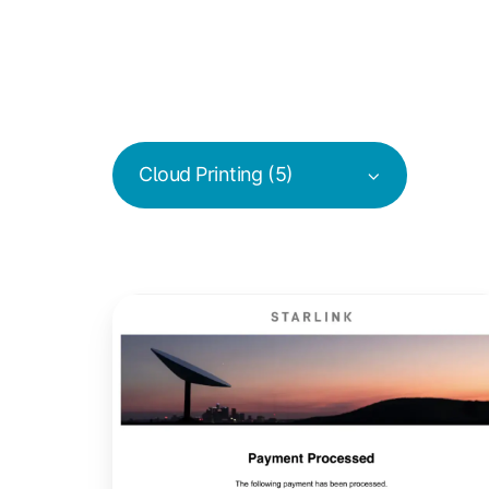
Cloud Printing (5)
ezeep
Tests
Starlink
for
Remote
Internet