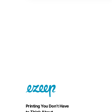
Printing You Don’t Have