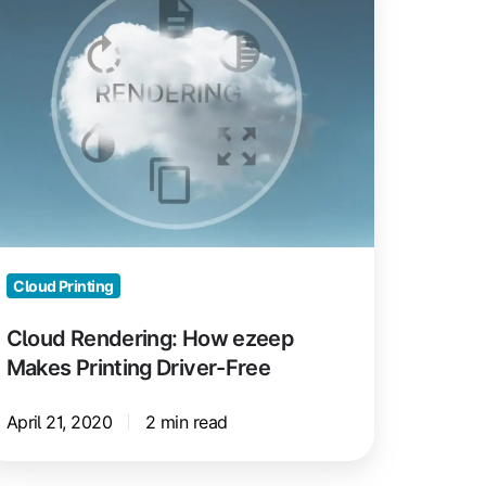
ow
zeep
akes
inting
iver-
ee
Cloud Printing
Cloud Rendering: How ezeep
Makes Printing Driver-Free
April 21, 2020
2 min read