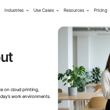
Industries
Use Cases
Resources
Pricing
out
ce on cloud printing,
oday’s work environments.