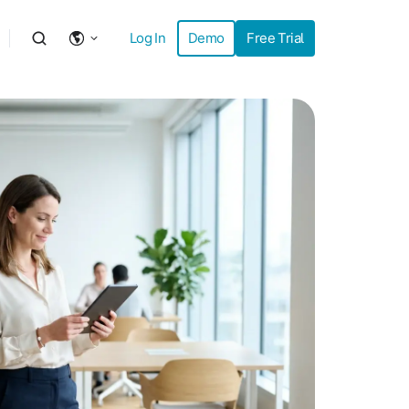
Log In
Demo
Free Trial