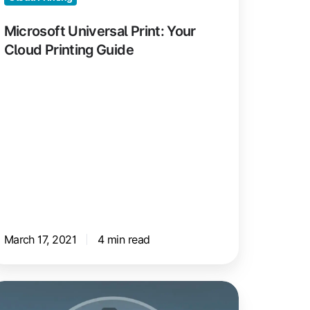
ide
Microsoft Universal Print: Your
Cloud Printing Guide
March 17, 2021
4 min read
loud
ndering: