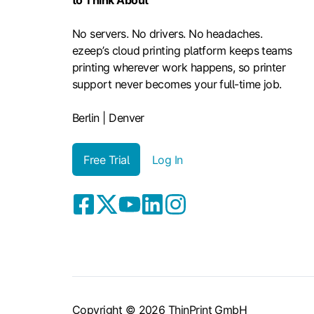
to Think About
No servers. No drivers. No headaches.
ezeep’s cloud printing platform keeps teams
printing wherever work happens, so printer
support never becomes your full-time job.
Berlin | Denver
Free Trial
Log In
Copyright © 2026 ThinPrint GmbH