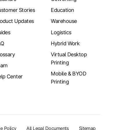
stomer Stories
Education
oduct Updates
Warehouse
ides
Logistics
AQ
Hybrid Work
ossary
Virtual Desktop
Printing
arn
Mobile & BYOD
lp Center
Printing
e Policy
All Legal Documents
Sitemap