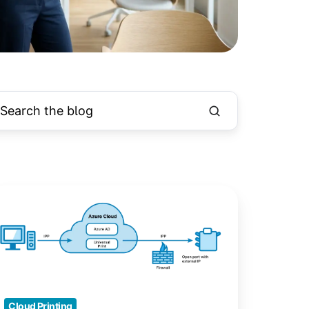
crosoft
iversal
int:
our
loud
inting
Cloud Printing