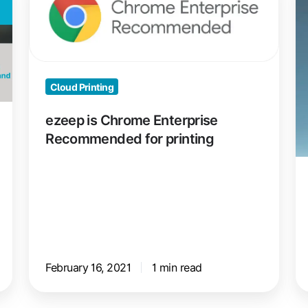
Chrome
H
Enterprise
e
Recommended
M
for
Pr
Cloud Printing
printing
Dr
Fr
ezeep is Chrome Enterprise
Recommended for printing
February 16, 2021
1 min read