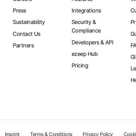
Press
Integrations
Cu
Sustainability
Security &
Pr
Compliance
Contact Us
Gu
Developers & API
Partners
F
ezeep Hub
Gl
Pricing
Le
He
Imprint
Terms & Conditions
Privacy Policy
Cooki