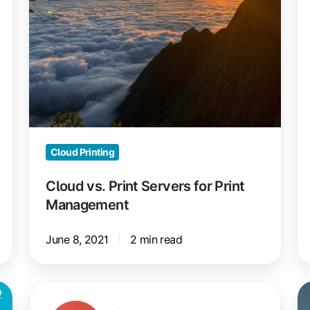
Management
Gu
Cloud Printing
Cloud vs. Print Servers for Print
Management
June 8, 2021
2 min read
ezeep
C
is
Re