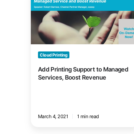
Support
to
Managed
Services,
Boost
Revenue
Cloud Printing
Add Printing Support to Managed
Services, Boost Revenue
March 4, 2021
1 min read