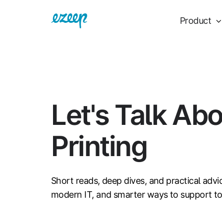
Product
Let's Talk Ab
Printing
Short reads, deep dives, and practical advi
modern IT, and smarter ways to support t