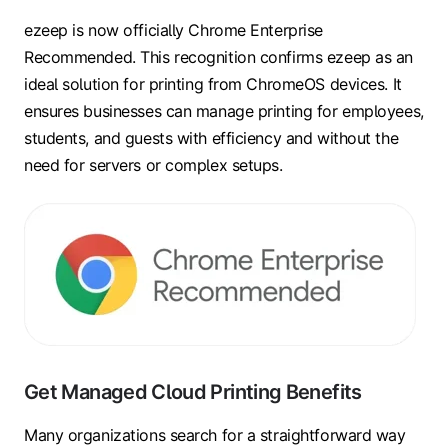
ezeep is now officially Chrome Enterprise
Recommended. This recognition confirms ezeep as an
ideal solution for printing from ChromeOS devices. It
ensures businesses can manage printing for employees,
students, and guests with efficiency and without the
need for servers or complex setups.
Get Managed Cloud Printing Benefits
Many organizations search for a straightforward way