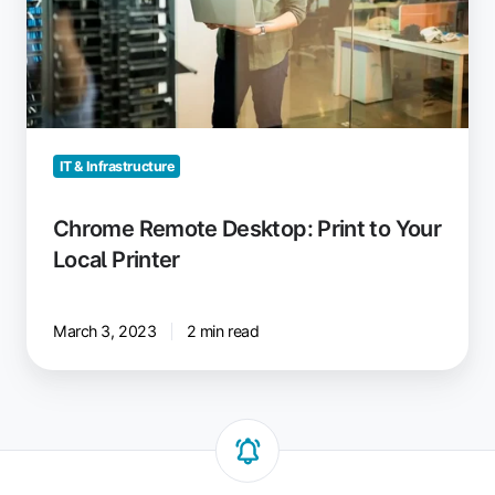
Local
Printer
IT & Infrastructure
Chrome Remote Desktop: Print to Your
Local Printer
March 3, 2023
2 min read