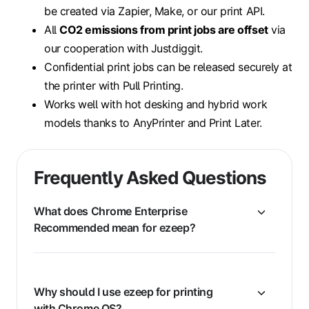
be created via Zapier, Make, or our print API.
All
CO2 emissions from print jobs are offset
via
our cooperation with Justdiggit.
Confidential print jobs can be released securely at
the printer with Pull Printing.
Works well with hot desking and hybrid work
models thanks to AnyPrinter and Print Later.
Frequently Asked Questions
What does Chrome Enterprise
Recommended mean for ezeep?
Why should I use ezeep for printing
with Chrome OS?