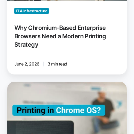
Strategy
IT & Infrastructure
Why Chromium-Based Enterprise
Browsers Need a Modern Printing
Strategy
June 2, 2026
3 min read
How
to
Print
from
Chromebooks:
Cloud
Printing