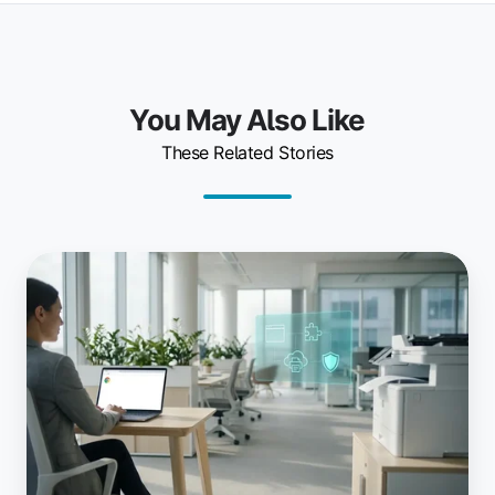
You May Also Like
These Related Stories
Why
Chromium-
Based
Enterprise
Browsers
Need
a
Modern
Printing