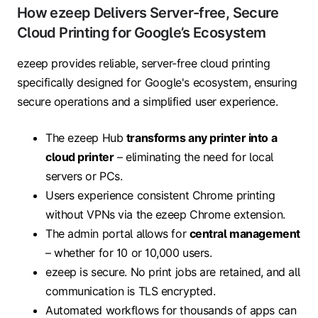
How ezeep Delivers Server-free, Secure
Cloud Printing for Google’s Ecosystem
ezeep provides reliable, server-free cloud printing
specifically designed for Google's ecosystem, ensuring
secure operations and a simplified user experience.
The ezeep Hub
transforms any printer into a
cloud printer
– eliminating the need for local
servers or PCs.
Users experience consistent Chrome printing
without VPNs via the ezeep Chrome extension.
The admin portal allows for
central management
– whether for 10 or 10,000 users.
ezeep is secure. No print jobs are retained, and all
communication is TLS encrypted.
Automated workflows for thousands of apps can