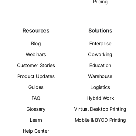
Pricing
Resources
Solutions
Blog
Enterprise
Webinars
Coworking
Customer Stories
Education
Product Updates
Warehouse
Guides
Logistics
FAQ
Hybrid Work
Glossary
Virtual Desktop Printing
Learn
Mobile & BYOD Printing
Help Center