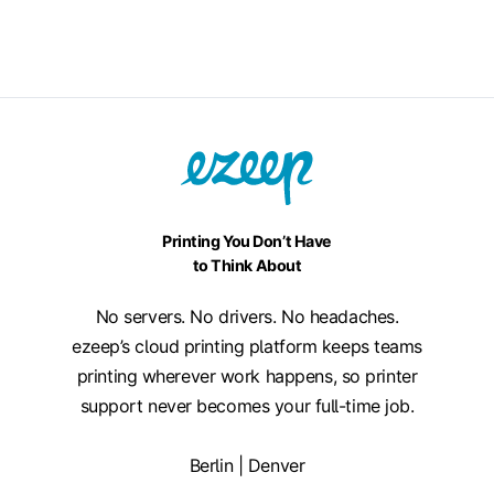
Printing You Don’t Have
to Think About
No servers. No drivers. No headaches.
ezeep’s cloud printing platform keeps teams
printing wherever work happens, so printer
support never becomes your full-time job.
Berlin | Denver