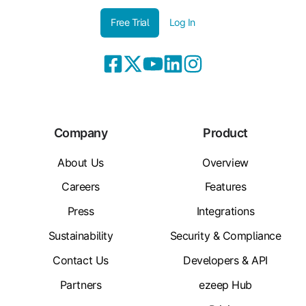
Free Trial
Log In
Company
Product
About Us
Overview
Careers
Features
Press
Integrations
Sustainability
Security & Compliance
Contact Us
Developers & API
Partners
ezeep Hub