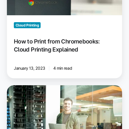
Explained
Cloud Printing
How to Print from Chromebooks:
Cloud Printing Explained
January 13, 2023
4 min read
Chrome
Remote
Desktop:
Print
to
Your