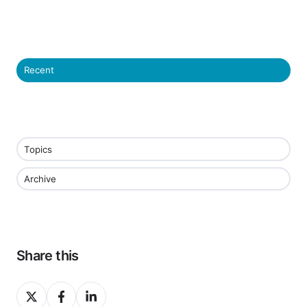
Recent
Topics
Archive
Share this
Share
Share
Share
on
on
on