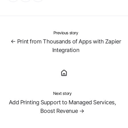
X
Facebook
LinkedIn
Previous story
← Print from Thousands of Apps with Zapier
Integration
Next story
Add Printing Support to Managed Services,
Boost Revenue →