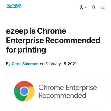
ezeep is Chrome
Enterprise Recommended
for printing
By
Clara Salomon
on February 16, 2021