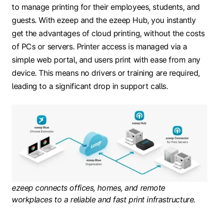
to manage printing for their employees, students, and
guests. With ezeep and the ezeep Hub, you instantly
get the advantages of cloud printing, without the costs
of PCs or servers. Printer access is managed via a
simple web portal, and users print with ease from any
device. This means no drivers or training are required,
leading to a significant drop in support calls.
ezeep connects offices, homes, and remote
workplaces to a reliable and fast print infrastructure.