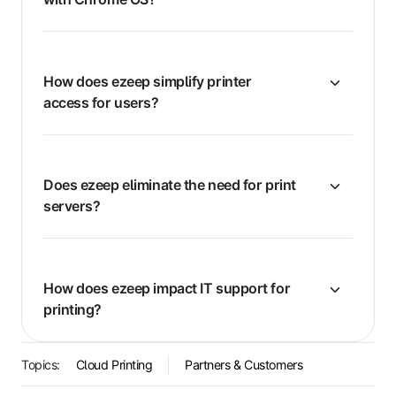
How does ezeep simplify printer
access for users?
Does ezeep eliminate the need for print
servers?
How does ezeep impact IT support for
printing?
Topics:
Cloud Printing
Partners & Customers