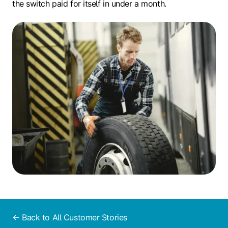
the switch paid for itself in under a month.
← Back to All Customer Stories