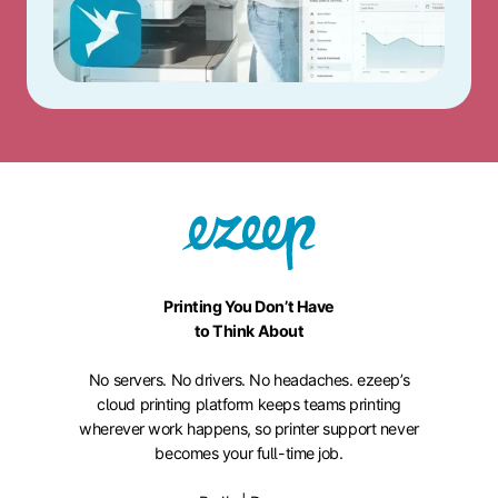
Printing You Don’t Have
to Think About
No servers. No drivers. No headaches. ezeep’s
cloud printing platform keeps teams printing
wherever work happens, so printer support never
becomes your full-time job.