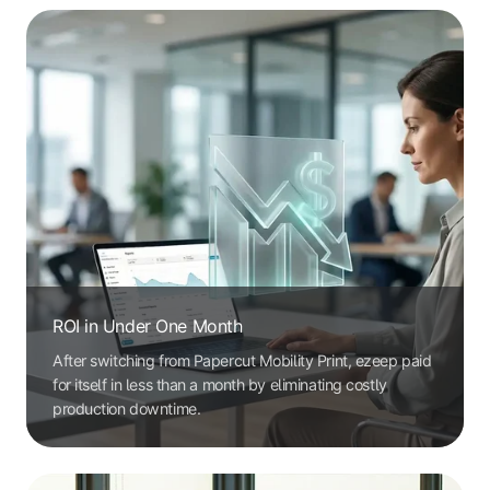
ROI in Under One Month
After switching from Papercut Mobility Print, ezeep paid
for itself in less than a month by eliminating costly
production downtime.