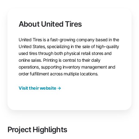
About United Tires
United Tires is a fast-growing company based in the
United States, specializing in the sale of high-quality
used tires through both physical retail stores and
online sales. Printing is central to their daily
operations, supporting inventory management and
order fulfillment across multiple locations.
Visit their website →
Project Highlights