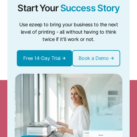
Start Your
Success Story
Use ezeep to bring your business to the next
level of printing - all without having to think
twice if it'll work or not.
Free 14-Day Trial
Book a Demo