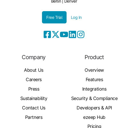
Berlin | Denver
Free Trial
Log In
Company
Product
About Us
Overview
Careers
Features
Press
Integrations
Sustainability
Security & Compliance
Contact Us
Developers & API
Partners
ezeep Hub
Pricing