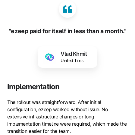
"ezeep paid for itself in less than a month."
Vlad Khmil
United Tires
Implementation
The rollout was straightforward. After initial
configuration, ezeep worked without issue. No
extensive infrastructure changes or long
implementation timeline were required, which made the
transition easier for the team.