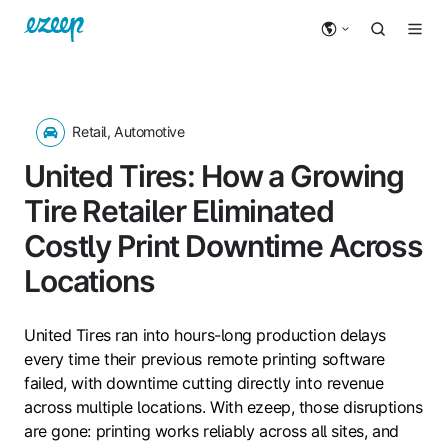
Retail, Automotive
United Tires: How a Growing
Tire Retailer Eliminated
Costly Print Downtime Across
Locations
United Tires ran into hours-long production delays
every time their previous remote printing software
failed, with downtime cutting directly into revenue
across multiple locations. With ezeep, those disruptions
are gone: printing works reliably across all sites, and