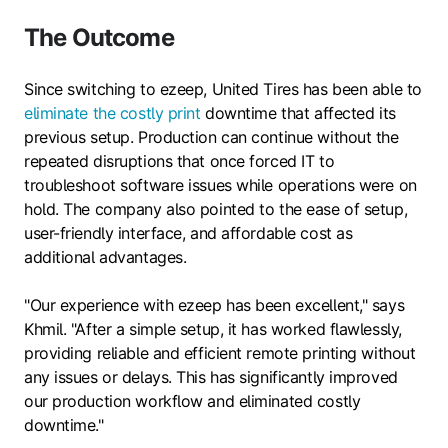
The Outcome
Since switching to ezeep, United Tires has been able to
eliminate the costly print
downtime that affected its
previous setup. Production can continue without the
repeated disruptions that once forced IT to
troubleshoot software issues while operations were on
hold. The company also pointed to the ease of setup,
user-friendly interface, and affordable cost as
additional advantages.
"Our experience with ezeep has been excellent," says
Khmil. "After a simple setup, it has worked flawlessly,
providing reliable and efficient remote printing without
any issues or delays. This has significantly improved
our production workflow and eliminated costly
downtime."