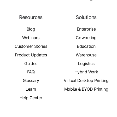
Resources
Solutions
Blog
Enterprise
Webinars
Coworking
Customer Stories
Education
Product Updates
Warehouse
Guides
Logistics
FAQ
Hybrid Work
Glossary
Virtual Desktop Printing
Learn
Mobile & BYOD Printing
Help Center