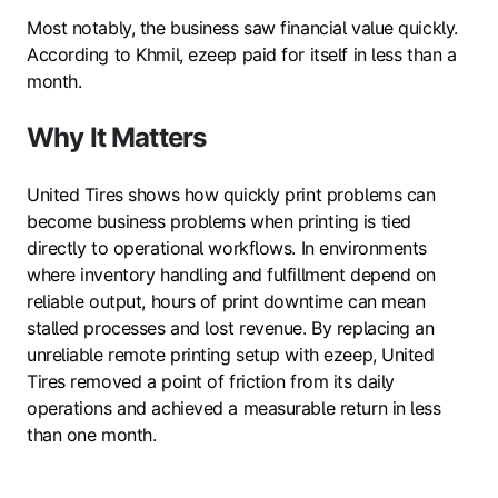
Most notably, the business saw financial value quickly.
According to Khmil, ezeep paid for itself in less than a
month.
Why It Matters
United Tires shows how quickly print problems can
become business problems when printing is tied
directly to operational workflows. In environments
where inventory handling and fulfillment depend on
reliable output, hours of print downtime can mean
stalled processes and lost revenue. By replacing an
unreliable remote printing setup with ezeep, United
Tires removed a point of friction from its daily
operations and achieved a measurable return in less
than one month.