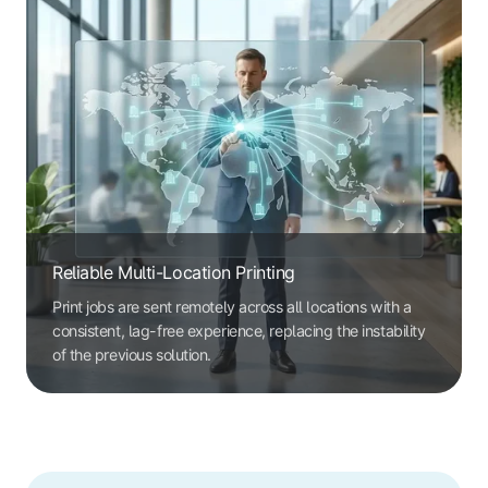
Reliable Multi-Location Printing
Print jobs are sent remotely across all locations with a
consistent, lag-free experience, replacing the instability
of the previous solution.