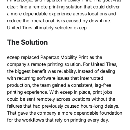
clear: find a remote printing solution that could deliver
a more dependable experience across locations and
reduce the operational risks caused by downtime.
United Tires ultimately selected ezeep.
The Solution
ezeep replaced Papercut Mobility Print as the
company's remote printing solution. For United Tires,
the biggest benefit was reliability. Instead of dealing
with recurring software issues that interrupted
production, the team gained a consistent, lag-free
printing experience. With ezeep in place, print jobs
could be sent remotely across locations without the
failures that had previously caused hours-long delays.
That gave the company a more dependable foundation
for the workflows that rely on printing every day.