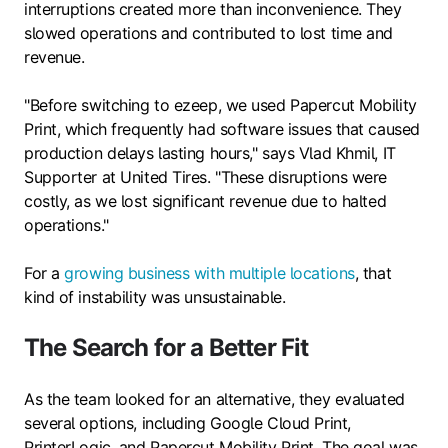
interruptions created more than inconvenience. They
slowed operations and contributed to lost time and
revenue.
"Before switching to ezeep, we used Papercut Mobility
Print, which frequently had software issues that caused
production delays lasting hours," says Vlad Khmil, IT
Supporter at United Tires. "These disruptions were
costly, as we lost significant revenue due to halted
operations."
For a
growing business with multiple locations
, that
kind of instability was unsustainable.
The Search for a Better Fit
As the team looked for an alternative, they evaluated
several options, including Google Cloud Print,
PrinterLogic, and Papercut Mobility Print. The goal was