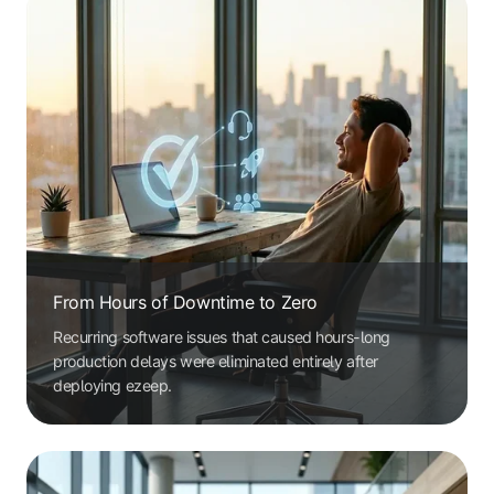
From Hours of Downtime to Zero
Recurring software issues that caused hours-long
production delays were eliminated entirely after
deploying ezeep.