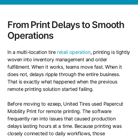
From Print Delays to Smooth
Operations
In a multi-location tire
retail operation
, printing is tightly
woven into inventory management and order
fulfillment. When it works, teams move fast. When it
does not, delays ripple through the entire business.
That is exactly what happened when the previous
remote printing solution started failing.
Before moving to ezeep, United Tires used Papercut
Mobility Print for remote printing. The software
frequently ran into issues that caused production
delays lasting hours at a time. Because printing was
closely connected to daily workflows, those