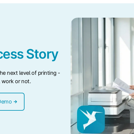
ess Story
e next level of printing -
ll work or not.
Demo