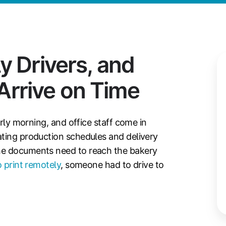
y Drivers, and
rrive on Time
arly morning, and office staff come in
ating production schedules and delivery
he documents need to reach the bakery
 print remotely
, someone had to drive to