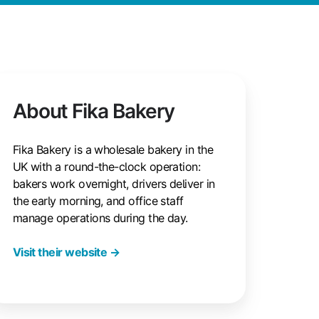
About Fika Bakery
Fika Bakery is a wholesale bakery in the
UK with a round-the-clock operation:
bakers work overnight, drivers deliver in
the early morning, and office staff
manage operations during the day.
Visit their website →