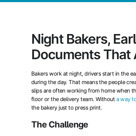
Night Bakers, Earl
Documents That A
Bakers work at night, drivers start in the e
during the day. That means the people cre
slips are often working from home when t
floor or the delivery team. Without
a way to
the bakery just to press print.
The Challenge