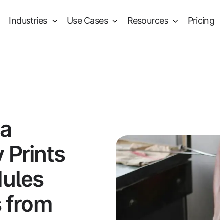
Industries
Use Cases
Resources
Pricing
 a
 Prints
dules
s from