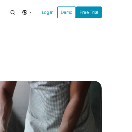
Log In
Demo
Free Trial