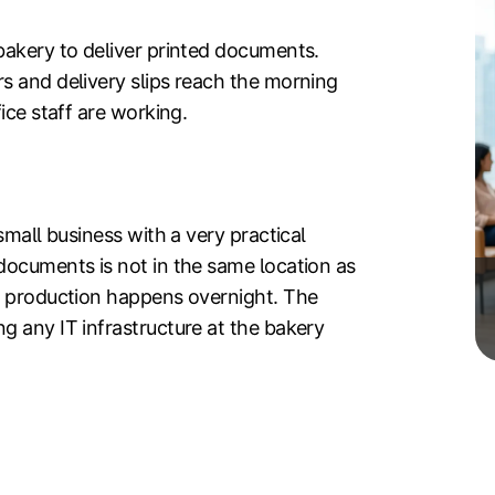
bakery to deliver printed documents.
s and delivery slips reach the morning
ice staff are working.
small business with a very practical
documents is not in the same location as
e production happens overnight. The
g any IT infrastructure at the bakery