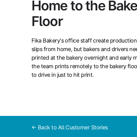
Home to the Bake
Floor
Fika Bakery's office staff create productio
slips from home, but bakers and drivers n
printed at the bakery overnight and early 
the team prints remotely to the bakery fl
to drive in just to hit print.
← Back to All Customer Stories