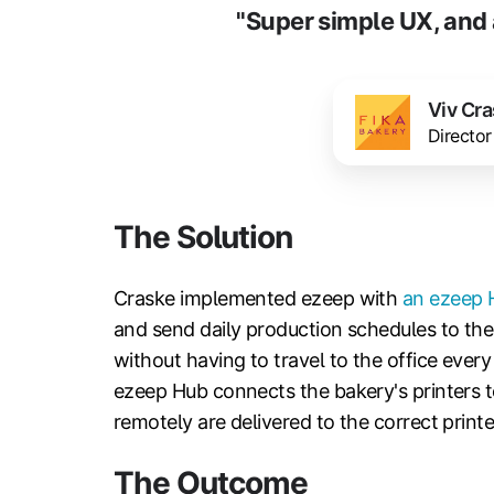
"Super simple UX, and 
Viv Cr
Director
The Solution
Craske implemented ezeep with
an ezeep 
and send daily production schedules to the 
without having to travel to the office every
ezeep Hub connects the bakery's printers 
remotely are delivered to the correct printer
The Outcome