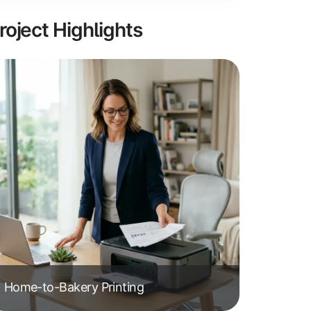
roject Highlights
Home-to-Bakery Printing