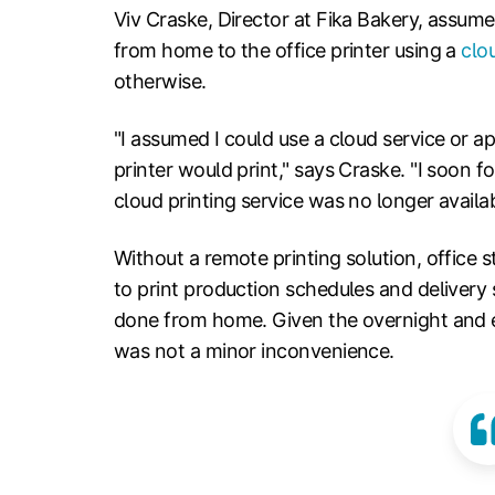
Viv Craske, Director at Fika Bakery, assume
from home to the office printer using a
clo
otherwise.
"I assumed I could use a cloud service or ap
printer would print," says Craske. "I soon 
cloud printing service was no longer availab
Without a remote printing solution, office s
to print production schedules and delivery 
done from home. Given the overnight and e
was not a minor inconvenience.