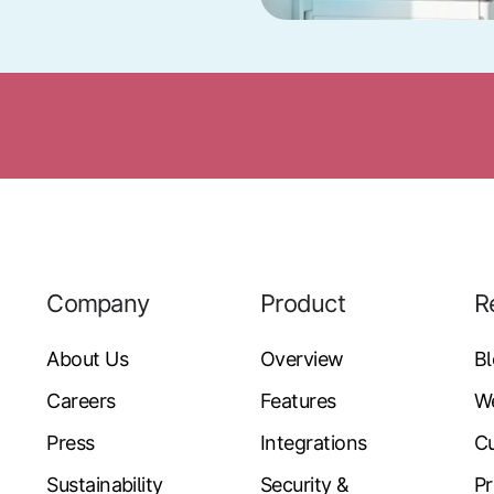
Company
Product
R
About Us
Overview
B
Careers
Features
W
Press
Integrations
Cu
Sustainability
Security &
Pr