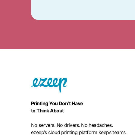
Printing You Don’t Have
to Think About
No servers. No drivers. No headaches.
ezeep’s cloud printing platform keeps teams