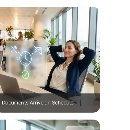
Documents Arrive on Schedule