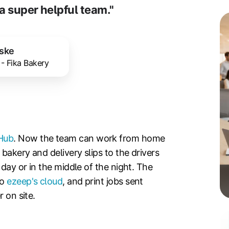
a super helpful team."
aske
 - Fika Bakery
Hub
. Now the team can work from home
bakery and delivery slips to the drivers
 day or in the middle of the night. The
to
ezeep's cloud
, and print jobs sent
 on site.