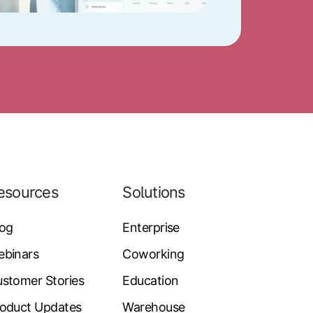
esources
Solutions
log
Enterprise
ebinars
Coworking
stomer Stories
Education
oduct Updates
Warehouse