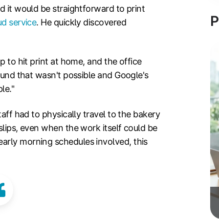
d it would be straightforward to print
P
ud service
. He quickly discovered
p to hit print at home, and the office
found that wasn't possible and Google's
le."
taff had to physically travel to the bakery
slips, even when the work itself could be
arly morning schedules involved, this