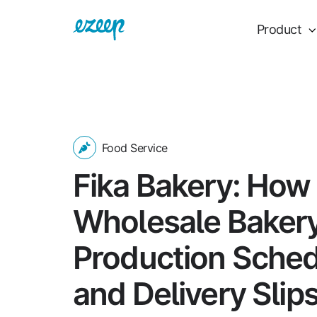
Product
Food Service
Fika Bakery: How
Wholesale Bakery
Production Sche
and Delivery Slip