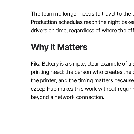
The team no longer needs to travel to the 
Production schedules reach the night baker
drivers on time, regardless of where the off
Why It Matters
Fika Bakery is a simple, clear example of a 
printing need: the person who creates the 
the printer, and the timing matters becaus
ezeep Hub makes this work without requirin
beyond a network connection.