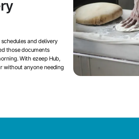
ry
n schedules and delivery
eed those documents
morning. With ezeep Hub,
oor without anyone needing