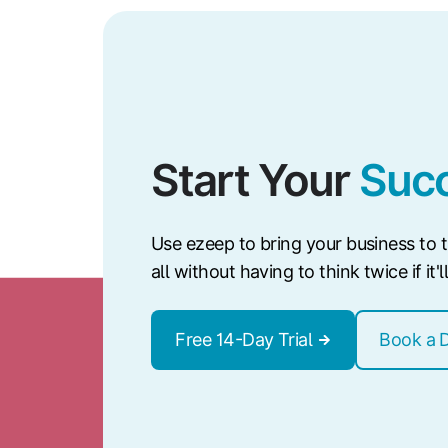
Start Your
Succ
Use ezeep to bring your business to th
all without having to think twice if it'
Free 14-Day Trial
Book a 