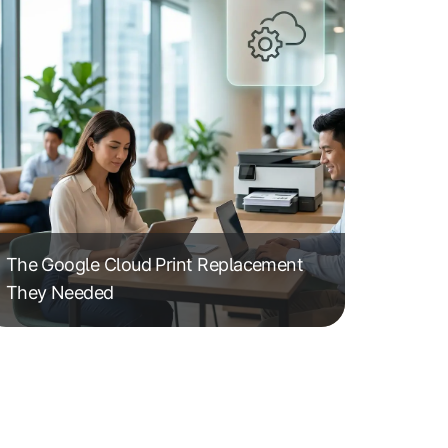
The Google Cloud Print Replacement
They Needed