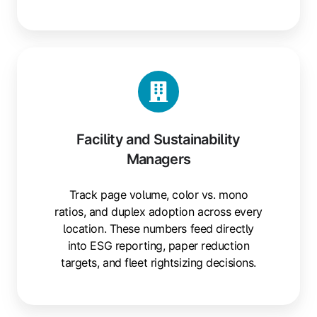
Facility and Sustainability
Managers
Track page volume, color vs. mono
ratios, and duplex adoption across every
location. These numbers feed directly
into ESG reporting, paper reduction
targets, and fleet rightsizing decisions.