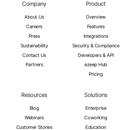
Company
Product
About Us
Overview
Careers
Features
Press
Integrations
Sustainability
Security & Compliance
Contact Us
Developers & API
Partners
ezeep Hub
Pricing
Resources
Solutions
Blog
Enterprise
Webinars
Coworking
Customer Stories
Education