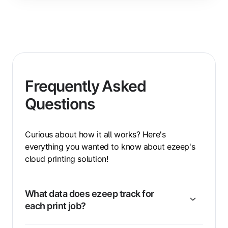
Frequently Asked
Questions
Curious about how it all works? Here's
everything you wanted to know about ezeep's
cloud printing solution!
What data does ezeep track for
each print job?