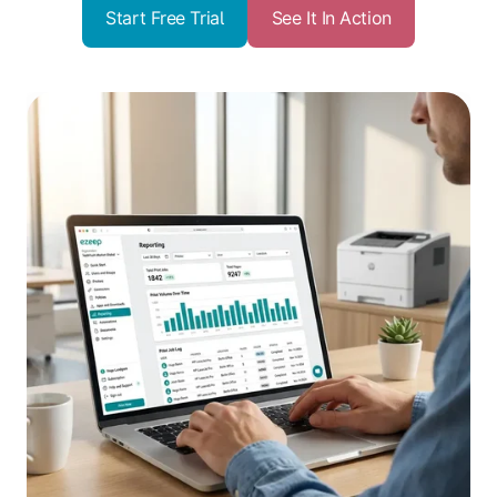
Start Free Trial
See It In Action