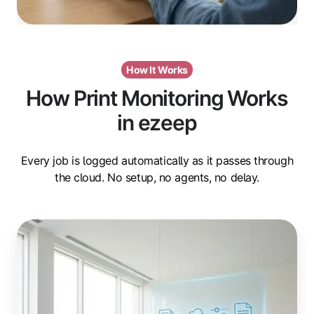
How It Works
How Print Monitoring Works
in ezeep
Every job is logged automatically as it passes through
the cloud. No setup, no agents, no delay.