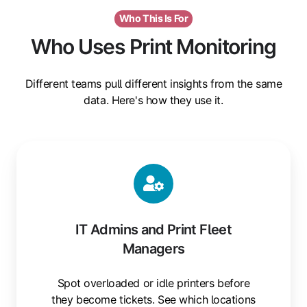
Who This Is For
Who Uses Print Monitoring
Different teams pull different insights from the same
data. Here's how they use it.
IT Admins and Print Fleet
Managers
Spot overloaded or idle printers before
they become tickets. See which locations