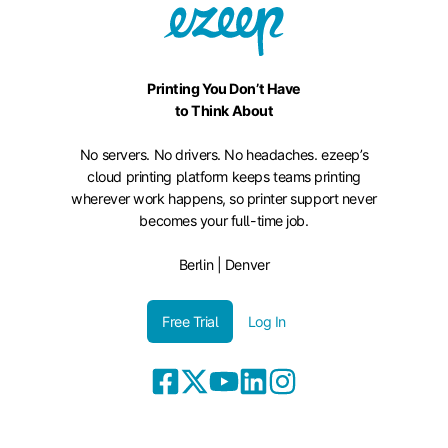
Printing You Don’t Have
to Think About
No servers. No drivers. No headaches. ezeep’s
cloud printing platform keeps teams printing
wherever work happens, so printer support never
becomes your full-time job.
Berlin | Denver
Free Trial
Log In