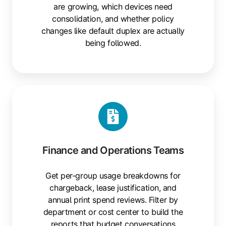
are growing, which devices need
consolidation, and whether policy
changes like default duplex are actually
being followed.
Finance and Operations Teams
Get per-group usage breakdowns for
chargeback, lease justification, and
annual print spend reviews. Filter by
department or cost center to build the
reports that budget conversations