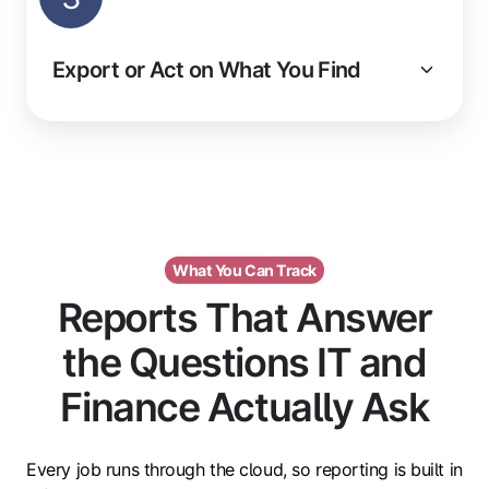
Export or Act on What You Find
What You Can Track
Reports That Answer
the Questions IT and
Finance Actually Ask
Every job runs through the cloud, so reporting is built in