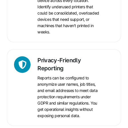
device across every location.
Identify underused printers that
could be consolidated, overloaded
devices that need support, or
machines that haven't printed in
weeks.
Privacy-
Privacy-Friendly
Friendly
Reporting
Reporting
Reports can be configured to
anonymize user names, job titles,
and email addresses to meet data
protection requirements under
GDPR and similar regulations. You
get operational insights without
exposing personal data.