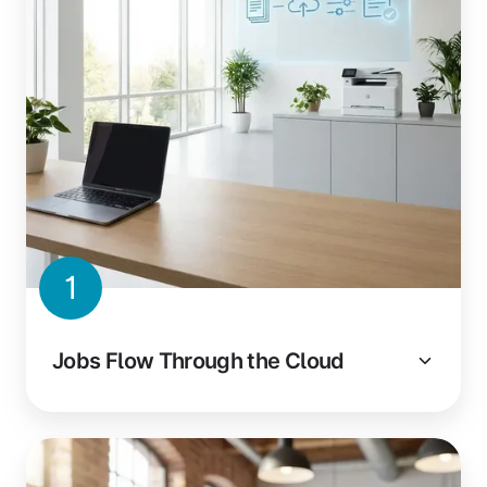
1
Jobs Flow Through the Cloud