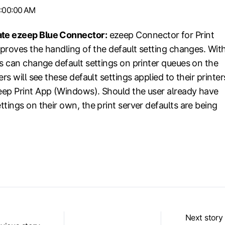
1:00:00 AM
te ezeep Blue Connector:
ezeep Connector for Print
mproves the handling of the default setting changes. Wit
ns can change default settings on printer queues on the
rs will see these default settings applied to their printer
ep Print App (Windows). Should the user already have
tings on their own, the print server defaults are being
Next story