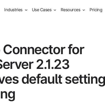
Industries
Use Cases
Resources
Pricing
 Connector for
Server 2.1.23
es default settin
ing