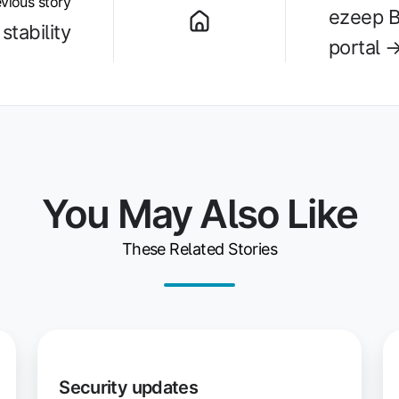
vious story
ezeep B
stability
portal 
You May Also Like
These Related Stories
Security
W
updates
Pr
Security updates
Se