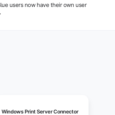
lue users now have their own user
→
indows
int
Windows Print Server Connector
rver