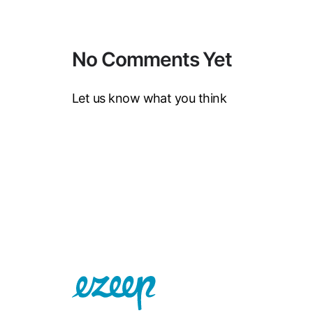
No Comments Yet
Let us know what you think