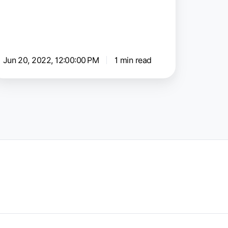
onnector
Jun 20, 2022, 12:00:00 PM
1 min read