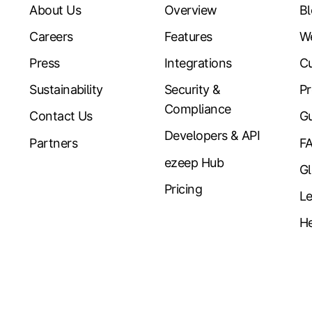
About Us
Overview
B
Careers
Features
W
Press
Integrations
Cu
Sustainability
Security &
Pr
Compliance
Contact Us
Gu
Developers & API
Partners
F
ezeep Hub
Gl
Pricing
Le
He