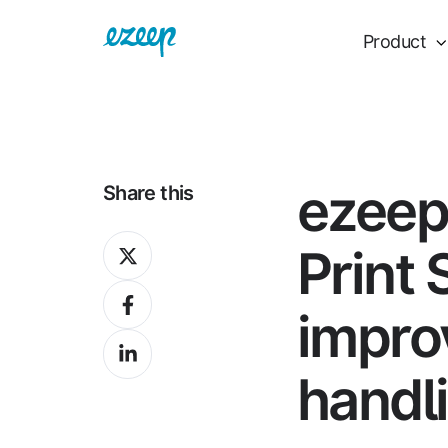
Product
ezeep
Share this
Share
Print 
on
Share
X
improv
on
Share
Facebook
on
handl
LinkedIn