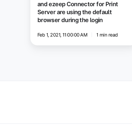
and ezeep Connector for Print
Windows
Server are using the default
and
browser during the login
ezeep
Connector
Feb 1, 2021, 11:00:00 AM
1 min read
for
Print
Server
are
using
the
default
browser
during
the
login