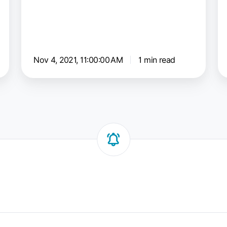
C
Nov 4, 2021, 11:00:00 AM
1 min read