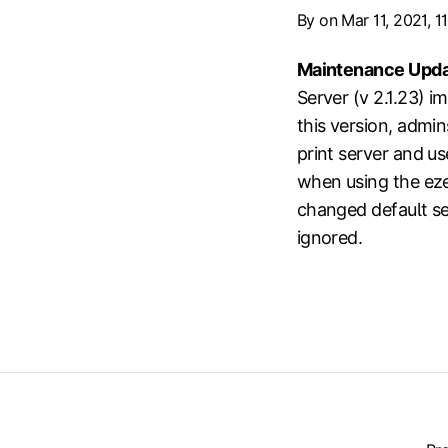
By
on Mar 11, 2021, 1
Maintenance Upda
Server (v 2.1.23) i
this version, admi
print server and use
when using the eze
changed default set
ignored.