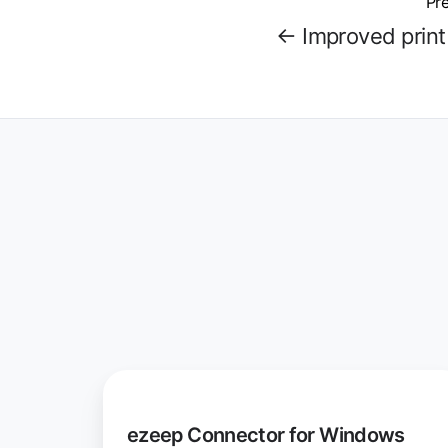
Pre
← Improved print 
ezeep
Connector
ezeep Connector for Windows
for