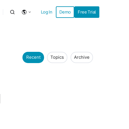
Log In
Demo
Free Trial
Recent
Topics
Archive
g