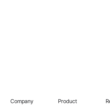
Company
Product
R