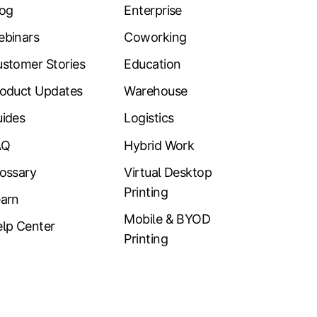
log
Enterprise
ebinars
Coworking
stomer Stories
Education
oduct Updates
Warehouse
ides
Logistics
AQ
Hybrid Work
ossary
Virtual Desktop
Printing
arn
Mobile & BYOD
lp Center
Printing