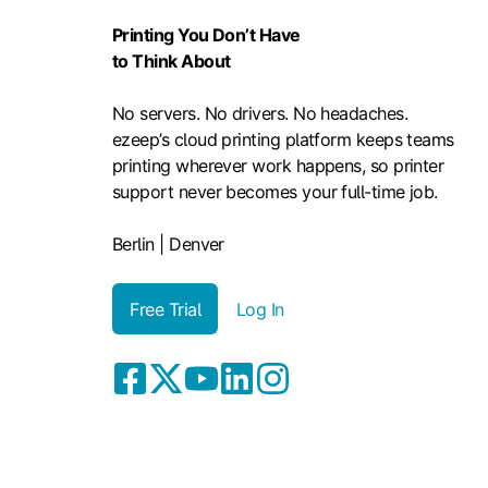
Printing You Don’t Have
to Think About
No servers. No drivers. No headaches.
ezeep’s cloud printing platform keeps teams
printing wherever work happens, so printer
support never becomes your full-time job.
Berlin | Denver
Free Trial
Log In