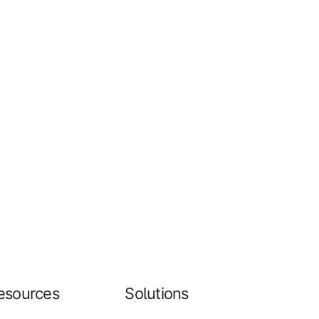
esources
Solutions