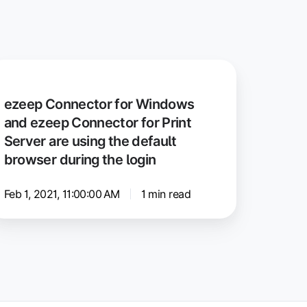
zeep
onnector
ezeep Connector for Windows
r
and ezeep Connector for Print
indows
Server are using the default
nd
browser during the login
zeep
onnector
Feb 1, 2021, 11:00:00 AM
1 min read
r
int
rver
e
ing
e