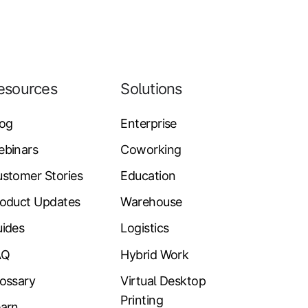
esources
Solutions
log
Enterprise
ebinars
Coworking
stomer Stories
Education
oduct Updates
Warehouse
ides
Logistics
AQ
Hybrid Work
ossary
Virtual Desktop
Printing
arn