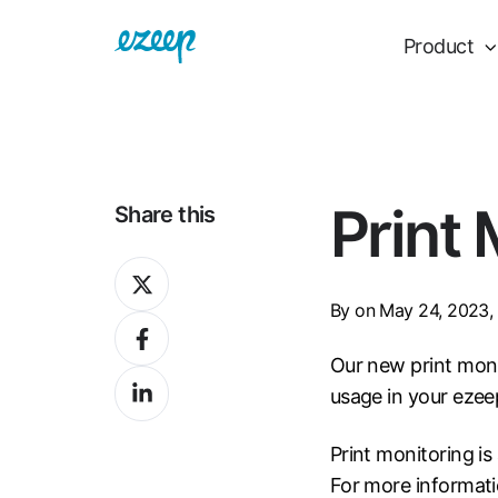
Product
Print 
Share this
Share
on
By
on May 24, 2023,
Share
X
on
Our new print monit
Share
Facebook
usage in your ezeep
on
LinkedIn
Print monitoring is
For more informatio