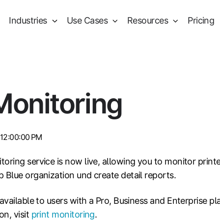
Industries
Use Cases
Resources
Pricing
Monitoring
 12:00:00 PM
oring service is now live, allowing you to monitor print
 Blue organization und create detail reports.
 available to users with a Pro, Business and Enterprise pl
n, visit
print monitoring
.