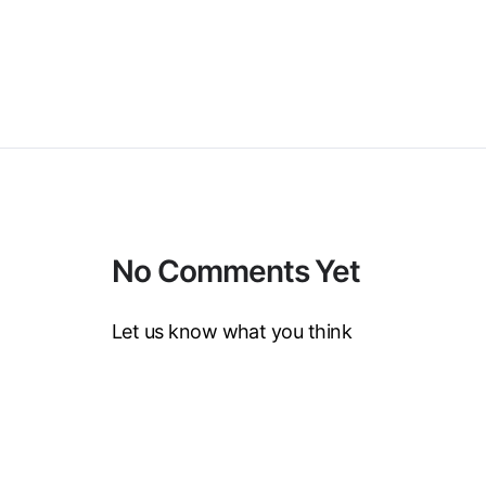
No Comments Yet
Let us know what you think