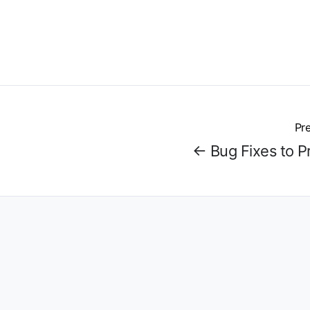
Pre
← Bug Fixes to P