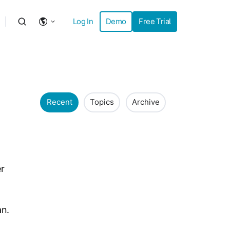
Log In
Demo
Free Trial
Recent
Topics
Archive
er
an.