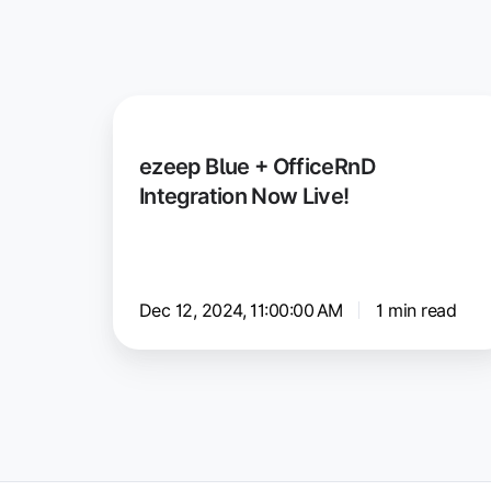
ezeep
Blue
ezeep Blue + OfficeRnD
+
Integration Now Live!
OfficeRnD
Integration
Now
Live!
Dec 12, 2024, 11:00:00 AM
1 min read