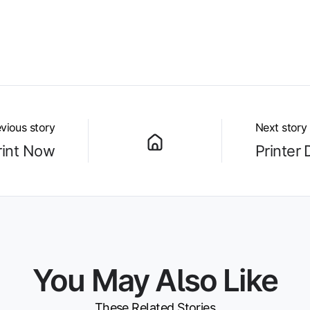
vious story
Next story
rint Now
Printer 
You May Also Like
These Related Stories