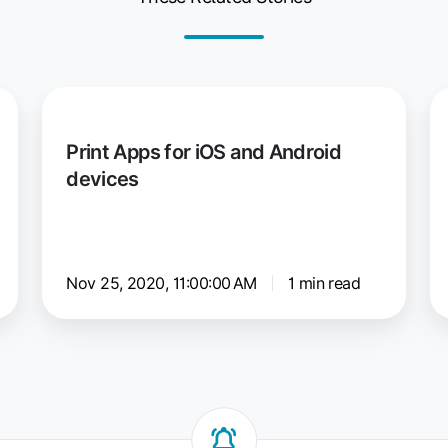
Print
e
Apps
C
Print Apps for iOS and Android
for
fo
devices
iOS
W
and
a
Android
e
devices
C
Nov 25, 2020, 11:00:00 AM
1 min read
fo
Pr
Se
ar
us
th