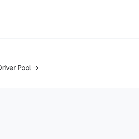
Driver Pool →