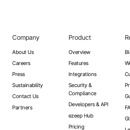
Company
Product
R
About Us
Overview
B
Careers
Features
W
Press
Integrations
Cu
Sustainability
Security &
Pr
Compliance
Contact Us
Gu
Developers & API
Partners
F
ezeep Hub
Gl
Pricing
Le