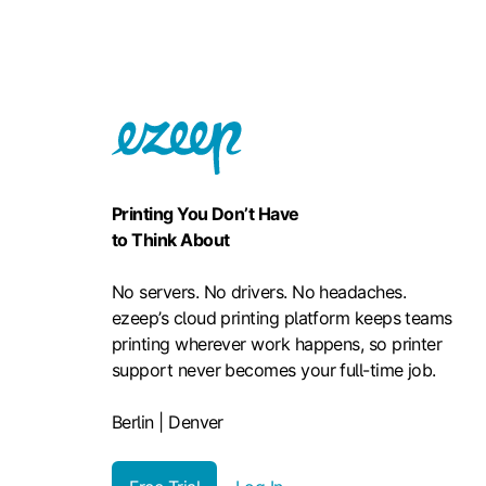
Printing You Don’t Have
to Think About
No servers. No drivers. No headaches.
ezeep’s cloud printing platform keeps teams
printing wherever work happens, so printer
support never becomes your full-time job.
Berlin | Denver