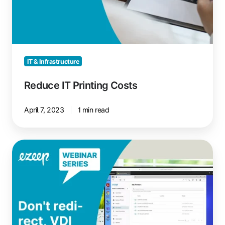
IT & Infrastructure
Reduce IT Printing Costs
April 7, 2023
1 min read
VDI
Printing:
No
Redirection,
Just
Reliable
Printing