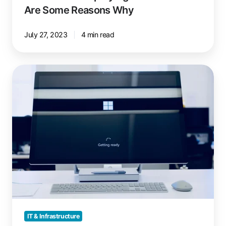
Are Some Reasons Why
July 27, 2023
4 min read
Printing
with
Windows
365
Boot
and
ezeep
IT & Infrastructure