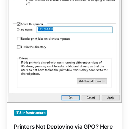
GPO?
Here
Are
Some
Reasons
Why
IT & Infrastructure
Printers Not Deploying via GPO? Here