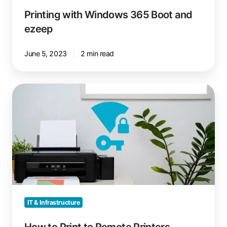
Printing with Windows 365 Boot and
ezeep
June 5, 2023
2 min read
How
to
Print
to
Remote
Printers
without
VPN
IT & Infrastructure
How to Print to Remote Printers