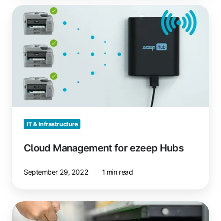
Cloud
Management
for
ezeep
Hubs
IT & Infrastructure
Cloud Management for ezeep Hubs
September 29, 2022
1 min read
Modern
Print