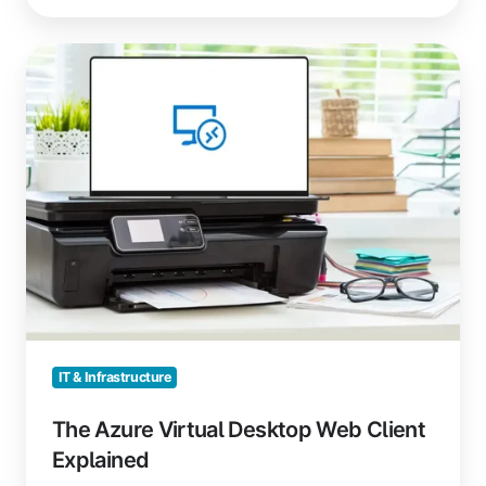
The
Azure
Virtual
Desktop
Web
Client
Explained
IT & Infrastructure
The Azure Virtual Desktop Web Client
Explained