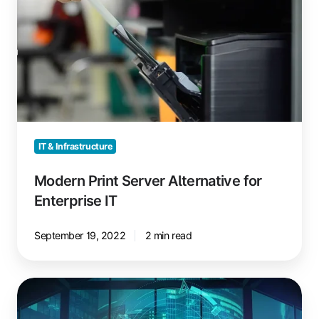
Server
Alternative
for
Enterprise
IT
IT & Infrastructure
Modern Print Server Alternative for
Enterprise IT
September 19, 2022
2 min read
Azure
Virtual