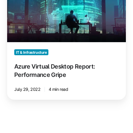
Desktop
Report:
Performance
Gripe
IT & Infrastructure
Azure Virtual Desktop Report:
Performance Gripe
July 29, 2022
4 min read