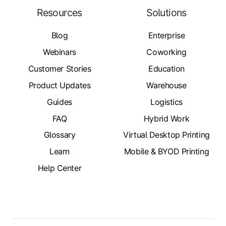
Resources
Solutions
Blog
Enterprise
Webinars
Coworking
Customer Stories
Education
Product Updates
Warehouse
Guides
Logistics
FAQ
Hybrid Work
Glossary
Virtual Desktop Printing
Learn
Mobile & BYOD Printing
Help Center