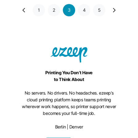
1
2
3
4
5
Printing You Don’t Have
to Think About
No servers. No drivers. No headaches. ezeep’s
cloud printing platform keeps teams printing
wherever work happens, so printer support never
becomes your full-time job.
Berlin | Denver