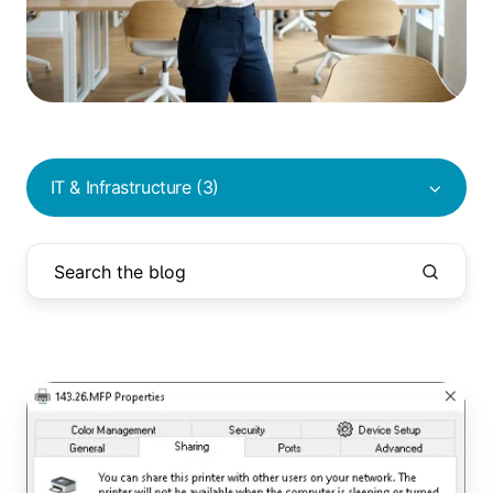
IT & Infrastructure (3)
Printers
Not
Deploying
via