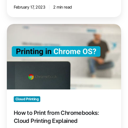
February 17, 2023
2 min read
How
to
Print
from
Chromebooks:
Cloud
Printing
Explained
Cloud Printing
How to Print from Chromebooks:
Cloud Printing Explained