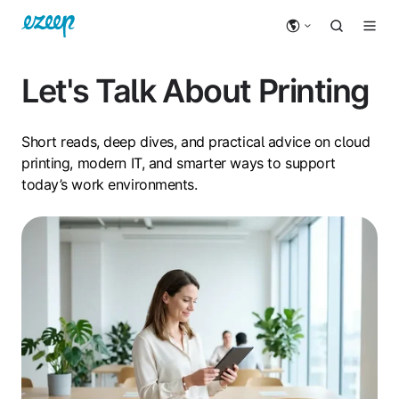
Let's Talk About Printing
Short reads, deep dives, and practical advice on cloud
printing, modern IT, and smarter ways to support
today’s work environments.