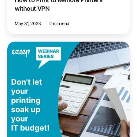
without VPN
May 31, 2023
2 min read
Reduce
IT
Printing
Costs