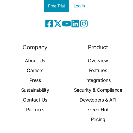
Free Trial
Log In
Company
Product
About Us
Overview
Careers
Features
Press
Integrations
Sustainability
Security & Compliance
Contact Us
Developers & API
Partners
ezeep Hub
Pricing