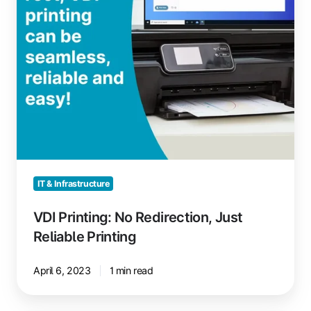
IT & Infrastructure
VDI Printing: No Redirection, Just
Reliable Printing
April 6, 2023
1 min read