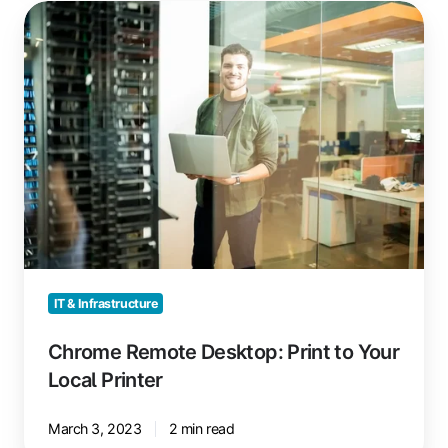
Chrome
Remote
Desktop:
Print
to
Your
Local
Printer
IT & Infrastructure
Chrome Remote Desktop: Print to Your
Local Printer
March 3, 2023
2 min read