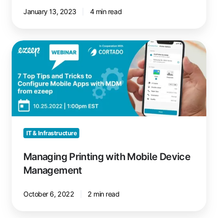
January 13, 2023
4 min read
Managing
Printing
with
Mobile
Device
Management
IT & Infrastructure
Managing Printing with Mobile Device
Management
October 6, 2022
2 min read