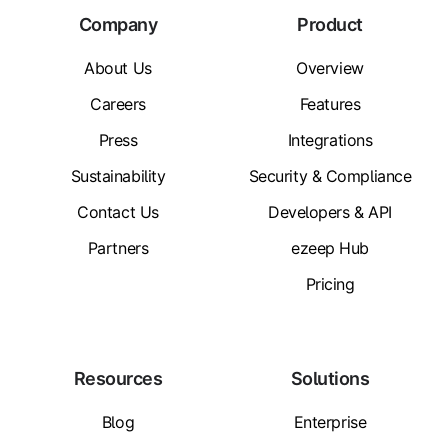
Company
Product
About Us
Overview
Careers
Features
Press
Integrations
Sustainability
Security & Compliance
Contact Us
Developers & API
Partners
ezeep Hub
Pricing
Resources
Solutions
Blog
Enterprise