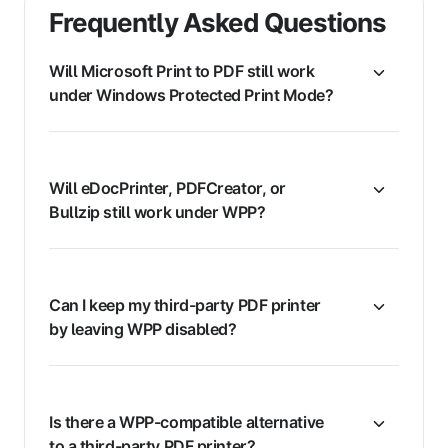
Frequently Asked Questions
Will Microsoft Print to PDF still work
under Windows Protected Print Mode?
Will eDocPrinter, PDFCreator, or
Bullzip still work under WPP?
Can I keep my third-party PDF printer
by leaving WPP disabled?
Is there a WPP-compatible alternative
to a third-party PDF printer?