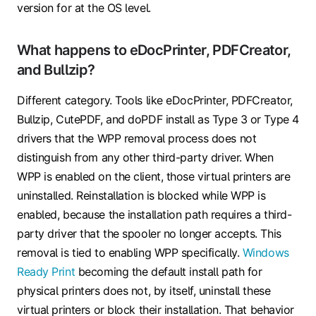
version for at the OS level.
What happens to eDocPrinter, PDFCreator,
and Bullzip?
Different category. Tools like eDocPrinter, PDFCreator,
Bullzip, CutePDF, and doPDF install as Type 3 or Type 4
drivers that the WPP removal process does not
distinguish from any other third-party driver. When
WPP is enabled on the client, those virtual printers are
uninstalled. Reinstallation is blocked while WPP is
enabled, because the installation path requires a third-
party driver that the spooler no longer accepts. This
removal is tied to enabling WPP specifically.
Windows
Ready Print
becoming the default install path for
physical printers does not, by itself, uninstall these
virtual printers or block their installation. That behavior