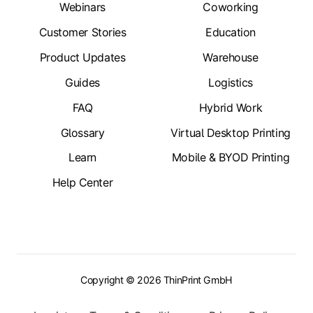
Webinars
Coworking
Customer Stories
Education
Product Updates
Warehouse
Guides
Logistics
FAQ
Hybrid Work
Glossary
Virtual Desktop Printing
Learn
Mobile & BYOD Printing
Help Center
Copyright © 2026 ThinPrint GmbH