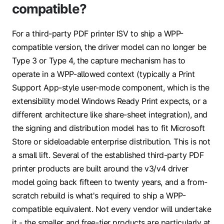
compatible?
For a third-party PDF printer ISV to ship a WPP-
compatible version, the driver model can no longer be
Type 3 or Type 4, the capture mechanism has to
operate in a WPP-allowed context (typically a Print
Support App-style user-mode component, which is the
extensibility model Windows Ready Print expects, or a
different architecture like share-sheet integration), and
the signing and distribution model has to fit Microsoft
Store or sideloadable enterprise distribution. This is not
a small lift. Several of the established third-party PDF
printer products are built around the v3/v4 driver
model going back fifteen to twenty years, and a from-
scratch rebuild is what's required to ship a WPP-
compatible equivalent. Not every vendor will undertake
it - the smaller and free-tier products are particularly at