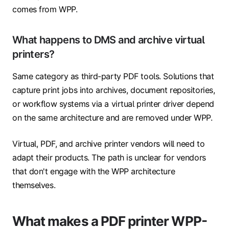
comes from WPP.
What happens to DMS and archive virtual
printers?
Same category as third-party PDF tools. Solutions that
capture print jobs into archives, document repositories,
or workflow systems via a virtual printer driver depend
on the same architecture and are removed under WPP.
Virtual, PDF, and archive printer vendors will need to
adapt their products. The path is unclear for vendors
that don't engage with the WPP architecture
themselves.
What makes a PDF printer WPP-