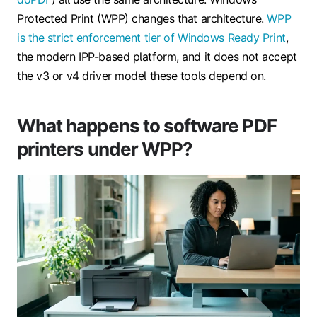
Protected Print (WPP) changes that architecture.
WPP
is the strict enforcement tier of Windows Ready Print
,
the modern IPP-based platform, and it does not accept
the v3 or v4 driver model these tools depend on.
What happens to software PDF
printers under WPP?