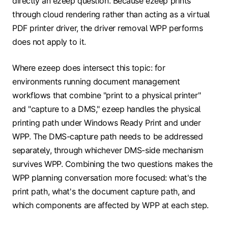
directly an ezeep question. Because ezeep prints
through cloud rendering rather than acting as a virtual
PDF printer driver, the driver removal WPP performs
does not apply to it.
Where ezeep does intersect this topic: for
environments running document management
workflows that combine "print to a physical printer"
and "capture to a DMS," ezeep handles the physical
printing path under Windows Ready Print and under
WPP. The DMS-capture path needs to be addressed
separately, through whichever DMS-side mechanism
survives WPP. Combining the two questions makes the
WPP planning conversation more focused: what's the
print path, what's the document capture path, and
which components are affected by WPP at each step.