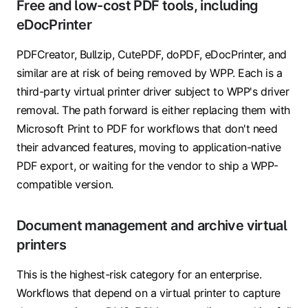
Free and low-cost PDF tools, including
eDocPrinter
PDFCreator, Bullzip, CutePDF, doPDF, eDocPrinter, and
similar are at risk of being removed by WPP. Each is a
third-party virtual printer driver subject to WPP's driver
removal. The path forward is either replacing them with
Microsoft Print to PDF for workflows that don't need
their advanced features, moving to application-native
PDF export, or waiting for the vendor to ship a WPP-
compatible version.
Document management and archive virtual
printers
This is the highest-risk category for an enterprise.
Workflows that depend on a virtual printer to capture