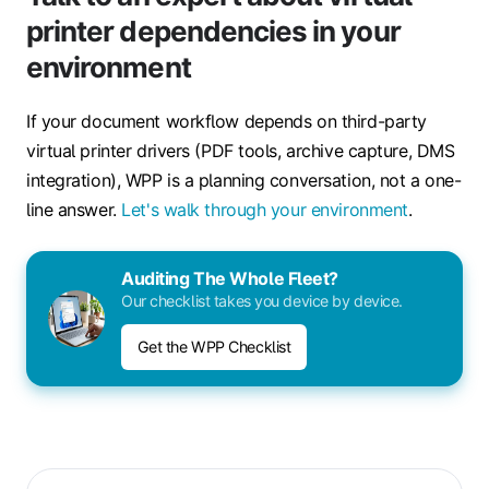
printer dependencies in your
environment
If your document workflow depends on third-party
virtual printer drivers (PDF tools, archive capture, DMS
integration), WPP is a planning conversation, not a one-
line answer.
Let's walk through your environment
.
Auditing The Whole Fleet?
Our checklist takes you device by device.
Get the WPP Checklist