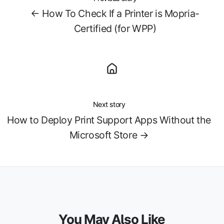
← How To Check If a Printer is Mopria-
Certified (for WPP)
Next story
How to Deploy Print Support Apps Without the
Microsoft Store →
You May Also Like