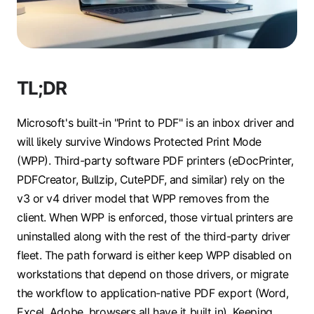
TL;DR
Microsoft's built-in "Print to PDF" is an inbox driver and
will likely survive Windows Protected Print Mode
(WPP). Third-party software PDF printers (eDocPrinter,
PDFCreator, Bullzip, CutePDF, and similar) rely on the
v3 or v4 driver model that WPP removes from the
client. When WPP is enforced, those virtual printers are
uninstalled along with the rest of the third-party driver
fleet. The path forward is either keep WPP disabled on
workstations that depend on those drivers, or migrate
the workflow to application-native PDF export (Word,
Excel, Adobe, browsers all have it built in). Keeping