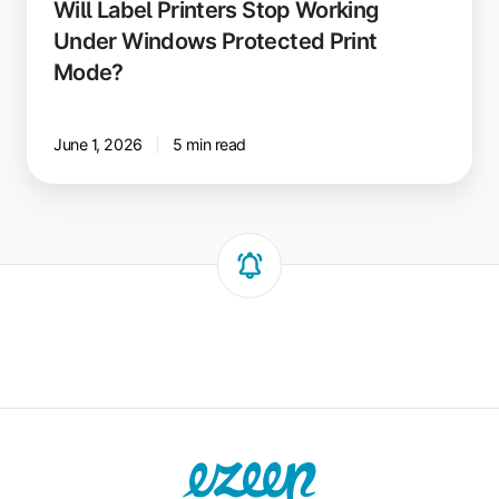
Will Label Printers Stop Working
Under Windows Protected Print
Mode?
June 1, 2026
5 min read