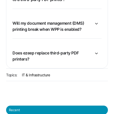
Will my document management (DMS)
printing break when WPP is enabled?
Does ezeep replace third-party PDF
printers?
Topics:
IT & Infrastructure
Recent