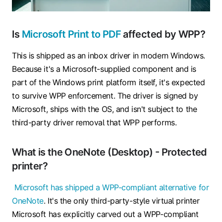
Is
Microsoft Print to PDF
affected by WPP?
This is shipped as an inbox driver in modern Windows.
Because it's a Microsoft-supplied component and is
part of the Windows print platform itself, it's expected
to survive WPP enforcement. The driver is signed by
Microsoft, ships with the OS, and isn't subject to the
third-party driver removal that WPP performs.
What is the OneNote (Desktop) - Protected
printer?
Microsoft has shipped a WPP-compliant alternative for
OneNote
. It's the only third-party-style virtual printer
Microsoft has explicitly carved out a WPP-compliant