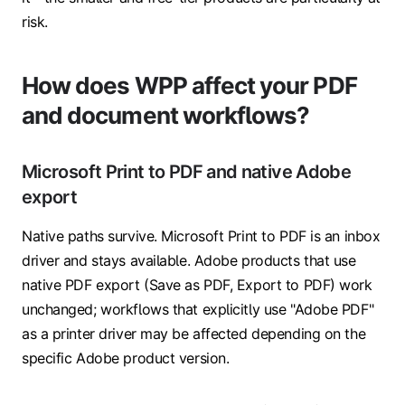
risk.
How does WPP affect your PDF
and document workflows?
Microsoft Print to PDF and native Adobe
export
Native paths survive. Microsoft Print to PDF is an inbox
driver and stays available. Adobe products that use
native PDF export (Save as PDF, Export to PDF) work
unchanged; workflows that explicitly use "Adobe PDF"
as a printer driver may be affected depending on the
specific Adobe product version.