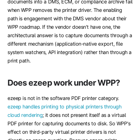
documents into a DMS, ECM, or compliance archive fail
when WPP removes the printer driver. The enabling
path is engagement with the DMS vendor about their
WPP roadmap. If the vendor doesn't have one, the
architectural answer is to capture documents through a
different mechanism (application-native export, file
system watchers, API integration) rather than through a
print path.
Does ezeep work under WPP?
ezeep is not in the software PDF printer category.
ezeep handles printing to physical printers through
cloud rendering
; it does not present itself as a virtual
PDF printer for capturing documents to disk. So WPP's
effect on third-party virtual printer drivers is not