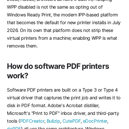
WPP disabled is not the same as opting out of
Windows Ready Print, the modern IPP-based platform
that becomes the default for new printer installs in July
2026. On its own that platform does not strip these
virtual printers from a machine; enabling WPP is what
removes them.
How do software PDF printers
work?
Software PDF printers are built on a Type 3 or Type 4
virtual driver that captures the print job and writes it to
disk in PDF format. Adobe's Acrobat distiller,
Microsoft's "Print to PDF" inbox driver, and third-party
tools (
PDFCreator
,
Bullzip
,
CutePDF
,
eDocPrinter
,
doPDF
) all use the same architecture. Windows