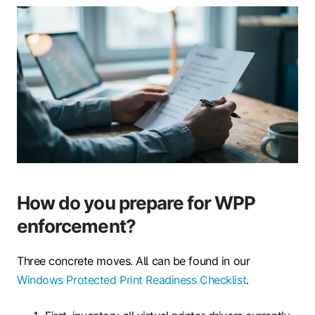
How do you prepare for WPP
enforcement?
Three concrete moves. All can be found in our
Windows Protected Print Readiness Checklist
.