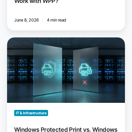
Work with WPP?
June 8, 2026
4 min read
Windows
Protected
Print
vs.
Windows
Ready
Print:
What
Changed
IT & Infrastructure
Windows Protected Print vs. Windows