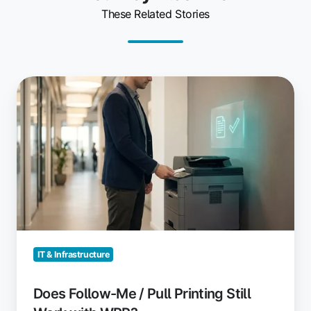
These Related Stories
Does
Follow-
Me
/
Pull
Printing
Still
Work
with
WPP?
IT & Infrastructure
Does Follow-Me / Pull Printing Still