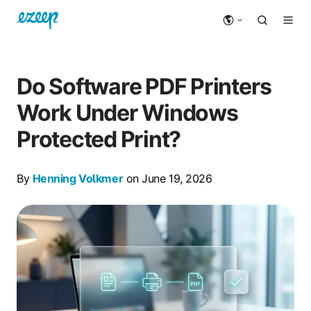
Do Software PDF Printers
Work Under Windows
Protected Print?
By
Henning Volkmer
on June 19, 2026