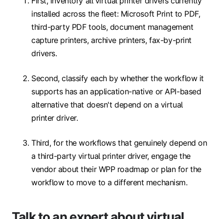
First, inventory all virtual printer drivers currently
installed across the fleet: Microsoft Print to PDF,
third-party PDF tools, document management
capture printers, archive printers, fax-by-print
drivers.
Second, classify each by whether the workflow it
supports has an application-native or API-based
alternative that doesn't depend on a virtual
printer driver.
Third, for the workflows that genuinely depend on
a third-party virtual printer driver, engage the
vendor about their WPP roadmap or plan for the
workflow to move to a different mechanism.
Talk to an expert about virtual