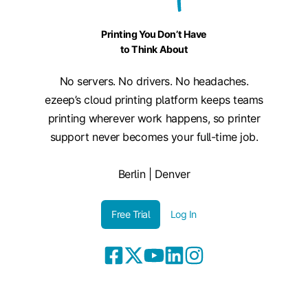
Printing You Don’t Have
to Think About
No servers. No drivers. No headaches.
ezeep’s cloud printing platform keeps teams
printing wherever work happens, so printer
support never becomes your full-time job.
Berlin | Denver
Free Trial
Log In