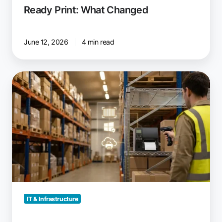
Ready Print: What Changed
June 12, 2026
4 min read
Will
Label
Printers
Stop
Working
Under
Windows
Protected
Print
Mode?
IT & Infrastructure