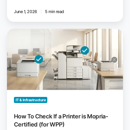
June 1, 2026
5 min read
How
To
Check
If
a
Printer
is
Mopria-
Certified
(for
IT & Infrastructure
WPP)
How To Check If a Printer is Mopria-
Certified (for WPP)