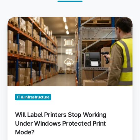
Will
Label
Printers
Stop
Working
Under
Windows
Protected
Print
Mode?
IT & Infrastructure
Will Label Printers Stop Working
Under Windows Protected Print
Mode?