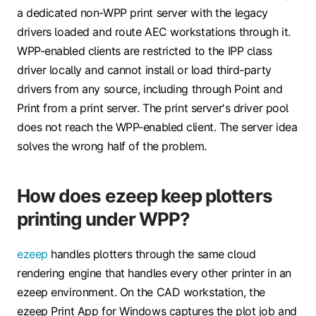
a dedicated non-WPP print server with the legacy
drivers loaded and route AEC workstations through it.
WPP-enabled clients are restricted to the IPP class
driver locally and cannot install or load third-party
drivers from any source, including through Point and
Print from a print server. The print server's driver pool
does not reach the WPP-enabled client. The server idea
solves the wrong half of the problem.
How does ezeep keep plotters
printing under WPP?
ezeep
handles plotters through the same cloud
rendering engine that handles every other printer in an
ezeep environment. On the CAD workstation, the
ezeep Print App for Windows captures the plot job and