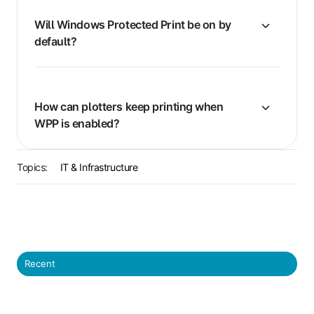
Will Windows Protected Print be on by
default?
How can plotters keep printing when
WPP is enabled?
Topics:
IT & Infrastructure
Recent