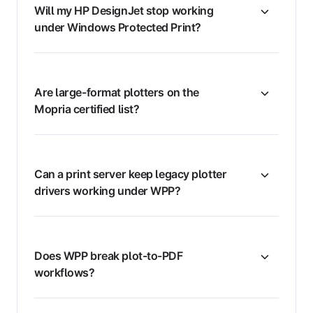
Will my HP DesignJet stop working
under Windows Protected Print?
Are large-format plotters on the
Mopria certified list?
Can a print server keep legacy plotter
drivers working under WPP?
Does WPP break plot-to-PDF
workflows?