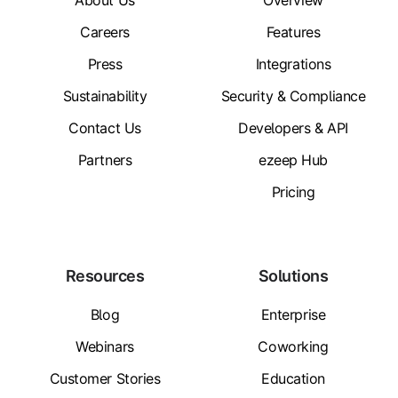
About Us
Overview
Careers
Features
Press
Integrations
Sustainability
Security & Compliance
Contact Us
Developers & API
Partners
ezeep Hub
Pricing
Resources
Solutions
Blog
Enterprise
Webinars
Coworking
Customer Stories
Education