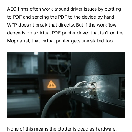
AEC firms often work around driver issues by plotting
to PDF and sending the PDF to the device by hand.
WPP doesn't break that directly. But if the workflow
depends on a virtual PDF printer driver that isn't on the
Mopria list, that virtual printer gets uninstalled too.
None of this means the plotter is dead as hardware.