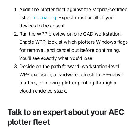
Audit the plotter fleet against the Mopria-certified
list at
mopria.org
. Expect most or all of your
devices to be absent.
Run the WPP preview on one CAD workstation.
Enable WPP, look at which plotters Windows flags
for removal, and cancel out before confirming.
You'll see exactly what you'd lose.
Decide on the path forward: workstation-level
WPP exclusion, a hardware refresh to IPP-native
plotters, or moving plotter printing through a
cloud-rendered stack.
Talk to an expert about your AEC
plotter fleet