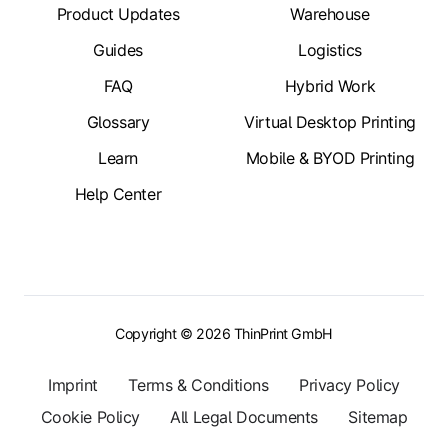
Product Updates
Warehouse
Guides
Logistics
FAQ
Hybrid Work
Glossary
Virtual Desktop Printing
Learn
Mobile & BYOD Printing
Help Center
Copyright © 2026 ThinPrint GmbH
Imprint
Terms & Conditions
Privacy Policy
Cookie Policy
All Legal Documents
Sitemap