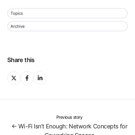
Topics
Archive
Share this
Share
Share
Share
on
on
on
X
Facebook
LinkedIn
Previous story
← Wi-Fi Isn’t Enough: Network Concepts for