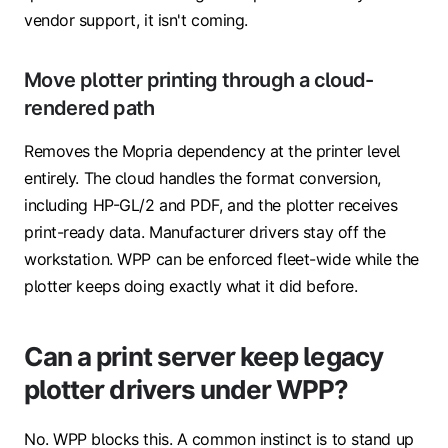
vendor support, it isn't coming.
Move plotter printing through a cloud-
rendered path
Removes the Mopria dependency at the printer level
entirely. The cloud handles the format conversion,
including HP-GL/2 and PDF, and the plotter receives
print-ready data. Manufacturer drivers stay off the
workstation. WPP can be enforced fleet-wide while the
plotter keeps doing exactly what it did before.
Can a print server keep legacy
plotter drivers under WPP?
No. WPP blocks this. A common instinct is to stand up