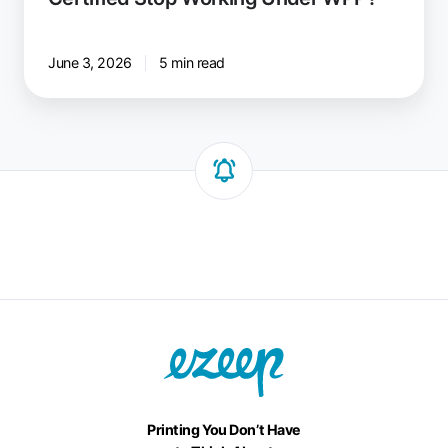
June 3, 2026
5 min read
Printing You Don’t Have