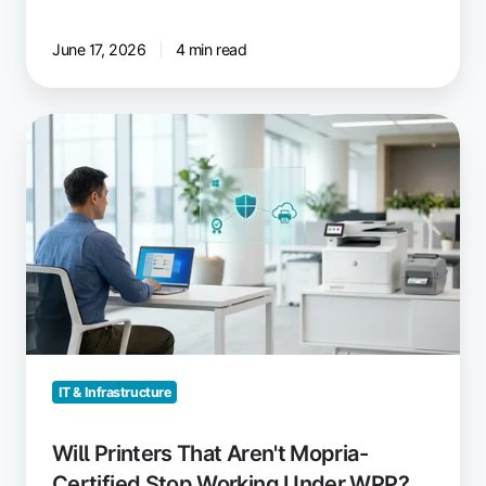
June 17, 2026
4 min read
Will
Printers
That
Aren't
Mopria-
Certified
Stop
Working
Under
WPP?
IT & Infrastructure
Will Printers That Aren't Mopria-
Certified Stop Working Under WPP?