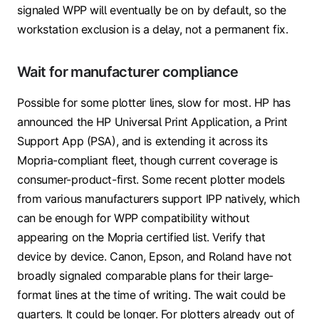
signaled WPP will eventually be on by default, so the
workstation exclusion is a delay, not a permanent fix.
Wait for manufacturer compliance
Possible for some plotter lines, slow for most. HP has
announced the HP Universal Print Application, a Print
Support App (PSA), and is extending it across its
Mopria-compliant fleet, though current coverage is
consumer-product-first. Some recent plotter models
from various manufacturers support IPP natively, which
can be enough for WPP compatibility without
appearing on the Mopria certified list. Verify that
device by device. Canon, Epson, and Roland have not
broadly signaled comparable plans for their large-
format lines at the time of writing. The wait could be
quarters. It could be longer. For plotters already out of