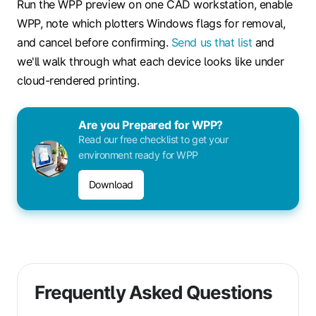
Run the WPP preview on one CAD workstation, enable
WPP, note which plotters Windows flags for removal,
and cancel before confirming.
Send us that list
and
we'll walk through what each device looks like under
cloud-rendered printing.
Are you Prepared for WPP?
Read our free checklist to get your
environment ready for WPP
Download
Frequently Asked Questions