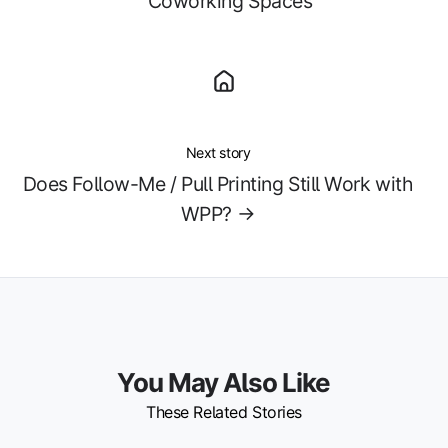
Coworking Spaces
Next story
Does Follow-Me / Pull Printing Still Work with
WPP? →
You May Also Like
These Related Stories