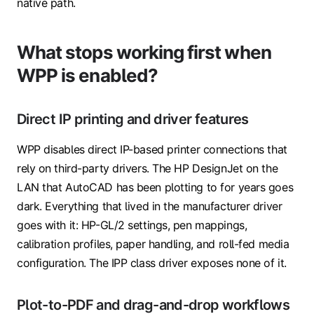
native path.
What stops working first when
WPP is enabled?
Direct IP printing and driver features
WPP disables direct IP-based printer connections that
rely on third-party drivers. The HP DesignJet on the
LAN that AutoCAD has been plotting to for years goes
dark. Everything that lived in the manufacturer driver
goes with it: HP-GL/2 settings, pen mappings,
calibration profiles, paper handling, and roll-fed media
configuration. The IPP class driver exposes none of it.
Plot-to-PDF and drag-and-drop workflows