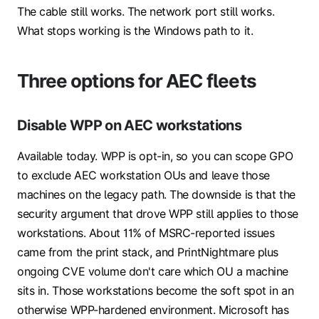
The cable still works. The network port still works.
What stops working is the Windows path to it.
Three options for AEC fleets
Disable WPP on AEC workstations
Available today. WPP is opt-in, so you can scope GPO
to exclude AEC workstation OUs and leave those
machines on the legacy path. The downside is that the
security argument that drove WPP still applies to those
workstations. About 11% of MSRC-reported issues
came from the print stack, and PrintNightmare plus
ongoing CVE volume don't care which OU a machine
sits in. Those workstations become the soft spot in an
otherwise WPP-hardened environment. Microsoft has