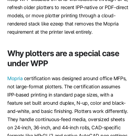
refresh older plotters to recent IPP-native or PDF-direct
models, or move plotter printing through a cloud-
rendered stack like ezeep that removes the Mopria
requirement at the printer level entirely.
Why plotters are a special case
under WPP
Mopria
certification was designed around office MFPs,
not large-format plotters. The certification assumes
IPP-based printing in standard page sizes, with a
feature set built around duplex, N-up, color and black-
and-white, and basic finishing. Plotters work differently.
They handle continuous-feed media, oversized sheets
on 24-inch, 36-inch, and 44-inch rolls, CAD-specific
formats like HP-GL/2 and native AutoCAD pen settings,