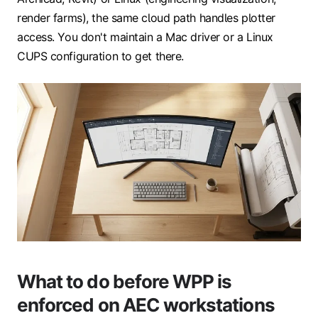
render farms), the same cloud path handles plotter
access. You don't maintain a Mac driver or a Linux
CUPS configuration to get there.
What to do before WPP is
enforced on AEC workstations