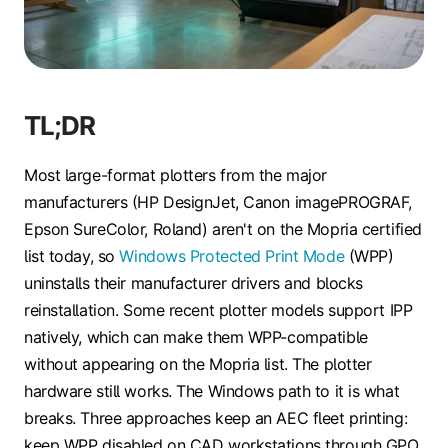
TL;DR
Most large-format plotters from the major
manufacturers (HP DesignJet, Canon imagePROGRAF,
Epson SureColor, Roland) aren't on the Mopria certified
list today, so
Windows Protected Print Mode
(WPP)
uninstalls their manufacturer drivers and blocks
reinstallation. Some recent plotter models support IPP
natively, which can make them WPP-compatible
without appearing on the Mopria list. The plotter
hardware still works. The Windows path to it is what
breaks. Three approaches keep an AEC fleet printing:
keep WPP disabled on CAD workstations through GPO,