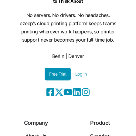
to Think About
No servers. No drivers. No headaches.
ezeep’s cloud printing platform keeps teams
printing wherever work happens, so printer
support never becomes your full-time job.
Berlin | Denver
Free Trial
Log In
Company
Product