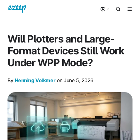
Will Plotters and Large-
Format Devices Still Work
Under WPP Mode?
By
Henning Volkmer
on June 5, 2026