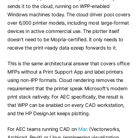
sends it to the cloud, running on WPP-enabled
Windows machines today. The cloud driver pool covers
over 6,000 printer models, including most large-format
devices in active commercial use. The plotter itself
doesn't need to be Mopria-certified. It only needs to
receive the print-ready data ezeep forwards to it.
This is the same architectural answer that covers
office
MFPs without a Print Support App
and label printers
using non-IPP formats. Cloud rendering removes the
requirement that the printer speak Microsoft's modern
print stack natively. For AEC specifically, the result is
that WPP can be enabled on every CAD workstation,
and the HP DesignJet keeps plotting.
For AEC teams running CAD on
Mac
(Vectorworks,
Archicad, Revit) or Linux (engineering visualization,