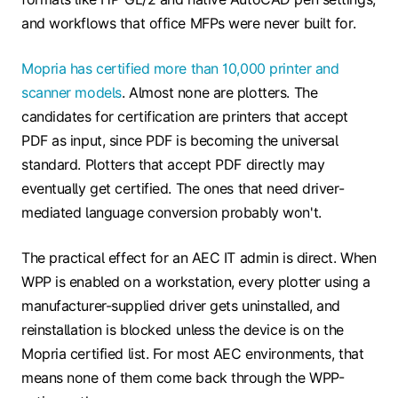
and workflows that office MFPs were never built for.
Mopria has certified more than 10,000 printer and
scanner models
. Almost none are plotters. The
candidates for certification are printers that accept
PDF as input, since PDF is becoming the universal
standard. Plotters that accept PDF directly may
eventually get certified. The ones that need driver-
mediated language conversion probably won't.
The practical effect for an AEC IT admin is direct. When
WPP is enabled on a workstation, every plotter using a
manufacturer-supplied driver gets uninstalled, and
reinstallation is blocked unless the device is on the
Mopria certified list. For most AEC environments, that
means none of them come back through the WPP-