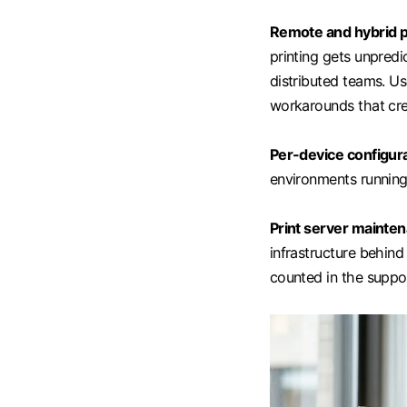
Remote and hybrid p
printing gets unpred
distributed teams. Use
workarounds that cre
Per-device configura
environments running 
Print server mainte
infrastructure behind 
counted in the suppo