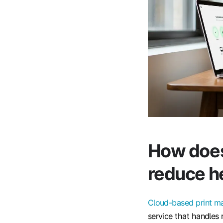
How does
reduce he
Cloud-based print 
service that handles 