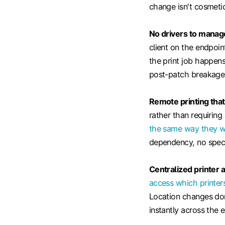
change isn't cosmetic
No drivers to manag
client on the endpoi
the print job happens
post-patch breakage 
Remote printing that
rather than requiring
the same way they wo
dependency, no speci
Centralized printer 
access which printer
Location changes don'
instantly across the e