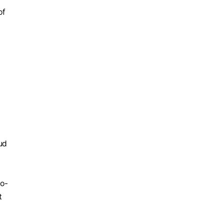
of
,
ud
to-
t