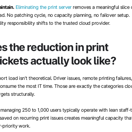
intain.
Eliminating the print server
removes a meaningful slice 
ad. No patching cycle, no capacity planning, no failover setup.
ity responsibility shifts to the trusted cloud provider.
 the reduction in print
ickets actually look like?
rt load isn't theoretical. Driver issues, remote printing failures
onsume the most IT time. Those are exactly the categories clo
ets structurally.
managing 250 to 1,000 users typically operate with lean staff-
 saved on recurring print issues creates meaningful capacity tha
-priority work.