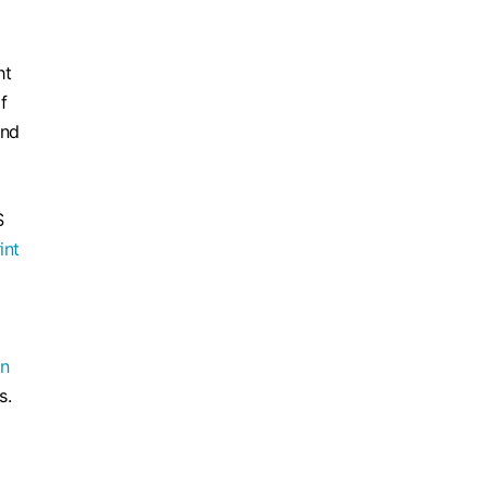
ht
f
and
S
int
an
s.