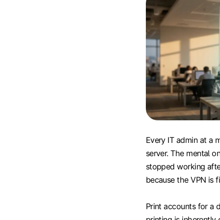
Every IT admin at a 
server. The mental one
stopped working afte
because the VPN is fi
Print accounts for a 
printing is inherentl