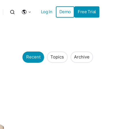
Log In
Demo
Free Trial
Recent
Topics
Archive