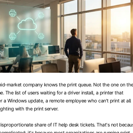
mid-market company knows the print queue. Not the one on th
. The list of users waiting for a driver install, a printer that
r a Windows update, a remote employee who can't print at all
ghting with the print server.
disproportionate share of IT help desk tickets. That's not becau
y complicated; it's because most organizations are running print