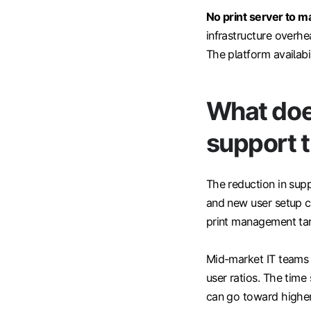
No print server to ma
infrastructure overhe
The platform availabil
What does
support t
The reduction in suppo
and new user setup c
print management targ
Mid-market IT teams 
user ratios. The time
can go toward higher