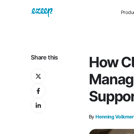
Produ
How Cl
Share this
Share
Manag
on
Share
X
Suppor
on
Share
Facebook
on
By
Henning Volkmer
LinkedIn