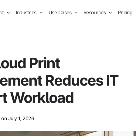
ct
Industries
Use Cases
Resources
Pricing
oud Print
ement Reduces IT
t Workload
on July 1, 2026