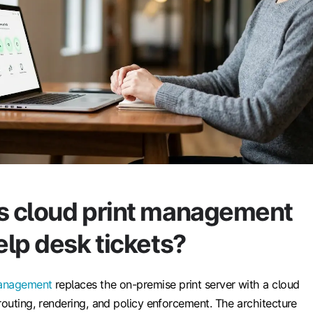
 cloud print management
lp desk tickets?
management
replaces the on-premise print server with a cloud
routing, rendering, and policy enforcement. The architecture