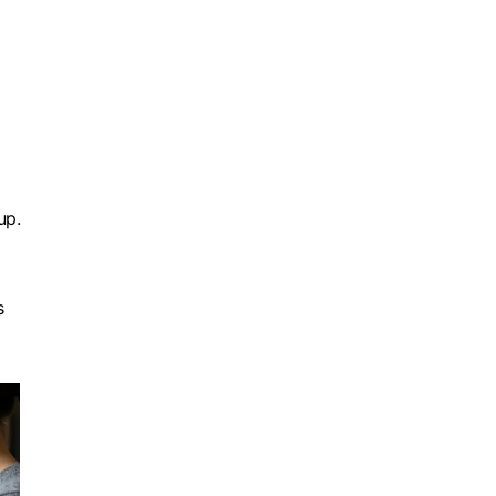
up.
s