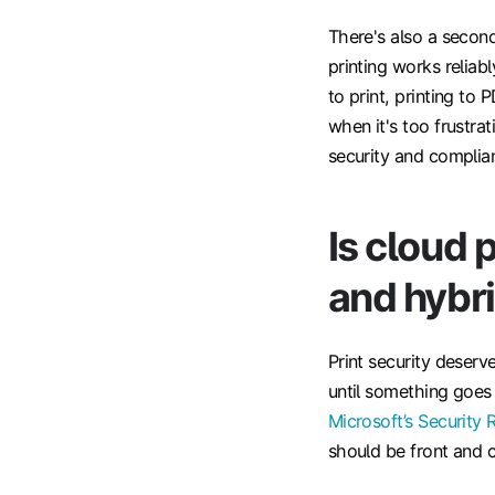
There's also a secon
printing works reliab
to print, printing to 
when it's too frustr
security and complia
Is cloud 
and hybr
Print security deserv
until something goe
Microsoft’s Security 
should be front and c