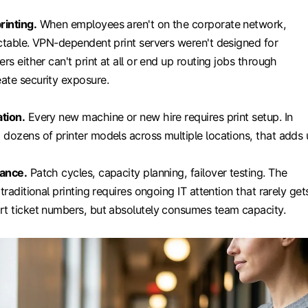
rinting.
When employees aren't on the corporate network,
ictable. VPN-dependent print servers weren't designed for
rs either can't print at all or end up routing jobs through
ate security exposure.
tion.
Every new machine or new hire requires print setup. In
dozens of printer models across multiple locations, that adds 
nance.
Patch cycles, capacity planning, failover testing. The
traditional printing requires ongoing IT attention that rarely get
rt ticket numbers, but absolutely consumes team capacity.