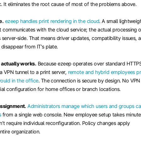
. It eliminates the root cause of most of the problems above.
e.
ezeep handles print rendering in the cloud
. A small lightweig
nt communicates with the cloud service; the actual processing o
 server-side. That means driver updates, compatibility issues, 
disappear from IT's plate.
 actually works.
Because ezeep operates over standard HTTP
 a VPN tunnel to a print server,
remote and hybrid employees pr
uld in the office
. The connection is secure by design. No VPN
al configuration for home offices or branch locations.
assignment.
Administrators manage which users and groups c
s
from a single web console. New employee setup takes minute
t require individual reconfiguration. Policy changes apply
ntire organization.