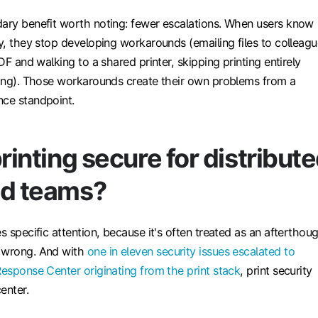
dary benefit worth noting: fewer escalations. When users know
ly, they stop developing workarounds (emailing files to colleag
PDF and walking to a shared printer, skipping printing entirely
ating). Those workarounds create their own problems from a
nce standpoint.
printing secure for distribut
id teams?
es specific attention, because it's often treated as an afterthou
s wrong. And with
one in eleven security issues escalated to
Response Center originating from the print stack
, print security
enter.