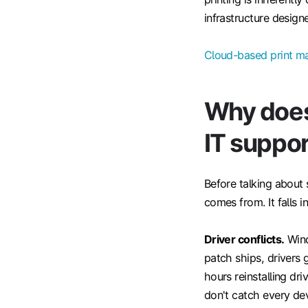
infrastructure designe
Cloud-based print 
Why does
IT suppor
Before talking about 
comes from. It falls i
Driver conflicts.
Wind
patch ships, drivers 
hours reinstalling dr
don't catch every dev