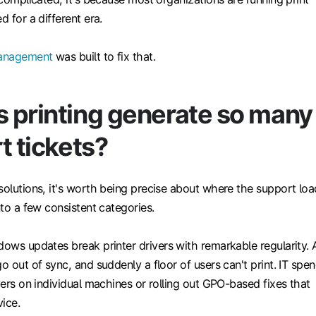
d for a different era.
management
was built to fix that.
 printing generate so many
t tickets?
solutions, it's worth being precise about where the support loa
nto a few consistent categories.
ows updates break printer drivers with remarkable regularity. 
go out of sync, and suddenly a floor of users can't print. IT spe
ivers on individual machines or rolling out GPO-based fixes that
ice.