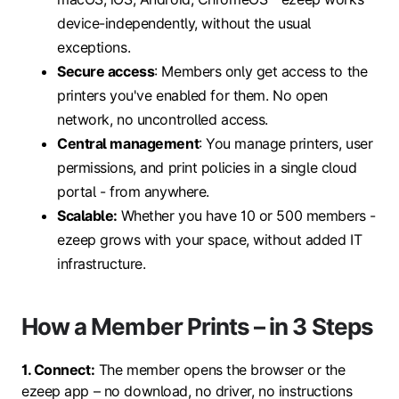
device-independently, without the usual
exceptions.
Secure access
: Members only get access to the
printers you've enabled for them. No open
network, no uncontrolled access.
Central management
: You manage printers, user
permissions, and print policies in a single cloud
portal - from anywhere.
Scalable:
Whether you have 10 or 500 members -
ezeep grows with your space, without added IT
infrastructure.
How a Member Prints – in 3 Steps
1. Connect:
The member opens the browser or the
ezeep app – no download, no driver, no instructions