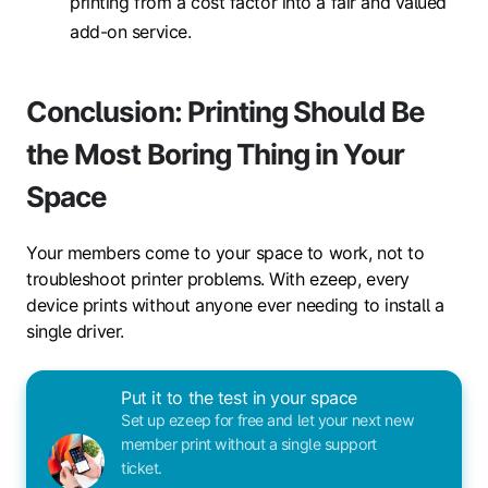
printing from a cost factor into a fair and valued
add-on service.
Conclusion: Printing Should Be
the Most Boring Thing in Your
Space
Your members come to your space to work, not to
troubleshoot printer problems. With ezeep, every
device prints without anyone ever needing to install a
single driver.
Put it to the test in your space
Set up ezeep for free and let your next new
member print without a single support
ticket.