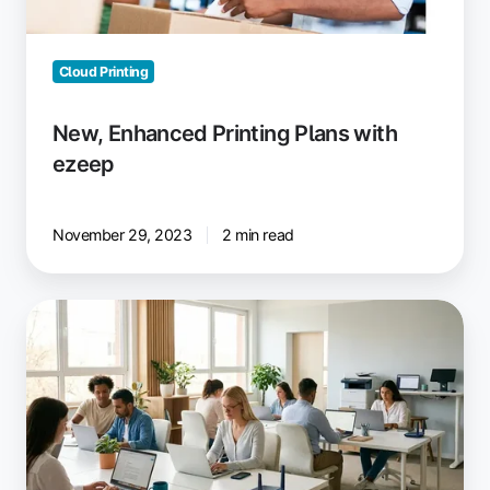
Cloud Printing
New, Enhanced Printing Plans with
ezeep
November 29, 2023
2 min read
Minimize
IT
Support:
15
Fix
It
Once