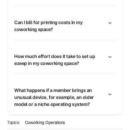
Can I bill for printing costs in my
coworking space?
How much effort does it take to set up
ezeep in my coworking space?
What happens if a member brings an
unusual device, for example, an older
model or a niche operating system?
Topics:
Coworking Operations