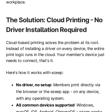
workplace.
The Solution: Cloud Printing - No
Driver Installation Required
Cloud-based printing solves the problem at its root.
Instead of installing a driver on every device, the entire
print logic runs in the cloud. Your member's device just
needs to connect, that's it.
Here's how it works with ezeep:
No driver, no setup
: Members print directly via
the browser or the ezeep app - on any device,
with any operating system.
All common devices supported
: Windows,
macOS, iOS, Android, ChromeOS - ezeep works