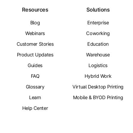
Resources
Solutions
Blog
Enterprise
Webinars
Coworking
Customer Stories
Education
Product Updates
Warehouse
Guides
Logistics
FAQ
Hybrid Work
Glossary
Virtual Desktop Printing
Learn
Mobile & BYOD Printing
Help Center