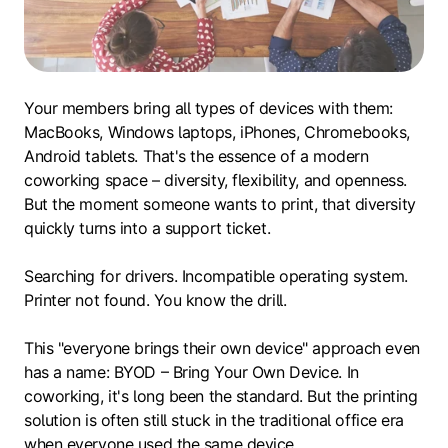
Your members bring all types of devices with them:
MacBooks, Windows laptops, iPhones, Chromebooks,
Android tablets. That's the essence of a modern
coworking space – diversity, flexibility, and openness.
But the moment someone wants to print, that diversity
quickly turns into a support ticket.
Searching for drivers. Incompatible operating system.
Printer not found. You know the drill.
This "everyone brings their own device" approach even
has a name: BYOD – Bring Your Own Device. In
coworking, it's long been the standard. But the printing
solution is often still stuck in the traditional office era
when everyone used the same device.