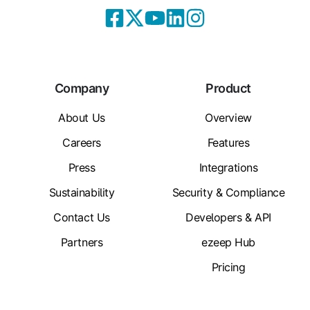
Company
Product
About Us
Overview
Careers
Features
Press
Integrations
Sustainability
Security & Compliance
Contact Us
Developers & API
Partners
ezeep Hub
Pricing