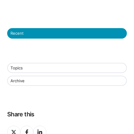
Recent
Topics
Archive
Share this
Share
Share
Share