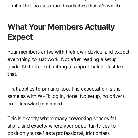
printer that causes more headaches than it's worth.
What Your Members Actually
Expect
Your members arrive with their own device, and expect
everything to just work. Not after reading a setup
guide. Not after submitting a support ticket. Just like
that.
That applies to printing, too. The expectation is the
same as with Wi-Fi: log in, done. No setup, no drivers,
no IT knowledge needed.
This is exactly where many coworking spaces fall
short, and exactly where your opportunity lies to
position yourself as a professional, frictionless