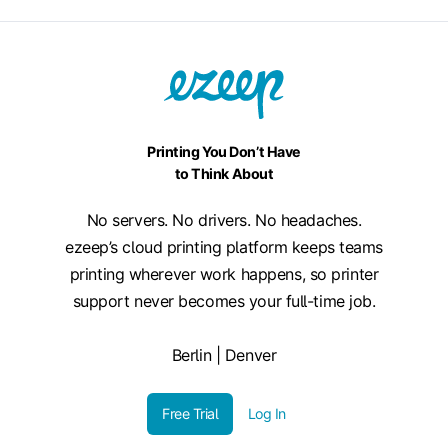
Printing You Don’t Have
to Think About
No servers. No drivers. No headaches.
ezeep’s cloud printing platform keeps teams
printing wherever work happens, so printer
support never becomes your full-time job.
Berlin | Denver
Free Trial
Log In