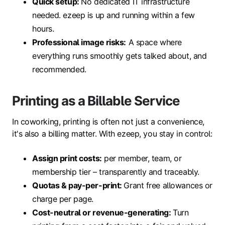
Quick setup
:
No dedicated IT infrastructure
needed. ezeep is up and running within a few
hours.
Professional image
risks:
A space where
everything runs smoothly gets talked about, and
recommended.
Printing as a Billable Service
In coworking, printing is often not just a convenience,
it's also a billing matter. With ezeep, you stay in control:
Assign print costs:
per member, team, or
membership tier – transparently and traceably.
Quotas & pay-per-print
:
Grant free allowances or
charge per page.
Cost-neutral or revenue-generating
:
Turn