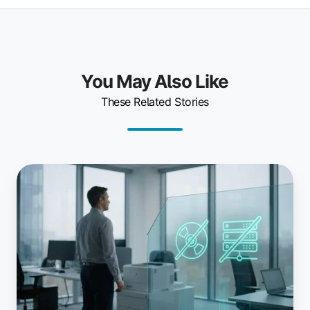
You May Also Like
These Related Stories
Why
Teams
Choose
ezeep:
Driverless
and
Serverless
Explained