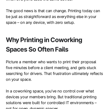
The good news is that can change. Printing today can
be just as straightforward as everything else in your
space – on any device, with zero setup.
Why Printing in Coworking
Spaces So Often Fails
Picture a member who wants to print their proposal
five minutes before a client meeting, and gets stuck
searching for drivers. That frustration ultimately reflects
on your space.
In a coworking space, you’ve no control over what
devices your members bring. But traditional printing
solutions were built for controlled IT environments –
not for open, dynamic spaces.