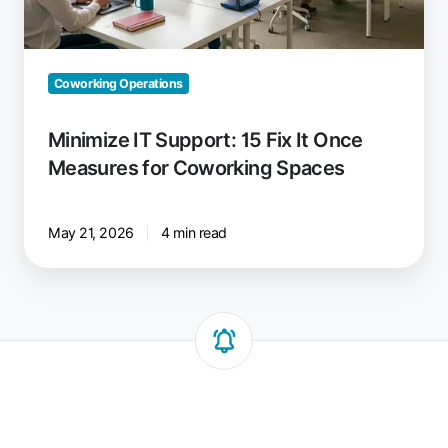
Measures
for
Coworking
Spaces
Coworking Operations
Minimize IT Support: 15 Fix It Once
Measures for Coworking Spaces
May 21, 2026
4 min read