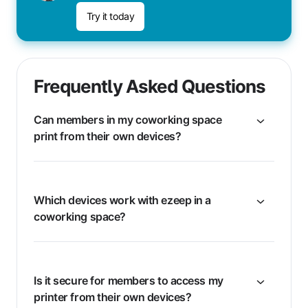
Try it today
Frequently Asked Questions
Can members in my coworking space
print from their own devices?
Which devices work with ezeep in a
coworking space?
Is it secure for members to access my
printer from their own devices?