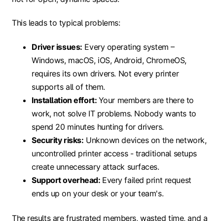
This leads to typical problems:
Driver issues:
Every operating system –
Windows, macOS, iOS, Android, ChromeOS,
requires its own drivers. Not every printer
supports all of them.
Installation effort:
Your members are there to
work, not solve IT problems. Nobody wants to
spend 20 minutes hunting for drivers.
Security risks:
Unknown devices on the network,
uncontrolled printer access - traditional setups
create unnecessary attack surfaces.
Support overhead:
Every failed print request
ends up on your desk or your team's.
The results are frustrated members, wasted time, and a