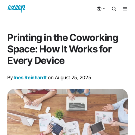
Printing in the Coworking
Space: How It Works for
Every Device
By
Ines Reinhardt
on August 25, 2025