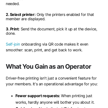
needed.
2. Select printer:
Only the printers enabled for that
member are displayed.
3. Print:
Send the document, pick it up at the device,
done.
Self-join
onboarding via QR code makes it even
smoother: scan, print, and get back to work.
What You Gain as an Operator
Driver-free printing isn't just a convenient feature for
your members. It's an operational advantage for you:
Fewer support requests:
When printing just
works, hardly anyone will bother you about it.