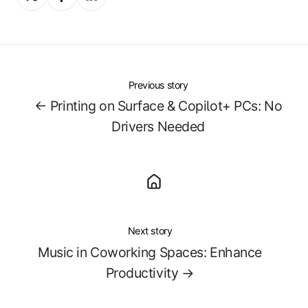
on
on
on
X
Facebook
LinkedIn
Previous story
← Printing on Surface & Copilot+ PCs: No
Drivers Needed
Next story
Music in Coworking Spaces: Enhance
Productivity →