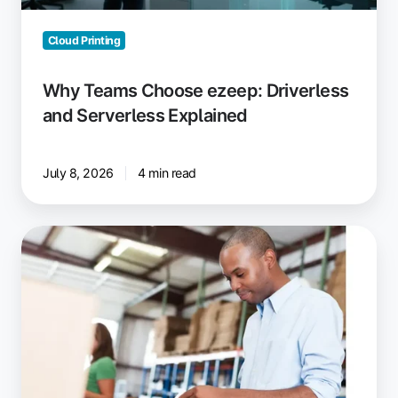
Cloud Printing
Why Teams Choose ezeep: Driverless
and Serverless Explained
July 8, 2026
4 min read
New,
Enhanced
Printing
Plans
with
ezeep