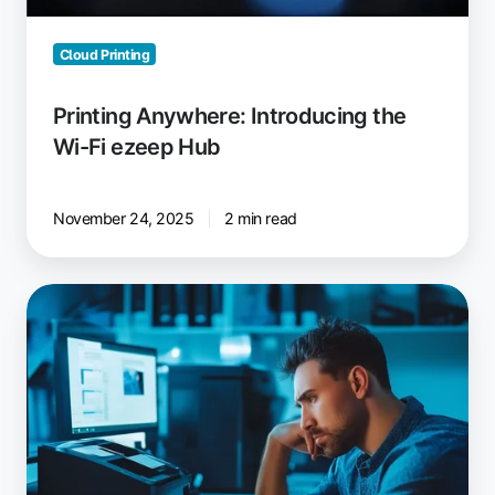
Cloud Printing
Printing Anywhere: Introducing the
Wi-Fi ezeep Hub
November 24, 2025
2 min read
AVD
Printer
Redirection
Not
Working?
Fixes
and
Solutions