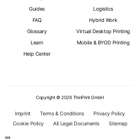
Guides
Logistics
FAQ
Hybrid Work
Glossary
Virtual Desktop Printing
Learn
Mobile & BYOD Printing
Help Center
Copyright © 2026 ThinPrint GmbH
Imprint
Terms & Conditions
Privacy Policy
Cookie Policy
All Legal Documents
Sitemap