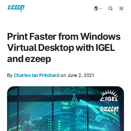
Print Faster from Windows
Virtual Desktop with IGEL
and ezeep
By
Charles Ian Pritchard
on June 2, 2021