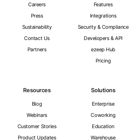
Careers
Features
Press
Integrations
Sustainability
Security & Compliance
Contact Us
Developers & API
Partners
ezeep Hub
Pricing
Resources
Solutions
Blog
Enterprise
Webinars
Coworking
Customer Stories
Education
Product Updates
Warehouse