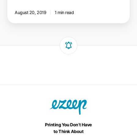
August 20, 2019
1 min read
Printing You Don’t Have
to Think About