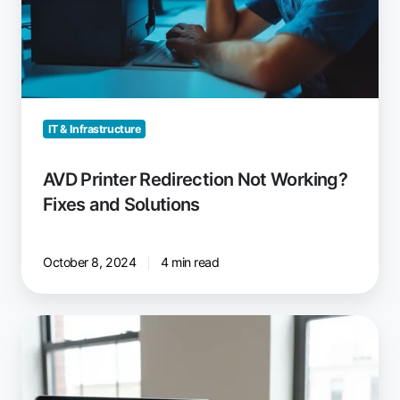
IT & Infrastructure
AVD Printer Redirection Not Working?
Fixes and Solutions
October 8, 2024
4 min read
ezeep:
Windows
Virtual
Desktop