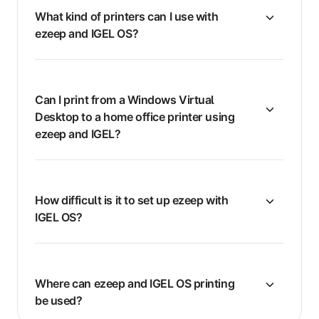
What kind of printers can I use with
ezeep and IGEL OS?
Can I print from a Windows Virtual
Desktop to a home office printer using
ezeep and IGEL?
How difficult is it to set up ezeep with
IGEL OS?
Where can ezeep and IGEL OS printing
be used?