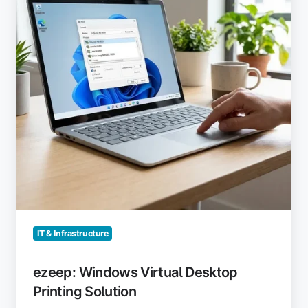
Printing
Solution
IT & Infrastructure
ezeep: Windows Virtual Desktop
Printing Solution