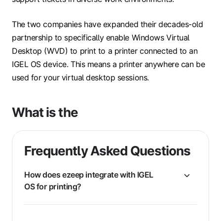
The two companies have expanded their decades-old
partnership to specifically enable Windows Virtual
Desktop (WVD) to print to a printer connected to an
IGEL OS device. This means a printer anywhere can be
used for your virtual desktop sessions.
What is the
Frequently Asked Questions
How does ezeep integrate with IGEL
OS for printing?