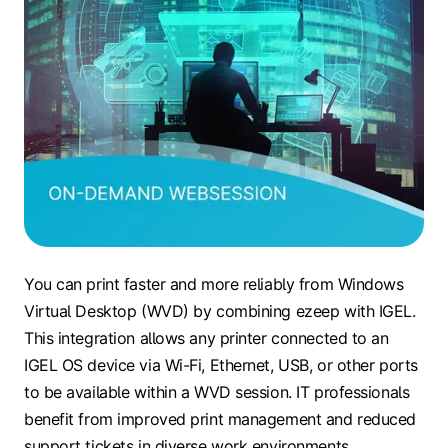
You can print faster and more reliably from Windows
Virtual Desktop (WVD) by combining ezeep with IGEL.
This integration allows any printer connected to an
IGEL OS device via Wi-Fi, Ethernet, USB, or other ports
to be available within a WVD session. IT professionals
benefit from improved print management and reduced
support tickets in diverse work environments.