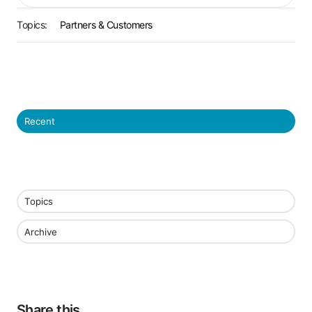
Topics:
Partners & Customers
Recent
Topics
Archive
Share this