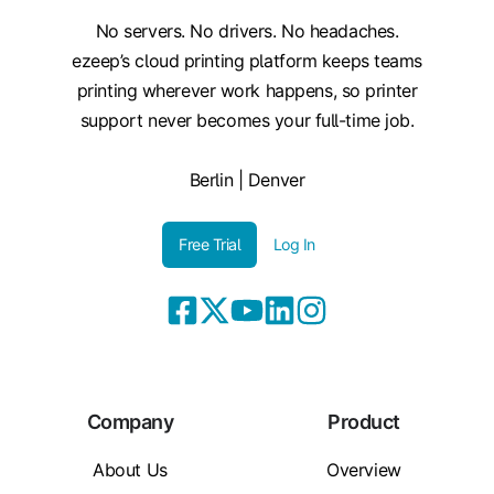
No servers. No drivers. No headaches.
ezeep’s cloud printing platform keeps teams
printing wherever work happens, so printer
support never becomes your full-time job.
Berlin | Denver
Free Trial
Log In
Company
Product
About Us
Overview