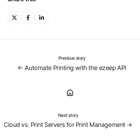
Share
Share
Share
on
on
on
X
Facebook
LinkedIn
Previous story
← Automate Printing with the ezeep API
Next story
Cloud vs. Print Servers for Print Management →