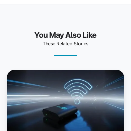
You May Also Like
These Related Stories
Printing
Anywhere:
Introducing
the
Wi-
Fi
ezeep
Hub