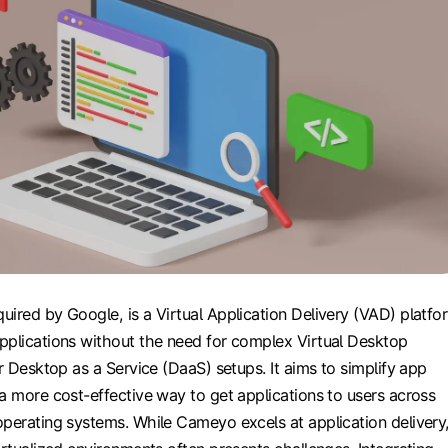
ired by Google, is a Virtual Application Delivery (VAD) platfo
pplications without the need for complex Virtual Desktop
or Desktop as a Service (DaaS) setups. It aims to simplify app
a more cost-effective way to get applications to users across
operating systems. While Cameyo excels at application delivery