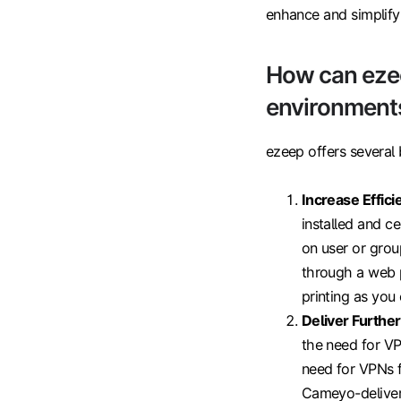
enhance and simplify 
How can eze
environment
ezeep offers several
Increase Effici
installed and c
on user or grou
through a web p
printing as you 
Deliver Furthe
the need for V
need for VPNs fo
Cameyo-delivere