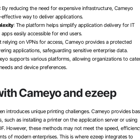
: By reducing the need for expensive infrastructure, Cameyo
-effective way to deliver applications.
lexity
: The platform helps simplify application delivery for IT
apps easily accessible for end users.
ot relying on VPNs for access, Cameyo provides a protected
ering applications, safeguarding sensitive enterprise data.
eyo supports various platforms, allowing organizations to cate
 needs and device preferences.
 with Cameyo and ezeep
ten introduces unique printing challenges. Cameyo provides bas
es, such as installing a printer on the application server or using
DF. However, these methods may not meet the speed, efficienc
nts of modern enterprises. This is where ezeep integrates to