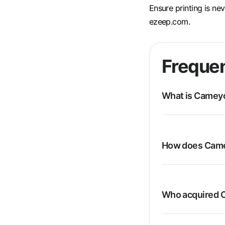
Ensure printing is ne
ezeep.com.
Frequen
What is Camey
How does Came
Who acquired 