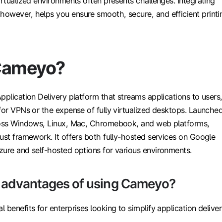
irtualized environments often presents challenges. Integrating
owever, helps you ensure smooth, secure, and efficient printi
Cameyo?
pplication Delivery platform that streams applications to users
for VPNs or the expense of fully virtualized desktops. Launche
ross Windows, Linux, Mac, Chromebook, and web platforms,
ust framework. It offers both fully-hosted services on Google
zure and self-hosted options for various environments.
e advantages of using Cameyo?
 benefits for enterprises looking to simplify application deliver