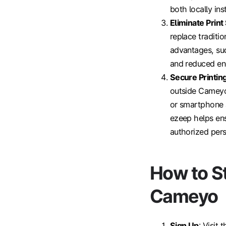
both locally ins
Eliminate Prin
replace traditi
advantages, suc
and reduced en
Secure Printin
outside Cameyo'
or smartphone a
ezeep helps ens
authorized pers
How to S
Cameyo
Sign Up
: Visit