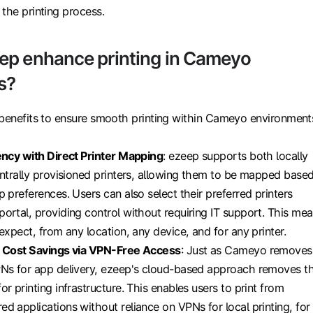
the printing process.
ep enhance printing in Cameyo
s?
 benefits to ensure smooth printing within Cameyo environment
ency with Direct Printer Mapping
: ezeep supports both locally
entrally provisioned printers, allowing them to be mapped base
p preferences. Users can also select their preferred printers
ortal, providing control without requiring IT support. This me
expect, from any location, any device, and for any printer.
r Cost Savings via VPN-Free Access
: Just as Cameyo removes
PNs for app delivery, ezeep's cloud-based approach removes t
r printing infrastructure. This enables users to print from
d applications without reliance on VPNs for local printing, for