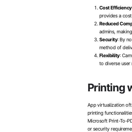
Cost Efficiency
provides a cost
Reduced Comp
admins, making 
Security
: By n
method of deliv
Flexibility
: Cam
to diverse user
Printing
App virtualization of
printing functionaliti
Microsoft Print-To-P
or security requireme