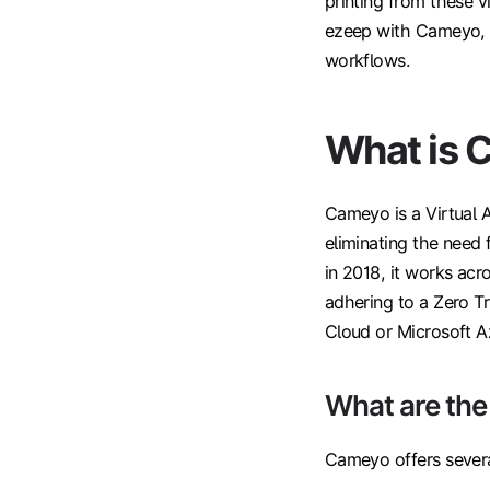
printing from these v
ezeep with Cameyo, h
workflows.
What is 
Cameyo is a Virtual A
eliminating the need 
in 2018, it works ac
adhering to a Zero Tr
Cloud or Microsoft A
What are th
Cameyo offers several