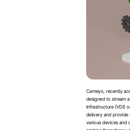
Cameyo, recently acqu
designed to stream a
Infrastructure (VDI) 
delivery and provide 
various devices and 