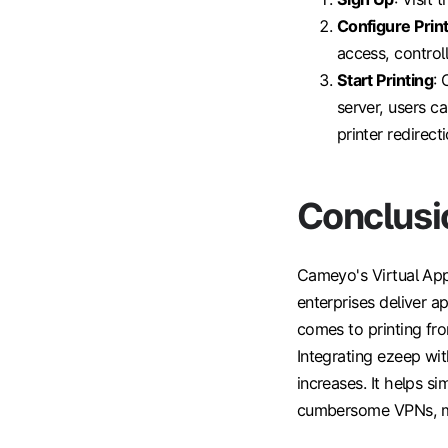
Configure Prin
access, control
Start Printing
: 
server, users c
printer redirecti
Conclusi
Cameyo's Virtual App
enterprises deliver a
comes to printing fro
Integrating ezeep wi
increases. It helps s
cumbersome VPNs, mak