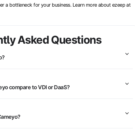
ver a bottleneck for your business. Learn more about ezeep at
tly Asked Questions
o?
yo compare to VDI or DaaS?
Cameyo?