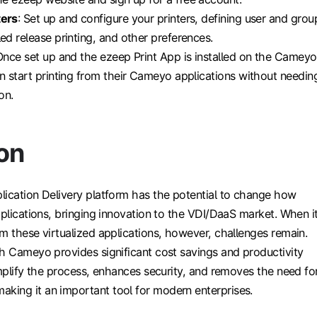
ters
: Set up and configure your printers, defining user and grou
led release printing, and other preferences.
Once set up and the ezeep Print App is installed on the Cameyo
an start printing from their Cameyo applications without needin
on.
on
lication Delivery platform has the potential to change how
pplications, bringing innovation to the VDI/DaaS market. When i
m these virtualized applications, however, challenges remain.
th Cameyo provides significant cost savings and productivity
implify the process, enhances security, and removes the need fo
ing it an important tool for modern enterprises.