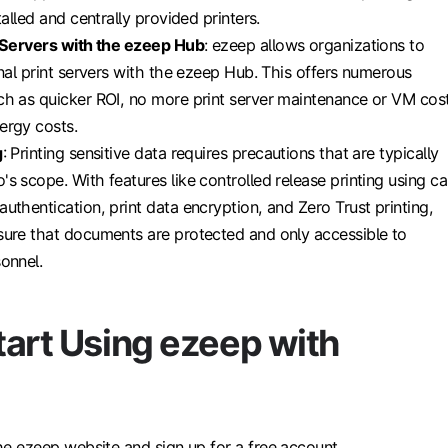
talled and centrally provided printers.
t Servers with the ezeep Hub
: ezeep allows organizations to
onal print servers with the ezeep Hub. This offers numerous
h as quicker ROI, no more print server maintenance or VM cost
ergy costs.
g
: Printing sensitive data requires precautions that are typically
s scope. With features like controlled release printing using ca
uthentication, print data encryption, and Zero Trust printing,
ure that documents are protected and only accessible to
onnel.
tart Using ezeep with
 the ezeep website and sign up for a free account.