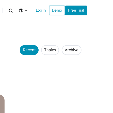
Log In
Demo
Free Trial
Recent
Topics
Archive