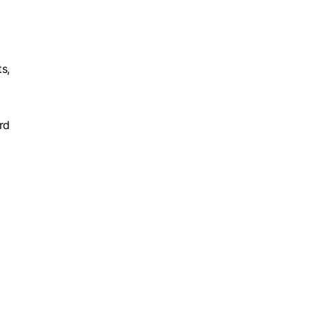
s,
rd