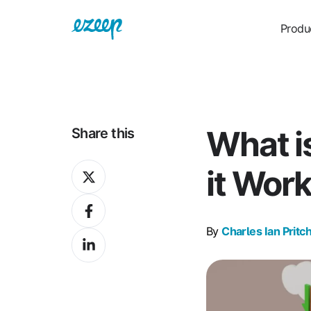
Produ
What 
Share this
Share
it Wor
on
Share
X
on
By
Charles Ian Pritc
Share
Facebook
on
LinkedIn