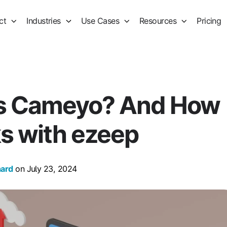
ct
Industries
Use Cases
Resources
Pricing
is Cameyo? And How
ks with ezeep
hard
on July 23, 2024