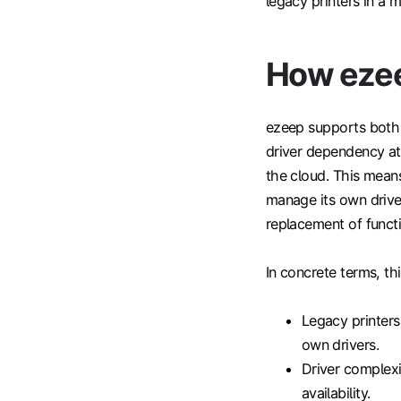
legacy printers in a
How ezee
ezeep supports both 
driver dependency at 
the cloud. This mean
manage its own drive
replacement of funct
In concrete terms, th
Legacy printers
own drivers.
Driver complexi
availability.