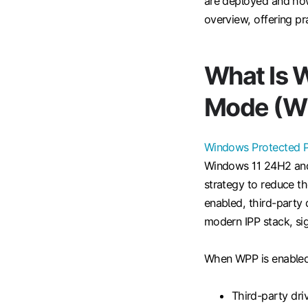
are deployed and how 
overview, offering pr
What Is 
Mode (W
Windows Protected P
Windows 11 24H2 and 
strategy to reduce t
enabled, third-party 
modern IPP stack, sign
When WPP is enabled
Third-party dri