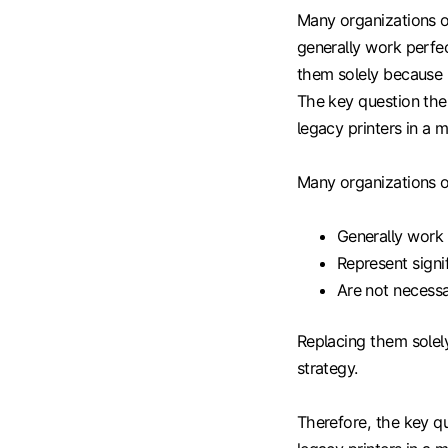
Many organizations op
generally work perfec
them solely because M
The key question the
legacy printers in a
Many organizations op
Generally work 
Represent signi
Are not necessa
Replacing them solely
strategy.
Therefore, the key qu