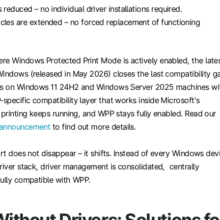
 reduced – no individual driver installations required.
cles are extended – no forced replacement of functioning
re Windows Protected Print Mode is actively enabled, the late
Windows (released in May 2026) closes the last compatibility g
ers on Windows 11 24H2 and Windows Server 2025 machines wi
pecific compatibility layer that works inside Microsoft's
 printing keeps running, and WPP stays fully enabled. Read our
 announcement
to find out more details.
ort does not disappear – it shifts. Instead of every Windows dev
river stack, driver management is consolidated, centrally
fully compatible with WPP.
Without Drivers: Solutions fo