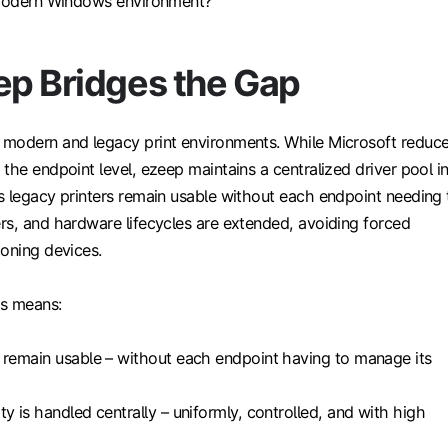
 modern Windows environment?
p Bridges the Gap
modern and legacy print environments. While Microsoft reduc
the endpoint level, ezeep maintains a centralized driver pool i
s legacy printers remain usable without each endpoint needing 
rs, and hardware lifecycles are extended, avoiding forced
ioning devices.
is means:
 remain usable – without each endpoint having to manage its
ty is handled centrally – uniformly, controlled, and with high