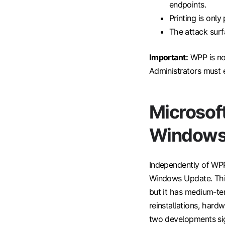
endpoints.
Printing is onl
The attack surf
Important:
WPP is not
Administrators must ex
Microsoft
Windows
Independently of WPP
Windows Update. This
but it has medium-te
reinstallations, hardw
two developments sign