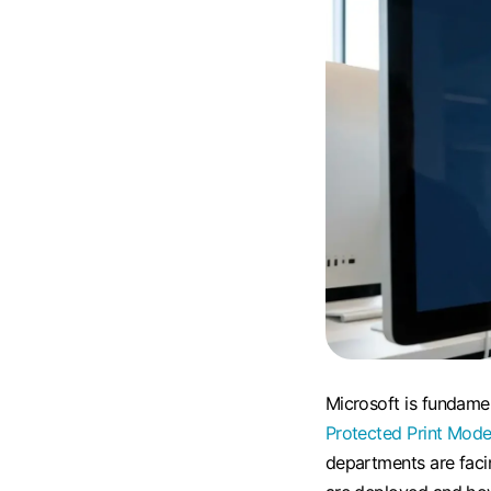
Microsoft is fundame
Protected Print Mod
departments are fac