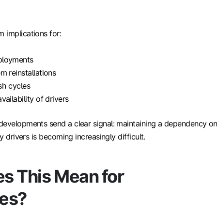
 implications for:
ployments
m reinstallations
sh cycles
ailability of drivers
developments send a clear signal: maintaining a dependency o
cy drivers is becoming increasingly difficult.
s This Mean for
es?