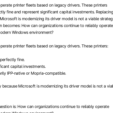
erate printer fleets based on legacy drivers. These printers
tly fine and represent significant capital investments. Replacin
icrosoft is modernizing its driver model is not a viable strateg
n becomes: How can organizations continue to reliably operate
 modern Windows environment?
erate printer fleets based on legacy drivers. These printers:
perfectly fine.
ficant capital investments.
rily IPP-native or Mopria-compatible.
 because Microsoft is modernizing its driver model is not a via
estion is: How can organizations continue to reliably operate