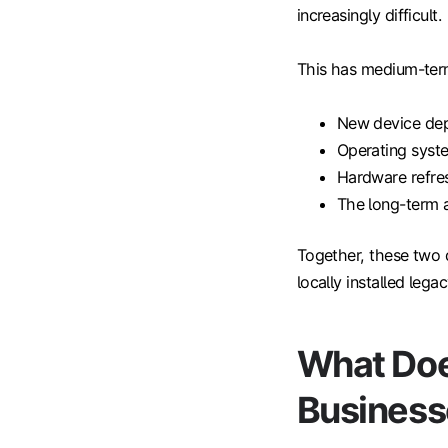
increasingly difficult.
This has medium-term
New device de
Operating syste
Hardware refre
The long-term av
Together, these two 
locally installed lega
What Doe
Business