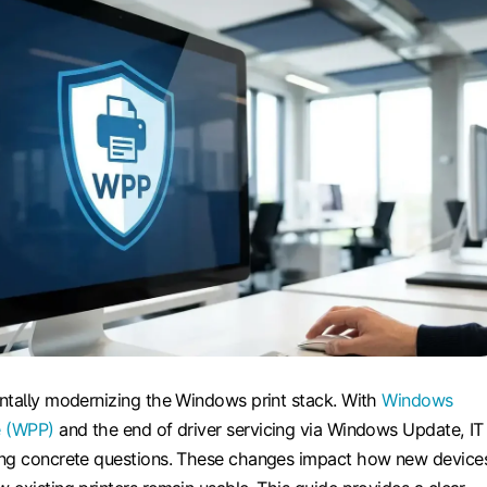
ntally modernizing the Windows print stack. With
Windows
e (WPP)
and the end of driver servicing via Windows Update, IT
ing concrete questions. These changes impact how new device