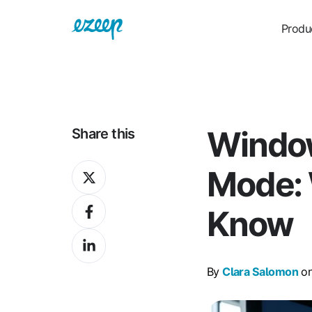
Produ
Window
Share this
Share
Mode: 
on
Share
X
Know
on
Share
Facebook
on
By
Clara Salomon
on
LinkedIn