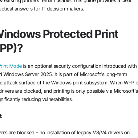
existing printers remain usable. This guide provides a clear
actical answers for IT decision-makers.
Windows Protected Print
PP)?
rint Mode
is an optional security configuration introduced with
Windows Server 2025. It is part of Microsoft's long-term
he attack surface of the Windows print subsystem. When WPP i
drivers are blocked, and printing is only possible via Microsoft's
ificantly reducing vulnerabilities.
:
vers are blocked – no installation of legacy V3/V4 drivers on