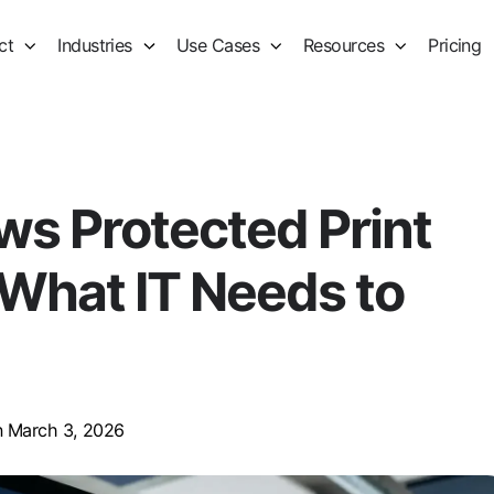
ct
Industries
Use Cases
Resources
Pricing
s Protected Print
What IT Needs to
 March 3, 2026