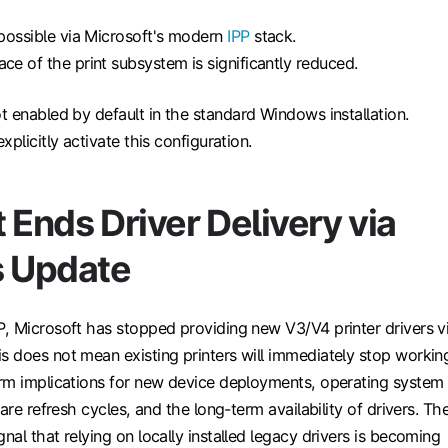
y possible via Microsoft's modern
IPP
stack.
ace of the print subsystem is significantly reduced.
 enabled by default in the standard Windows installation.
plicitly activate this configuration.
 Ends Driver Delivery via
 Update
, Microsoft has stopped providing new V3/V4 printer drivers v
 does not mean existing printers will immediately stop workin
rm implications for new device deployments, operating system
are refresh cycles, and the long-term availability of drivers. Th
al that relying on locally installed legacy drivers is becoming