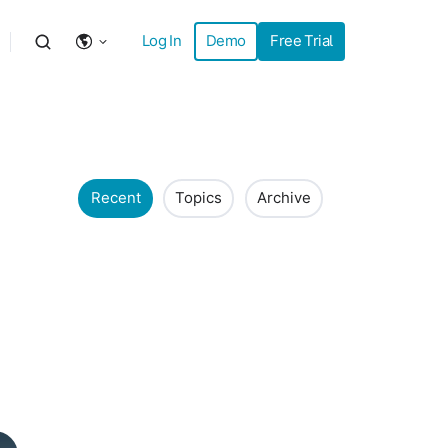
Log In
Demo
Free Trial
Recent
Topics
Archive