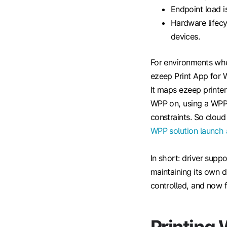
Endpoint load is
Hardware lifecy
devices.
For environments whe
ezeep Print App for 
It maps ezeep print
WPP on, using a WPP-s
constraints. So cloud
WPP solution launch
In short: driver supp
maintaining its own d
controlled, and now 
Printing 