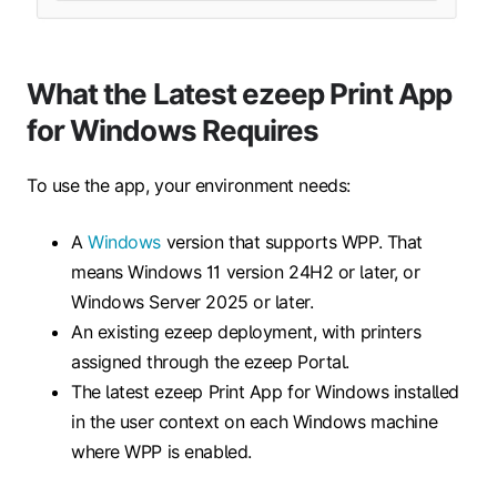
What the Latest ezeep Print App
for Windows Requires
To use the app, your environment needs:
A
Windows
version that supports WPP. That
means Windows 11 version 24H2 or later, or
Windows Server 2025 or later.
An existing ezeep deployment, with printers
assigned through the ezeep Portal.
The latest ezeep Print App for Windows installed
in the user context on each Windows machine
where WPP is enabled.