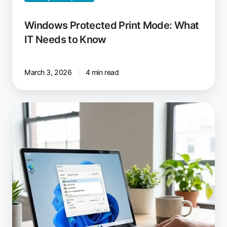
Windows Protected Print Mode: What
IT Needs to Know
March 3, 2026
4 min read
ezeep:
Windows
Virtual
Desktop
Printing
Solution