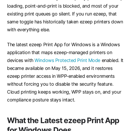
loading, point-and-print is blocked, and most of your
existing print queues go silent. If you run ezeep, that
same toggle has historically taken ezeep printers down
with everything else.
The latest ezeep Print App for Windows is a Windows
application that maps ezeep-managed printers on
devices with
Windows Protected Print Mode
enabled. It
became available on May 15, 2026, and it restores
ezeep printer access in WPP-enabled environments
without forcing you to disable the security feature.
Cloud printing keeps working, WPP stays on, and your
compliance posture stays intact.
What the Latest ezeep Print App
for Windows Does