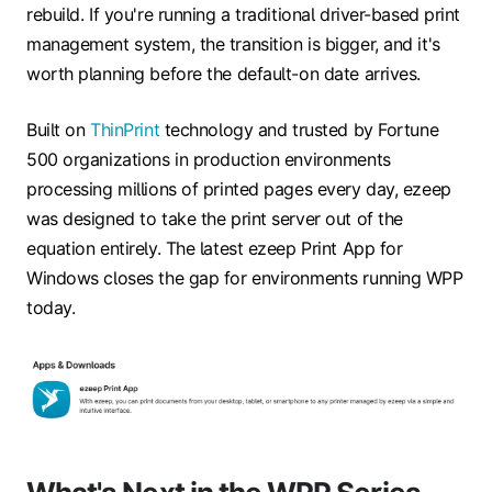
rebuild. If you're running a traditional driver-based print
management system, the transition is bigger, and it's
worth planning before the default-on date arrives.
Built on
ThinPrint
technology and trusted by Fortune
500 organizations in production environments
processing millions of printed pages every day, ezeep
was designed to take the print server out of the
equation entirely. The latest ezeep Print App for
Windows closes the gap for environments running WPP
today.