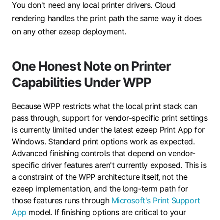
You don't need any local printer drivers. Cloud
rendering handles the print path the same way it does
on any other ezeep deployment.
One Honest Note on Printer
Capabilities Under WPP
Because WPP restricts what the local print stack can
pass through, support for vendor-specific print settings
is currently limited under the latest ezeep Print App for
Windows. Standard print options work as expected.
Advanced finishing controls that depend on vendor-
specific driver features aren't currently exposed.
This is
a constraint of the WPP architecture itself, not the
ezeep implementation, and the long-term path for
those features runs through
Microsoft's Print Support
App
model. If finishing options are critical to your