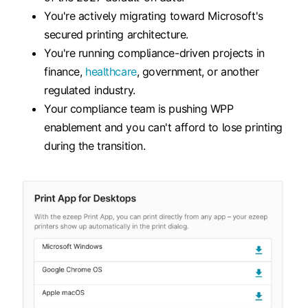
You're actively migrating toward Microsoft's
secured printing architecture.
You're running compliance-driven projects in
finance,
healthcare
, government, or another
regulated industry.
Your compliance team is pushing WPP
enablement and you can't afford to lose printing
during the transition.