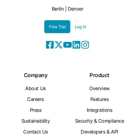
Berlin | Denver
Free Trial
Log In
Company
Product
About Us
Overview
Careers
Features
Press
Integrations
Sustainability
Security & Compliance
Contact Us
Developers & API