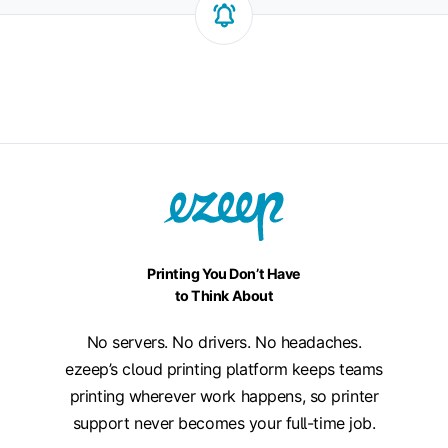
Printing You Don’t Have
to Think About
No servers. No drivers. No headaches.
ezeep’s cloud printing platform keeps teams
printing wherever work happens, so printer
support never becomes your full-time job.