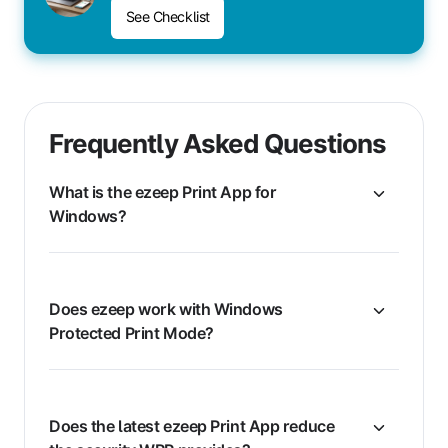
See Checklist
Frequently Asked Questions
What is the ezeep Print App for
Windows?
Does ezeep work with Windows
Protected Print Mode?
Does the latest ezeep Print App reduce