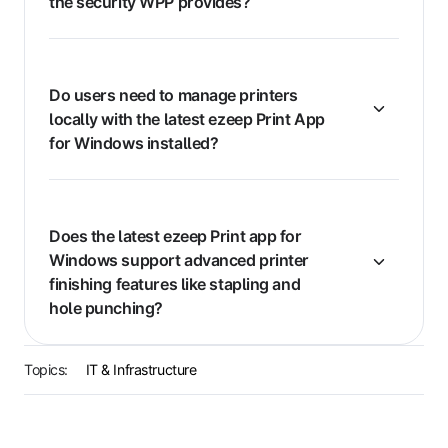
the security WPP provides?
Do users need to manage printers
locally with the latest ezeep Print App
for Windows installed?
Does the latest ezeep Print app for
Windows support advanced printer
finishing features like stapling and
hole punching?
Topics:
IT & Infrastructure