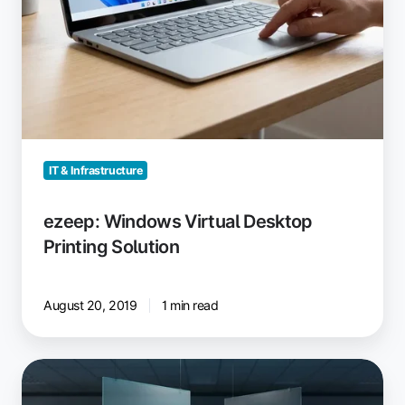
IT & Infrastructure
ezeep: Windows Virtual Desktop
Printing Solution
August 20, 2019
1 min read
Windows
Protected