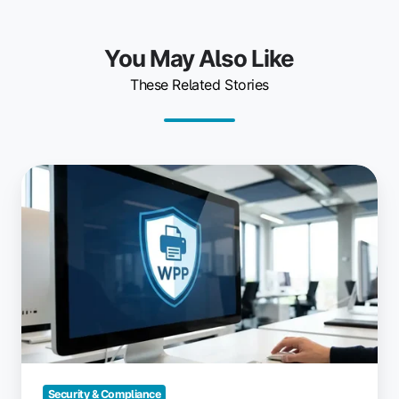
You May Also Like
These Related Stories
Windows
Protected
Print
Mode:
What
IT
Needs
to
Know
Security & Compliance