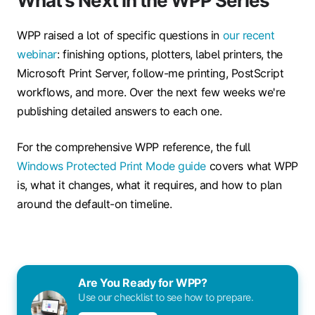
What's Next in the WPP Series
WPP raised a lot of specific questions in
our recent
webinar
: finishing options, plotters, label printers, the
Microsoft Print Server, follow-me printing, PostScript
workflows, and more. Over the next few weeks we're
publishing detailed answers to each one.
For the comprehensive WPP reference, the full
Windows Protected Print Mode guide
covers what WPP
is, what it changes, what it requires, and how to plan
around the default-on timeline.
Are You Ready for WPP?
Use our checklist to see how to prepare.