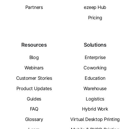
Partners
ezeep Hub
Pricing
Resources
Solutions
Blog
Enterprise
Webinars
Coworking
Customer Stories
Education
Product Updates
Warehouse
Guides
Logistics
FAQ
Hybrid Work
Glossary
Virtual Desktop Printing