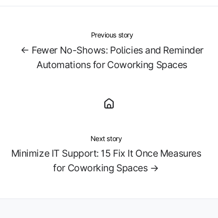
Previous story
← Fewer No-Shows: Policies and Reminder
Automations for Coworking Spaces
Next story
Minimize IT Support: 15 Fix It Once Measures
for Coworking Spaces →