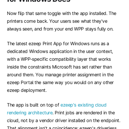
Now flip that same toggle with the app installed. The
printers come back. Your users see what they've
always seen, and from your end WPP stays fully on.
The latest ezeep Print App for Windows runs as a
dedicated Windows application in the user context,
with a WPP-specific compatibility layer that works
inside the constraints Microsoft has set rather than
around them. You manage printer assignment in the
ezeep Portal the same way you would on any other
ezeep deployment.
The app is built on top of
ezeep's existing cloud
rendering architecture
. Print jobs are rendered in the
cloud, not by a vendor driver installed on the endpoint.
That alignment isn't a coincidence: ezeep's driverless