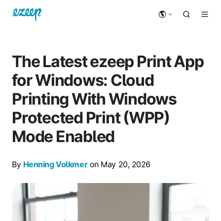
The Latest ezeep Print App
for Windows: Cloud
Printing With Windows
Protected Print (WPP)
Mode Enabled
By
Henning Volkmer
on May 20, 2026