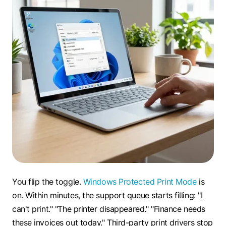
You flip the toggle.
Windows Protected Print Mode
is
on. Within minutes, the support queue starts filling: "I
can't print." "The printer disappeared." "Finance needs
these invoices out today." Third-party print drivers stop