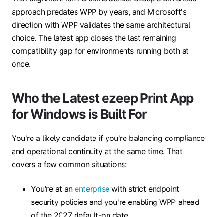
approach predates WPP by years, and Microsoft's
direction with WPP validates the same architectural
choice. The latest app closes the last remaining
compatibility gap for environments running both at
once.
Who the Latest ezeep Print App
for Windows is Built For
You're a likely candidate if you're balancing compliance
and operational continuity at the same time. That
covers a few common situations:
You're at an
enterprise
with strict endpoint
security policies and you're enabling WPP ahead
of the 2027 default-on date.