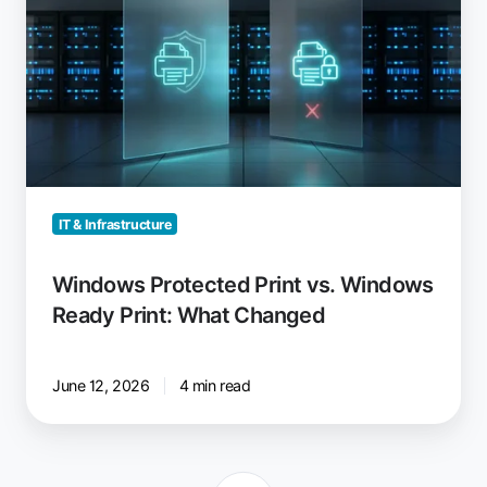
Print
vs.
Windows
Ready
Print:
What
Changed
IT & Infrastructure
Windows Protected Print vs. Windows
Ready Print: What Changed
June 12, 2026
4 min read