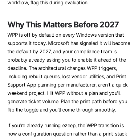
workflow, flag this during evaluation.
Why T
hi
s
M
a
tters B
efore 2027
WPP is off by default on every Windows version that
supports it today. Microsoft has signaled it will become
the default by 2027, and your compliance team is
probably already asking you to enable it ahead of the
deadline. The architectural changes WPP triggers,
including rebuilt queues, lost vendor utilities, and Print
Support App planning per manufacturer, aren't a quick
weekend project. Hit WPP without a plan and you'll
generate ticket volume. Plan the print path before you
flip the toggle and you'll come through smoothly.
If you're already running ezeep, the WPP transition is
now a configuration question rather than a print-stack