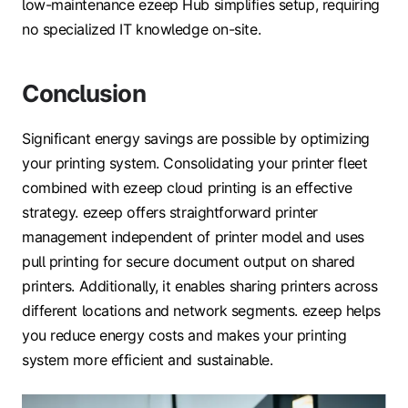
low-maintenance ezeep Hub simplifies setup, requiring
no specialized IT knowledge on-site.
Conclusion
Significant energy savings are possible by optimizing
your printing system. Consolidating your printer fleet
combined with ezeep cloud printing is an effective
strategy. ezeep offers straightforward printer
management independent of printer model and uses
pull printing for secure document output on shared
printers. Additionally, it enables sharing printers across
different locations and network segments. ezeep helps
you reduce energy costs and makes your printing
system more efficient and sustainable.