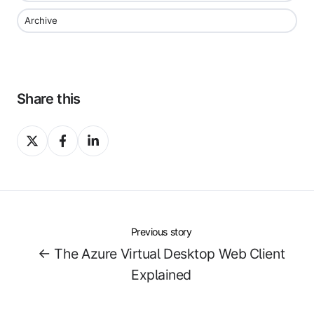
Archive
Share this
Share
Share
Share
on
on
on
X
Facebook
LinkedIn
Previous story
← The Azure Virtual Desktop Web Client
Explained