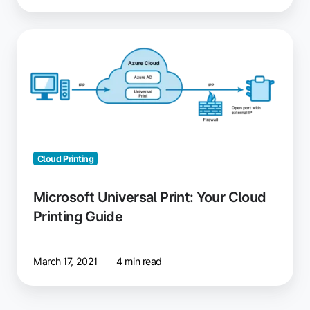
Microsoft
Universal
Print:
Your
Cloud
Printing
Guide
Cloud Printing
Microsoft Universal Print: Your Cloud
Printing Guide
March 17, 2021
4 min read