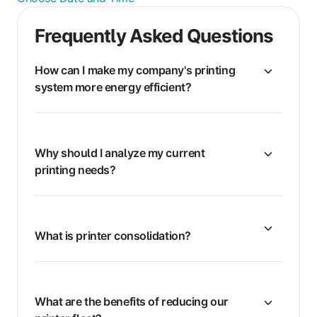
Frequently Asked Questions
How can I make my company's printing
system more energy efficient?
Why should I analyze my current
printing needs?
What is printer consolidation?
What are the benefits of reducing our