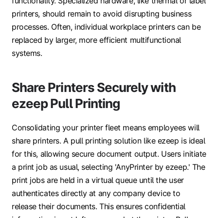
functionality. Specialized hardware, like thermal or label
printers, should remain to avoid disrupting business
processes. Often, individual workplace printers can be
replaced by larger, more efficient multifunctional
systems.
Share Printers Securely with
ezeep Pull Printing
Consolidating your printer fleet means employees will
share printers. A pull printing solution like ezeep is ideal
for this, allowing secure document output. Users initiate
a print job as usual, selecting 'AnyPrinter by ezeep.' The
print jobs are held in a virtual queue until the user
authenticates directly at any company device to
release their documents. This ensures confidential