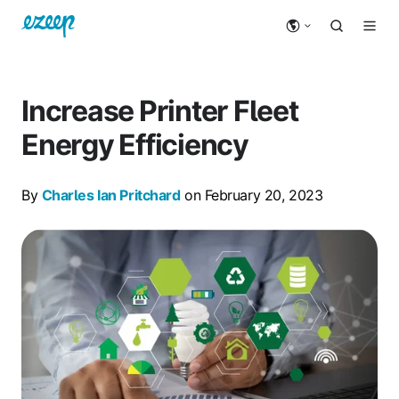
Increase Printer Fleet
Energy Efficiency
By
Charles Ian Pritchard
on February 20, 2023