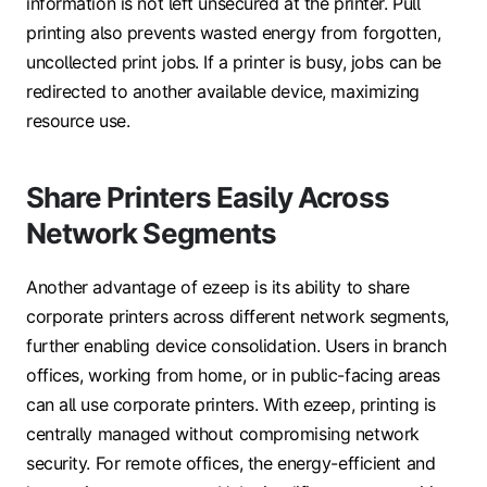
information is not left unsecured at the printer. Pull
printing also prevents wasted energy from forgotten,
uncollected print jobs. If a printer is busy, jobs can be
redirected to another available device, maximizing
resource use.
Share Printers Easily Across
Network Segments
Another advantage of ezeep is its ability to share
corporate printers across different network segments,
further enabling device consolidation. Users in branch
offices, working from home, or in public-facing areas
can all use corporate printers. With ezeep, printing is
centrally managed without compromising network
security. For remote offices, the energy-efficient and