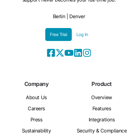
Berlin | Denver
Free Trial
Log In
Company
Product
About Us
Overview
Careers
Features
Press
Integrations
Sustainability
Security & Compliance