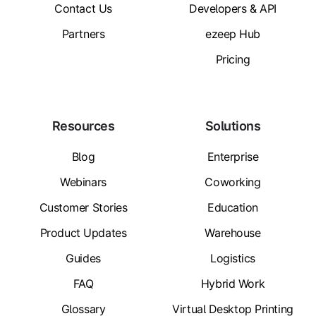
Contact Us
Developers & API
Partners
ezeep Hub
Pricing
Resources
Solutions
Blog
Enterprise
Webinars
Coworking
Customer Stories
Education
Product Updates
Warehouse
Guides
Logistics
FAQ
Hybrid Work
Glossary
Virtual Desktop Printing