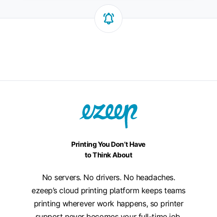
Printing You Don’t Have
to Think About
No servers. No drivers. No headaches.
ezeep’s cloud printing platform keeps teams
printing wherever work happens, so printer
support never becomes your full-time job.