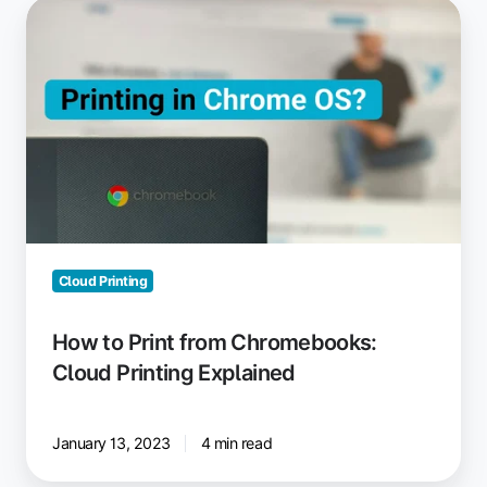
How
to
Print
from
Chromebooks:
Cloud
Printing
Explained
Cloud Printing
How to Print from Chromebooks:
Cloud Printing Explained
January 13, 2023
4 min read