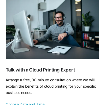
Talk with a Cloud Printing Expert
Arrange a free, 30-minute consultation where we will
explain the benefits of cloud printing for your specific
business needs.
Choose Date and Time