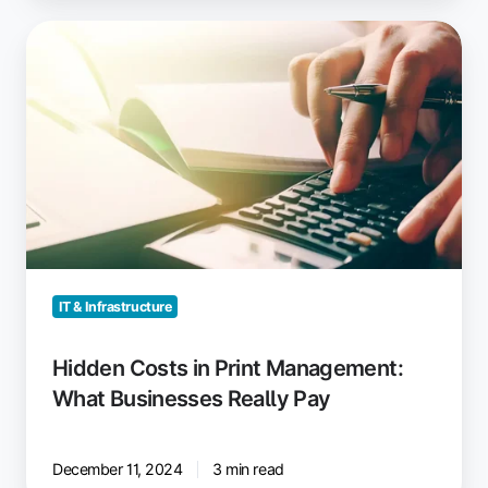
Hidden
Costs
in
Print
Management:
What
Businesses
Really
Pay
IT & Infrastructure
Hidden Costs in Print Management:
What Businesses Really Pay
December 11, 2024
3 min read