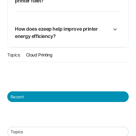
printer fleet?
How does ezeep help improve printer
energy efficiency?
Topics:
Cloud Printing
Recent
Topics