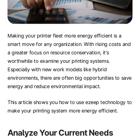
Making your printer fleet more energy efficient is a
smart move for any organization. With rising costs and
a greater focus on resource conservation, it's
worthwhile to examine your printing systems.
Especially with new work models like hybrid
environments, there are often big opportunities to save
energy and reduce environmental impact.
This article shows you how to use ezeep technology to
make your printing system more energy efficient.
Analyze Your Current Needs