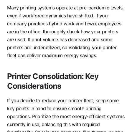
Many printing systems operate at pre-pandemic levels,
even if workforce dynamics have shifted. If your
company practices hybrid work and fewer employees
are in the office, thoroughly check how your printers
are used. If print volume has decreased and some
printers are underutilized, consolidating your printer
fleet can deliver maximum energy savings.
Printer Consolidation: Key
Considerations
If you decide to reduce your printer fleet, keep some
key points in mind to ensure smooth printing
operations. Prioritize the most energy-efficient systems
currently in use, balancing this with required