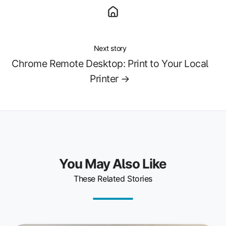
Next story
Chrome Remote Desktop: Print to Your Local
Printer →
You May Also Like
These Related Stories