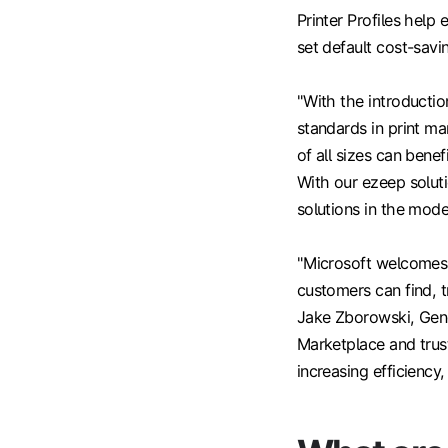
Printer Profiles help
set default cost-savin
"With the introductio
standards in print m
of all sizes can ben
With our ezeep soluti
solutions in the mod
"Microsoft welcomes 
customers can find, 
Jake Zborowski, Gene
Marketplace and trus
increasing efficiency