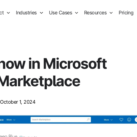
ct
Industries
Use Cases
Resources
Pricing
now in Microsoft
Marketplace
October 1, 2024