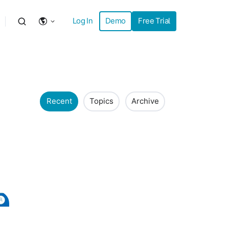
Log In
Demo
Free Trial
Recent
Topics
Archive