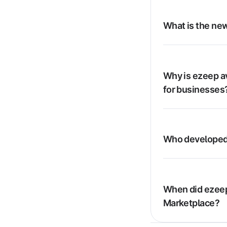
What is the new
Why is ezeep av
for businesses
Who developed
When did ezeep
Marketplace?