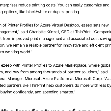
 enterprises reduce printing costs. You can easily customize and
g options, like black/white or duplex printing.
n of Printer Profiles for Azure Virtual Desktop, ezeep sets new
anagement," said Charlotte Künzell, CEO at ThinPrint. "Compani
efit from improved print management and associated cost saving
on, we remain a reliable partner for innovative and efficient pri
ern working world."
ezeep with Printer Profiles to Azure Marketplace, where globa
try, and buy from among thousands of partner solutions," said
ral Manager, Microsoft Azure Platform at Microsoft Corp. "Az
ted partners like ThinPrint help customers do more with less b
, buying confidently, and spending smarter."