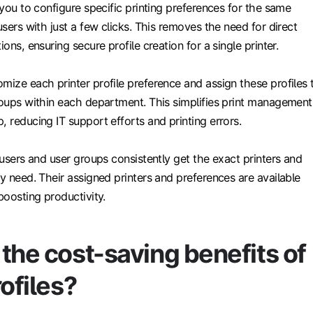
w you to configure specific printing preferences for the same
users with just a few clicks. This removes the need for direct
ions, ensuring secure profile creation for a single printer.
mize each printer profile preference and assign these profiles 
roups within each department. This simplifies print management
, reducing IT support efforts and printing errors.
, users and user groups consistently get the exact printers and
ey need. Their assigned printers and preferences are available
boosting productivity.
the cost-saving benefits of
rofiles?