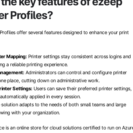
the key features of ezeep
er Profiles?
 Profiles offer several features designed to enhance your print
nter Mapping:
Printer settings stay consistent across logins and
ng a reliable printing experience.
anagement:
Administrators can control and configure printer
ne place, cutting down on administrative work.
inter Settings:
Users can save their preferred printer settings,
automatically applied in every session.
solution adapts to the needs of both small teams and large
owing with your organization.
 is an online store for cloud solutions certified to run on Azur