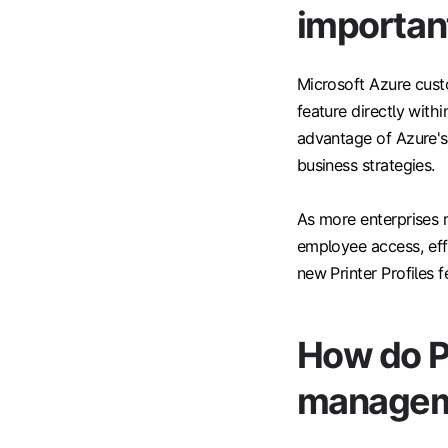
importan
Microsoft Azure cust
feature directly with
advantage of Azure's
business strategies.
As more enterprises 
employee access, effi
new Printer Profiles 
How do Pr
managem