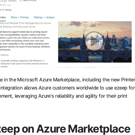
e in the Microsoft Azure Marketplace, including the new Printe
s integration allows Azure customers worldwide to use ezeep for
ment, leveraging Azure's reliability and agility for their print
zeep on Azure Marketplace