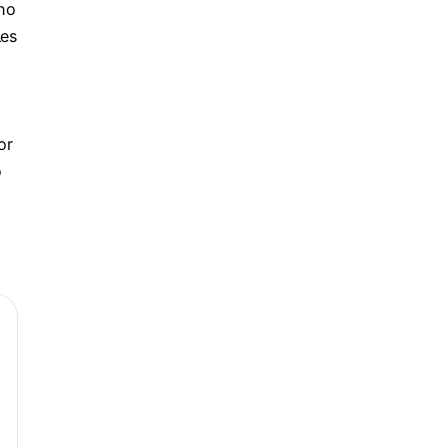
who
les
or
o