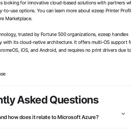
s looking for innovative cloud-based solutions with partners 
-to-use options. You can learn more about ezeep Printer Profi
ure Marketplace.
chnology, trusted by Fortune 500 organizations, ezeep handles
y with its cloud-native architecture. It offers multi-OS support f
meOS, iOS, and Android, and requires no print drivers due t
ase
tly Asked Questions
nd how does it relate to Microsoft Azure?