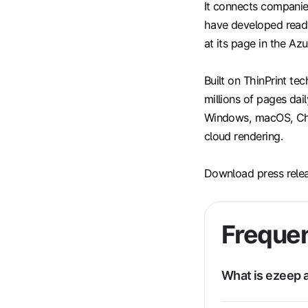
It connects companie
have developed ready
at its page in the Az
Built on ThinPrint te
millions of pages dail
Windows, macOS, Chro
cloud rendering.
Download press rele
Frequen
What is ezeep a