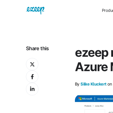
Produ
ezeep 
Share this
Share
Azure 
on
Share
X
on
By
Silke Kluckert
on 
Share
Facebook
on
LinkedIn