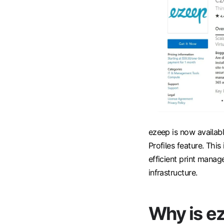
ezeep is now availabl
Profiles feature. Thi
efficient print manage
infrastructure.
Why is e