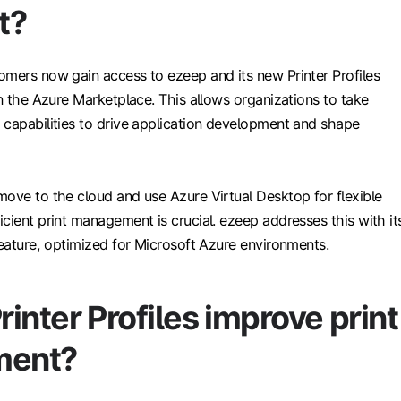
t?
omers now gain access to ezeep and its new Printer Profiles
in the Azure Marketplace. This allows organizations to take
 capabilities to drive application development and shape
move to the cloud and use Azure Virtual Desktop for flexible
cient print management is crucial. ezeep addresses this with it
feature, optimized for Microsoft Azure environments.
inter Profiles improve print
ent?