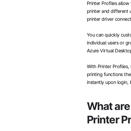
Printer Profiles allo
printer and different 
printer driver connect
You can quickly custo
individual users or g
Azure Virtual Desktop
With Printer Profiles
printing functions th
instantly upon login, 
What are 
Printer P