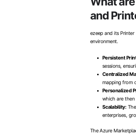
What are 
and Print
ezeep and its Printer
environment.
Persistent Pri
sessions, ensuri
Centralized M
mapping from o
Personalized Pr
which are then 
Scalability:
The 
enterprises, gr
The Azure Marketplace