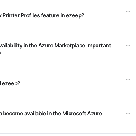
 Printer Profiles feature in ezeep?
ailability in the Azure Marketplace important
?
 ezeep?
 become available in the Microsoft Azure