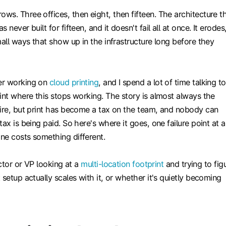
s. Three offices, then eight, then fifteen. The architecture t
 never built for fifteen, and it doesn't fail all at once. It erodes
mall ways that show up in the infrastructure long before they
er working on
cloud printing
, and I spend a lot of time talking to
int where this stops working. The story is almost always the
fire, but print has become a tax on the team, and nobody can
ax is being paid. So here's where it goes, one failure point at a
ne costs something different.
ector or VP looking at a
multi-location footprint
and trying to fig
 setup actually scales with it, or whether it's quietly becoming