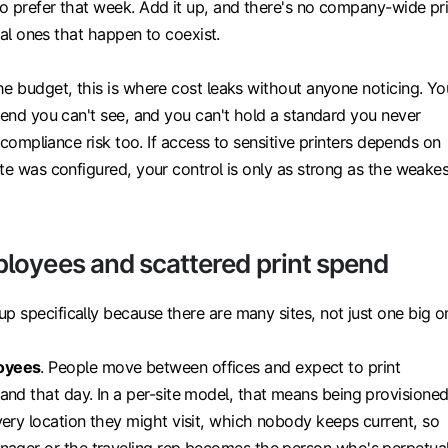
o prefer that week. Add it up, and there's no company-wide pri
ocal ones that happen to coexist.
he budget, this is where cost leaks without anyone noticing. Yo
pend you can't see, and you can't hold a standard you never
s compliance risk too. If access to sensitive printers depends on
te was configured, your control is only as strong as the weakes
oyees and scattered print spend
 specifically because there are many sites, not just one big o
oyees
. People move between offices and expect to print
and that day. In a per-site model, that means being provisione
very location they might visit, which nobody keeps current, so