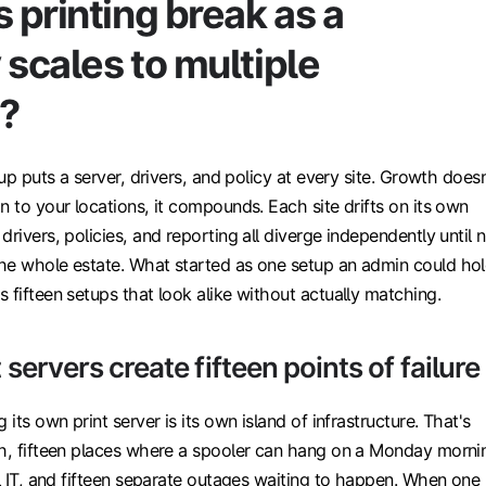
printing break as a
scales to multiple
s?
tup puts a server, drivers, and policy at every site. Growth doesn
n to your locations, it compounds. Each site drifts on its own
drivers, policies, and reporting all diverge independently until 
he whole estate. What started as one setup an admin could ho
 fifteen setups that look alike without actually matching.
 servers create fifteen points of failure
 its own print server is its own island of infrastructure. That's
ch, fifteen places where a spooler can hang on a Monday morni
al IT, and fifteen separate outages waiting to happen. When one