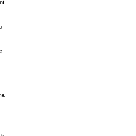
nt
u
t
ne.
d