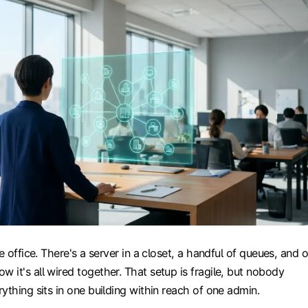
e office. There's a server in a closet, a handful of queues, and 
it's all wired together. That setup is fragile, but nobody
ything sits in one building within reach of one admin.