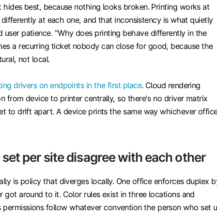
hat hides best, because nothing looks broken. Printing works at
tle differently at each one, and that inconsistency is what quietly
 user patience. "Why does printing behave differently in the
es a recurring ticket nobody can close for good, because the
ural, not local.
ting drivers on endpoints in the first place
. Cloud rendering
n from device to printer centrally, so there's no driver matrix
et to drift apart. A device prints the same way whichever offic
s set per site disagree with each other
lly is policy that diverges locally. One office enforces duplex b
 got around to it. Color rules exist in three locations and
 permissions follow whatever convention the person who set 