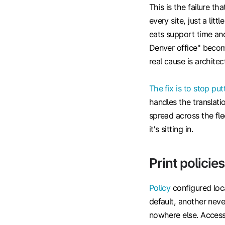
This is the failure t
every site, just a lit
eats support time and
Denver office" becom
real cause is architect
The fix is to stop put
handles the translatio
spread across the fle
it's sitting in.
Print policie
Policy
configured loca
default, another never
nowhere else. Access