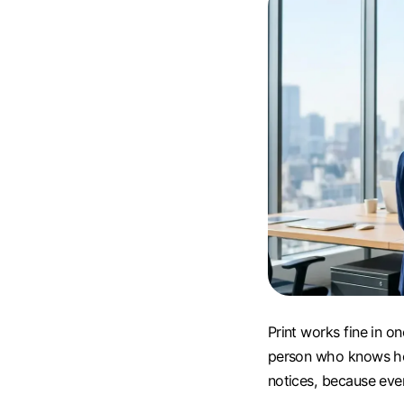
Print works fine in on
person who knows how 
notices, because ever