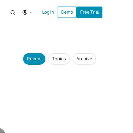
Log In
Demo
Free Trial
Recent
Topics
Archive