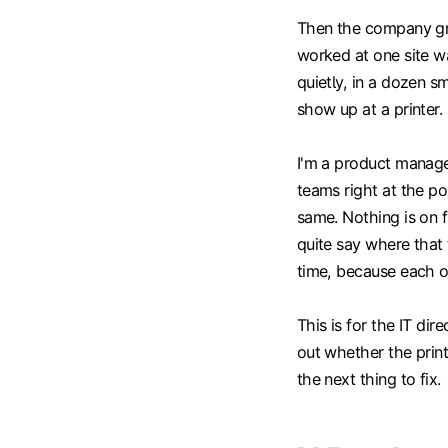
Then the company grow
worked at one site was
quietly, in a dozen s
show up at a printer.
I'm a product manag
teams right at the po
same. Nothing is on 
quite say where that t
time, because each o
This is for the IT dir
out whether the print
the next thing to fix.