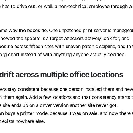
as to drive out, or walk a non-technical employee through a 
same way the boxes do. One unpatched print server is managea
showed the spooler is a target attackers actively look for, and
sure across fifteen sites with uneven patch discipline, and th
org chart instead of with anything anyone actually decided.
 drift across multiple office locations
rivers stay consistent because one person installed them and nev
h them again. Add a few locations and that consistency starts 
 site ends up on a driver version another site never got.
n buys a printer model because it was on sale, and now there'
at exists nowhere else.