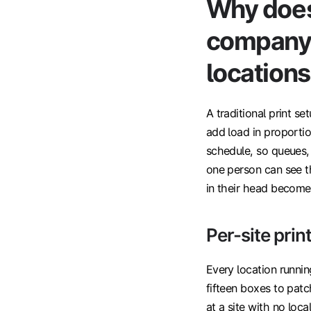
Why does 
company 
location
A traditional print se
add load in proportio
schedule, so queues, 
one person can see t
in their head becomes
Per-site print
Every location running
fifteen boxes to pat
at a site with no loc