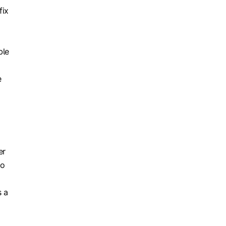
fix
ble
e
er
to
s a