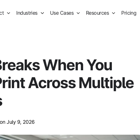
ct
Industries
Use Cases
Resources
Pricing
Breaks When You
rint Across Multiple
s
on July 9, 2026