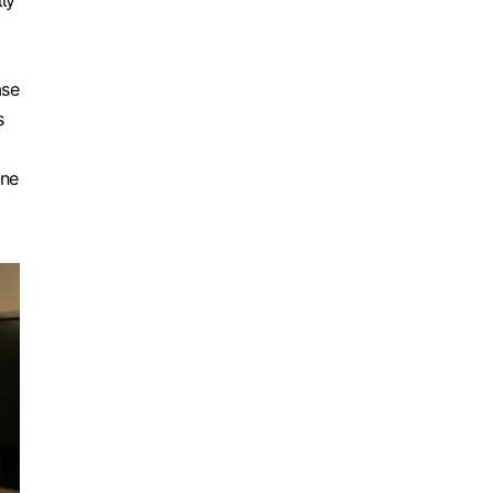
ly
ase
s
one