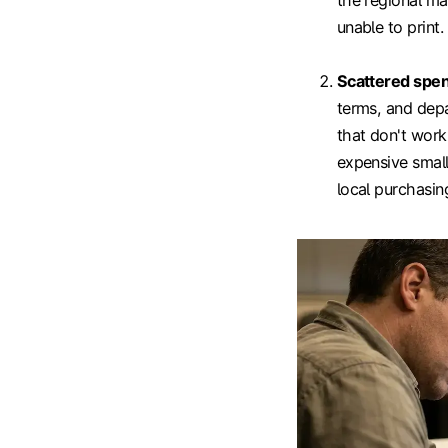
the regional ma
unable to print.
Scattered spe
terms, and depa
that don't work
expensive small
local purchasing