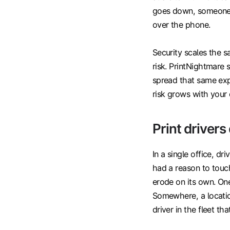
goes down, someone h
over the phone.
Security scales the 
risk. PrintNightmare 
spread that same expo
risk grows with your 
Print drivers
In a single office, d
had a reason to touc
erode on its own. One
Somewhere, a locatio
driver in the fleet th