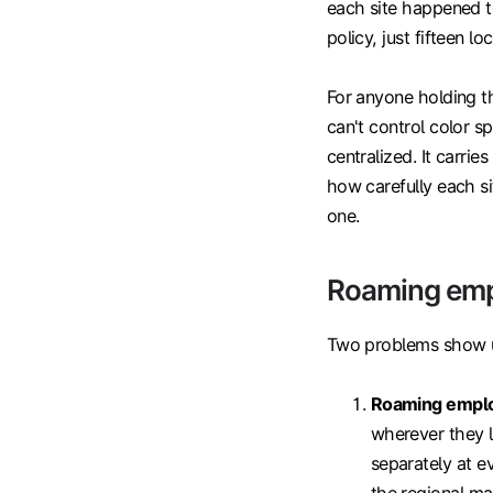
each site happened t
policy, just fifteen l
For anyone holding t
can't control color s
centralized. It carrie
how carefully each si
one.
Roaming empl
Two problems show up
Roaming empl
wherever they l
separately at e