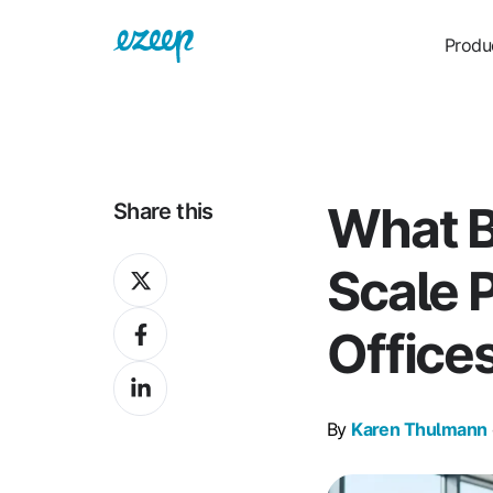
Produ
What 
Share this
Share
Scale P
on
Share
X
Office
on
Share
Facebook
on
By
Karen Thulmann
LinkedIn