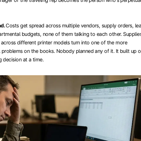
nager or the traveling rep becomes the person who's perpetual
nd.
Costs get spread across multiple vendors, supply orders, le
rtmental budgets, none of them talking to each other. Supplie
 across different printer models turn into one of the more
 problems on the books. Nobody planned any of it. It built up 
 decision at a time.